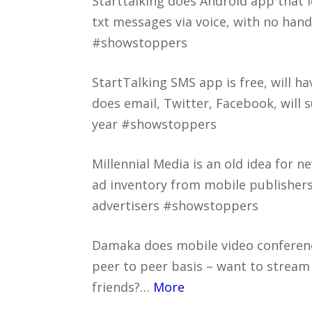
Starttalking does Android app that 
txt messages via voice, with no hand
#showstoppers
StartTalking SMS app is free, will 
does email, Twitter, Facebook, will 
year #showstoppers
Millennial Media is an old idea for 
ad inventory from mobile publisher
advertisers #showstoppers
Damaka does mobile video conferen
peer to peer basis – want to stream 
friends?…
More