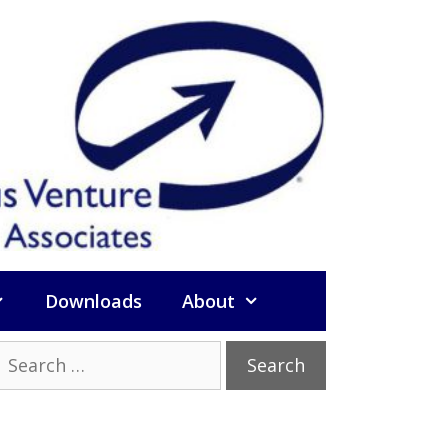
Downloads
About
Search
or: