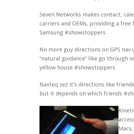
Seven Networks makes contact, cale
carriers and OEMs, providing a free
Samsung #showstoppers
No more guy directions on GPS nav u
“natural guidance” like go through s
yellow house #showstoppers
Navteq sez it’s directions like frien
but it depends on which friends #s
Kinet
acces
Macs,