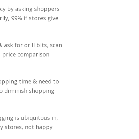
acy by asking shoppers
ily, 99% if stores give
ask for drill bits, scan
o price comparison
shopping time & need to
to diminish shopping
gging is ubiquitous in,
y stores, not happy