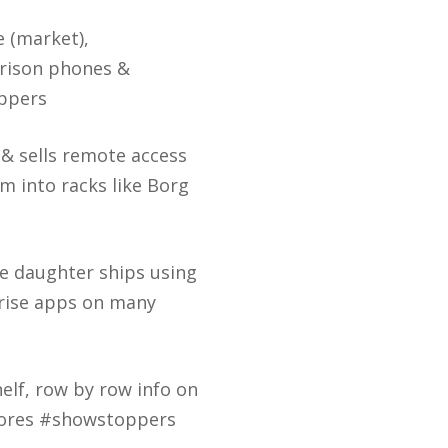
e (market),
prison phones &
ppers
& sells remote access
em into racks like Borg
e daughter ships using
rise apps on many
helf, row by row info on
stores #showstoppers