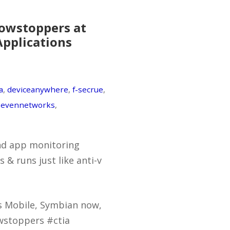
owstoppers at
Applications
a
,
deviceanywhere
,
f-secrue
,
sevennetworks
,
und app monitoring
& runs just like anti-v
s Mobile, Symbian now,
wstoppers #ctia