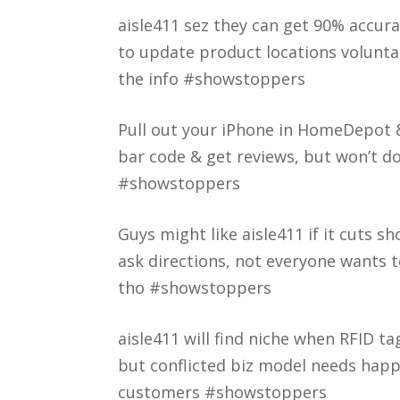
aisle411 sez they can get 90% accur
to update product locations voluntar
the info #showstoppers
Pull out your iPhone in HomeDepot & 
bar code & get reviews, but won’t d
#showstoppers
Guys might like aisle411 if it cuts 
ask directions, not everyone wants 
tho #showstoppers
aisle411 will find niche when RFID ta
but conflicted biz model needs happ
customers #showstoppers