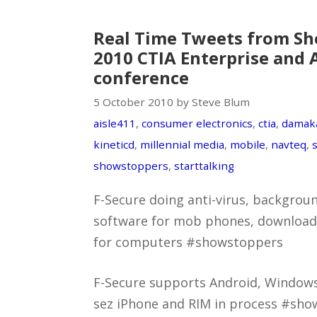
Real Time Tweets from Sh
2010 CTIA Enterprise and 
conference
5 October 2010 by Steve Blum
aisle411
,
consumer electronics
,
ctia
,
damak
kineticd
,
millennial media
,
mobile
,
navteq
,
showstoppers
,
starttalking
F-Secure doing anti-virus, backgro
software for mob phones, downloads 
for computers #showstoppers
F-Secure supports Android, Window
sez iPhone and RIM in process #sho