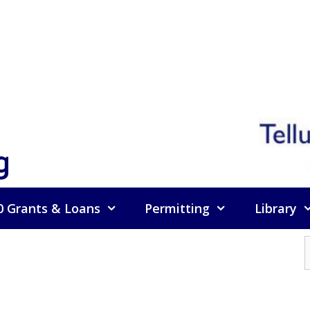
g
0 Grants & Loans
Permitting
Library
f