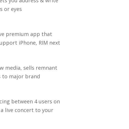
lets you address & write
s or eyes
have premium app that
support iPhone, RIM next
new media, sells remnant
s to major brand
cing between 4 users on
a live concert to your