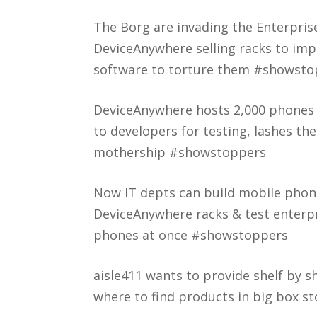
The Borg are invading the Enterpris
DeviceAnywhere selling racks to im
software to torture them #showsto
DeviceAnywhere hosts 2,000 phones 
to developers for testing, lashes th
mothership #showstoppers
Now IT depts can build mobile phon
DeviceAnywhere racks & test enterp
phones at once #showstoppers
aisle411 wants to provide shelf by s
where to find products in big box 