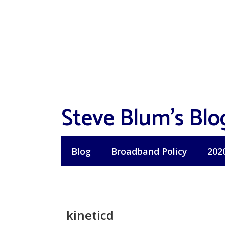
Skip
to
content
Steve Blum's Blo
Blog
Broadband Policy
202
kineticd