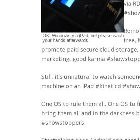
via R
#sho
Remot
OK, Windows via iPad, but please wash
free, 
your hands afterwards
promote paid secure cloud storage,
marketing, good karma #showstop
Still, it’s unnatural to watch someo
machine on an iPad #kineticd #sho
One OS to rule them all, One OS to 
bring them all and in the darkness 
#showstoppers