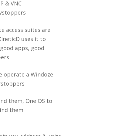
DP & VNC
wstoppers
e access suites are
KineticD uses it to
 good apps, good
pers
ne operate a Windoze
wstoppers
find them, One OS to
bind them