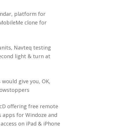
ndar, platform for
 MobileMe clone for
nits, Navteq testing
econd light & turn at
ds would give you, OK,
howstoppers
icD offering free remote
s apps for Windoze and
 access on iPad & iPhone