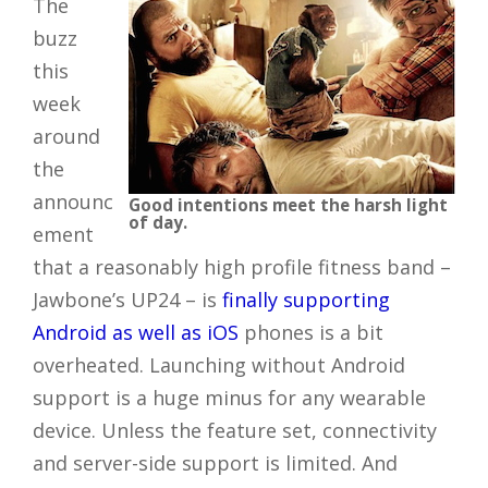
The
buzz
this
week
around
the
announc
Good intentions meet the harsh light
of day.
ement
that a reasonably high profile fitness band –
Jawbone’s UP24 – is
finally supporting
Android as well as iOS
phones is a bit
overheated. Launching without Android
support is a huge minus for any wearable
device. Unless the feature set, connectivity
and server-side support is limited. And