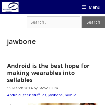
Skip
Menu
to
content
Search
for:
jawbone
Android is the best hope for
making wearables into
sellables
15 March 2014 by Steve Blum
Android
,
geek stuff
,
ios
,
jawbone
,
mobile