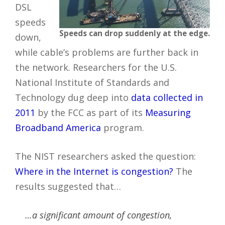
DSL
speeds
Speeds can drop suddenly at the edge.
down,
while cable’s problems are further back in
the network. Researchers for the U.S.
National Institute of Standards and
Technology dug deep into
data collected in
2011
by the FCC as part of its
Measuring
Broadband America
program.
The NIST researchers asked the question:
Where in the Internet is congestion?
The
results suggested that…
…a significant amount of congestion,