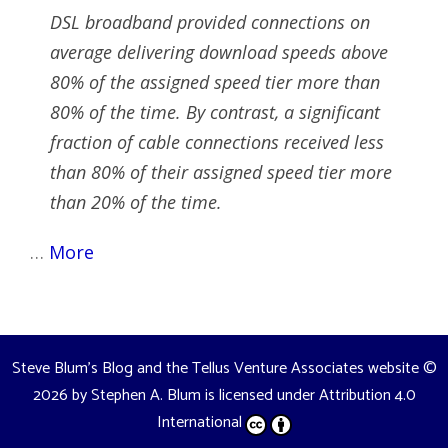
DSL broadband provided connections on
average delivering download speeds above
80% of the assigned speed tier more than
80% of the time. By contrast, a significant
fraction of cable connections received less
than 80% of their assigned speed tier more
than 20% of the time.
…
More
Steve Blum's Blog and the Tellus Venture Associates website
©
2026 by
Stephen A. Blum
is licensed under
Attribution 4.0
International