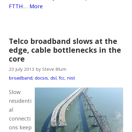
FTTH
.…
More
Telco broadband slows at the
edge, cable bottlenecks in the
core
23 July 2013 by Steve Blum
broadband
,
docsis
,
dsl
,
fcc
,
nist
Slow
residenti
al
connecti
ons keep