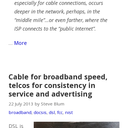
especially for cable connections, occurs
deeper in the network, perhaps, in the
“middle mile”…or even farther, where the
ISP connects to the “public Internet”.
…
More
Cable for broadband speed,
telcos for consistency in
service and advertising
22 July 2013 by Steve Blum
broadband
,
docsis
,
dsl
,
fcc
,
nist
DSL is