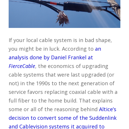
If your local cable system is in bad shape,
you might be in luck. According to
an
analysis done by Daniel Frankel at
FierceCable
, the economics of upgrading
cable systems that were last upgraded (or
not) in the 1990s to the next generation of
service favors replacing coaxial cable with a
full fiber to the home build. That explains
some or all of the reasoning behind
Altice’s
decision to convert some of the Suddenlink
and Cablevision systems it acquired to