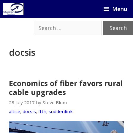
Skip
Menu
to
content
Search
for:
docsis
Economics of fiber favors rural
cable upgrades
28 July 2017 by Steve Blum
altice
,
docsis
,
ftth
,
suddenlink