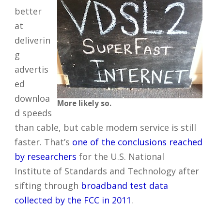
better
at
deliverin
g
advertis
ed
downloa
More likely so.
d speeds
than cable, but cable modem service is still
faster. That’s
one of the conclusions reached
by researchers
for the U.S. National
Institute of Standards and Technology after
sifting through
broadband test data
collected by the FCC in 2011
.