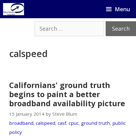
Skip
Menu
to
content
Search
for:
calspeed
Californians' ground truth
begins to paint a better
broadband availability picture
15 January 2014 by Steve Blum
broadband
,
calspeed
,
casf
,
cpuc
,
ground truth
,
public
policy