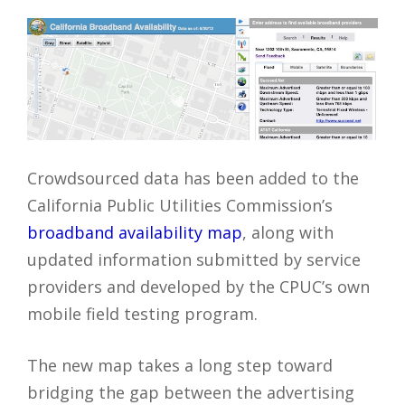
Crowdsourced data has been added to the
California Public Utilities Commission’s
broadband availability map
, along with
updated information submitted by service
providers and developed by the CPUC’s own
mobile field testing program.
The new map takes a long step toward
bridging the gap between the advertising