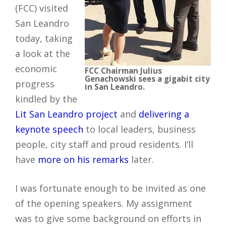
(FCC) visited
San Leandro
today, taking
a look at the
economic
FCC Chairman Julius
Genachowski sees a gigabit city
progress
in San Leandro.
kindled by the
Lit San Leandro project
and
delivering a
keynote speech
to local leaders, business
people, city staff and proud residents. I’ll
have
more on his remarks
later.
I was fortunate enough to be invited as one
of the opening speakers. My assignment
was to give some background on efforts in