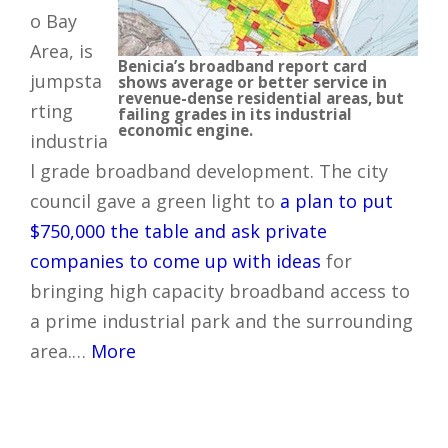
o Bay
Area, is
Benicia’s broadband report card
jumpsta
shows average or better service in
revenue-dense residential areas, but
rting
failing grades in its industrial
economic engine.
industria
l grade broadband development. The city
council gave a green light to
a plan to put
$750,000 the table and ask private
companies to come up with ideas
for
bringing high capacity broadband access to
a prime industrial park and the surrounding
area.…
More