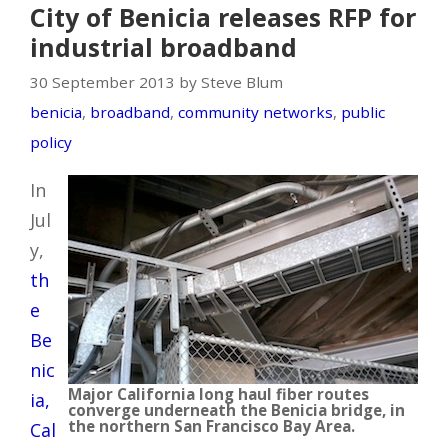
City of Benicia releases RFP for
industrial broadband
30 September 2013 by Steve Blum
benicia
,
broadband
,
community networks
,
public
policy
In
Jul
y,
th
e
Be
nic
Major California long haul fiber routes
ia,
converge underneath the Benicia bridge, in
the northern San Francisco Bay Area.
Cal