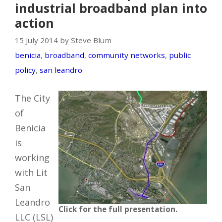
industrial broadband plan into
action
15 July 2014 by Steve Blum
benicia
,
broadband
,
community networks
,
public
policy
,
san leandro
The City
of
Benicia
is
working
with Lit
San
Leandro
Click for the full presentation.
LLC (LSL)