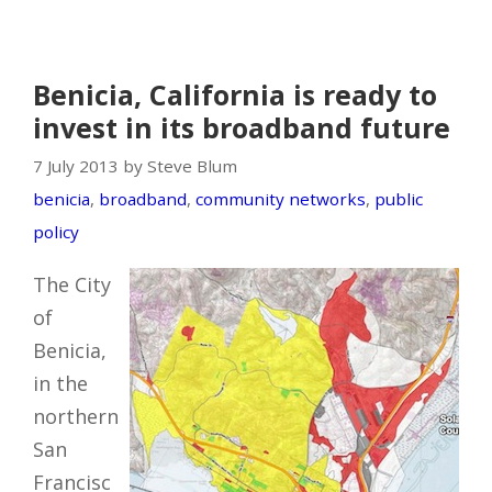
Benicia, California is ready to
invest in its broadband future
7 July 2013 by Steve Blum
benicia
,
broadband
,
community networks
,
public
policy
The City
of
Benicia,
in the
northern
San
Francisc