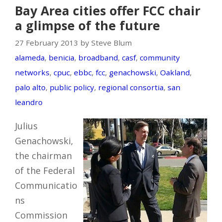
Bay Area cities offer FCC chair
a glimpse of the future
27 February 2013 by Steve Blum
alameda
,
benicia
,
broadband
,
casf
,
community
networks
,
cpuc
,
ebbc
,
fcc
,
genachowski
,
Oakland
,
palo alto
,
public policy
,
regional consortia
,
san
leandro
Julius
Genachowski,
the chairman
of the Federal
Communicatio
ns
Commission