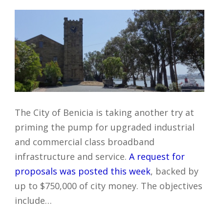
The City of Benicia is taking another try at
priming the pump for upgraded industrial
and commercial class broadband
infrastructure and service.
A request for
proposals was posted this week
, backed by
up to $750,000 of city money. The objectives
include…