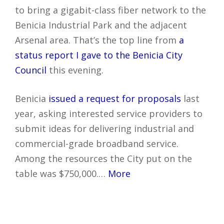
to bring a gigabit-class fiber network to the
Benicia Industrial Park and the adjacent
Arsenal area. That’s the top line from
a
status report I gave to the Benicia City
Council
this evening.
Benicia
issued a request for proposals
last
year, asking interested service providers to
submit ideas for delivering industrial and
commercial-grade broadband service.
Among the resources the City put on the
table was $750,000.…
More