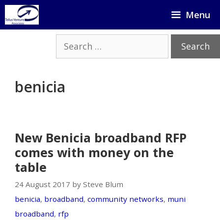
Skip
Menu
to
content
Search
for:
benicia
New Benicia broadband RFP
comes with money on the
table
24 August 2017 by Steve Blum
benicia
,
broadband
,
community networks
,
muni
broadband
,
rfp