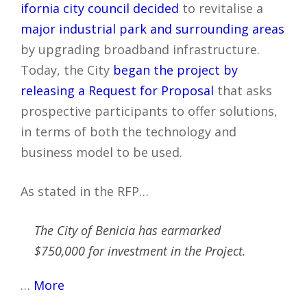
ifornia city council decided
to revitalise a
major industrial park and surrounding areas
by upgrading broadband infrastructure.
Today, the City
began the project by
releasing a Request for Proposal
that asks
prospective participants to offer solutions,
in terms of both the technology and
business model to be used.
As stated in the RFP…
The City of Benicia has earmarked
$750,000 for investment in the Project.
…
More