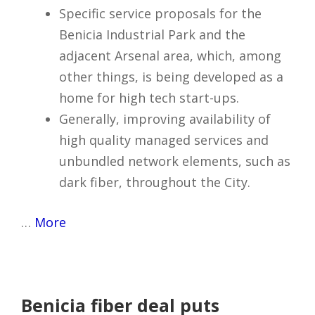
Specific service proposals for the
Benicia Industrial Park and the
adjacent Arsenal area, which, among
other things, is being developed as a
home for high tech start-ups.
Generally, improving availability of
high quality managed services and
unbundled network elements, such as
dark fiber, throughout the City.
…
More
Benicia fiber deal puts