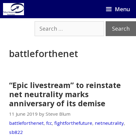
Skip
Menu
to
content
Search
for:
battleforthenet
“Epic livestream” to reinstate
net neutrality marks
anniversary of its demise
11 June 2019 by Steve Blum
battleforthenet
,
fcc
,
fightforthefuture
,
netneutrality
,
sb822