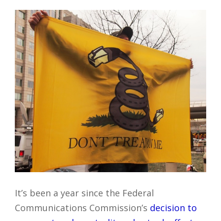
It’s been a year since the Federal
Communications Commission’s
decision to