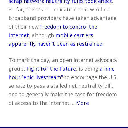
scrap network neutrality rules took effect
.
So far, there’s no indication that wireline
broadband providers have taken advantage
of their new
freedom to control the
Internet
, although
mobile carriers
apparently haven’t been as restrained
.
To mark the day, an open Internet advocacy
group,
Fight for the Future
, is doing
a nine
hour “epic livestream”
to encourage the U.S.
senate to pass a stalled net neutrality bill,
and to generally make the case for freedom
of access to the Internet.…
More