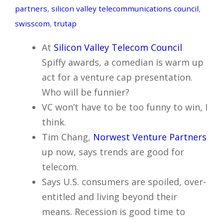
partners
,
silicon valley telecommunications council
,
swisscom
,
trutap
At
Silicon Valley Telecom Council
Spiffy awards, a comedian is warm up
act for a venture cap presentation.
Who will be funnier?
VC won’t have to be too funny to win, I
think.
Tim Chang,
Norwest Venture Partners
up now, says trends are good for
telecom.
Says U.S. consumers are spoiled, over-
entitled and living beyond their
means. Recession is good time to