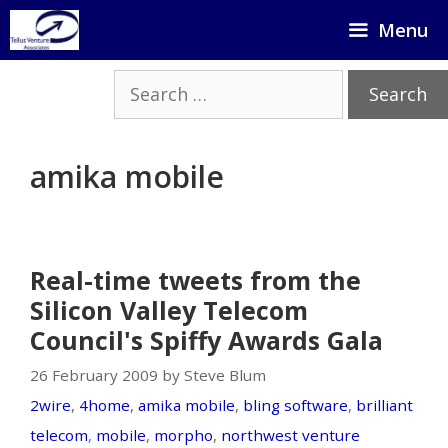
Skip
Menu
to
content
Search
for:
amika mobile
Real-time tweets from the
Silicon Valley Telecom
Council's Spiffy Awards Gala
26 February 2009 by Steve Blum
2wire
,
4home
,
amika mobile
,
bling software
,
brilliant
telecom
,
mobile
,
morpho
,
northwest venture