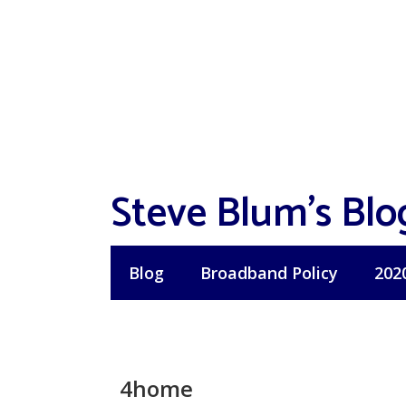
Skip
to
content
Steve Blum's Blo
Blog
Broadband Policy
202
4home