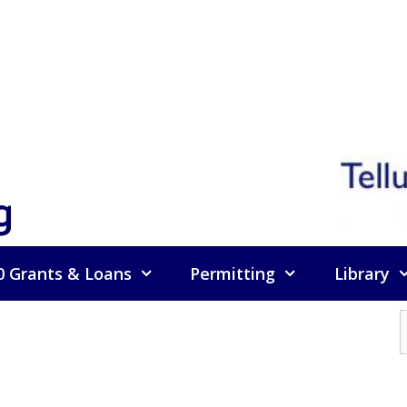
g
0 Grants & Loans
Permitting
Library
f