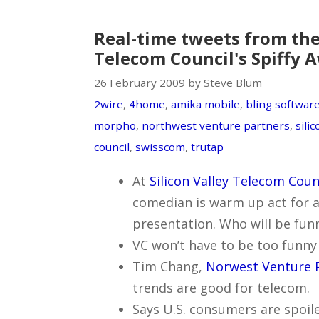
Real-time tweets from the 
Telecom Council's Spiffy 
26 February 2009 by Steve Blum
2wire
,
4home
,
amika mobile
,
bling softwar
morpho
,
northwest venture partners
,
sili
council
,
swisscom
,
trutap
At
Silicon Valley Telecom Coun
comedian is warm up act for 
presentation. Who will be fun
VC won’t have to be too funny t
Tim Chang,
Norwest Venture 
trends are good for telecom.
Says U.S. consumers are spoile