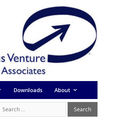
Downloads
About
Search
or: