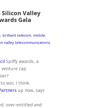
Silicon Valley
Awards Gala
e
,
brilliant telecom
,
mobile
,
con valley telecommunications
cil
Spiffy awards, a
a venture cap
nier?
o win, I think.
Partners
up now, says
d, over-entitled and