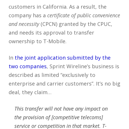
customers in California. As a result, the
company has a
certificate of public convenience
and necessity
(CPCN) granted by the CPUC,
and needs its approval to transfer
ownership to T-Mobile.
In
the joint application submitted by the
two companies
, Sprint Wireline’s business is
described as limited “exclusively to
enterprise and carrier customers”. It’s no big
deal, they claim…
This transfer will not have any impact on
the provision of [competitive telecoms]
service or competition in that market. T-