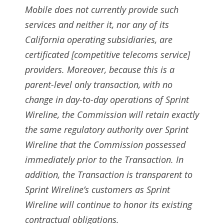
Mobile does not currently provide such
services and neither it, nor any of its
California operating subsidiaries, are
certificated [competitive telecoms service]
providers. Moreover, because this is a
parent-level only transaction, with no
change in day-to-day operations of Sprint
Wireline, the Commission will retain exactly
the same regulatory authority over Sprint
Wireline that the Commission possessed
immediately prior to the Transaction. In
addition, the Transaction is transparent to
Sprint Wireline’s customers as Sprint
Wireline will continue to honor its existing
contractual obligations.