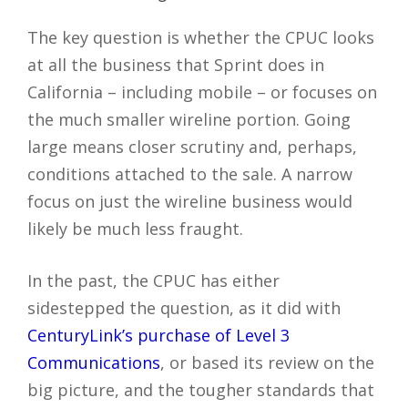
The key question is whether the CPUC looks
at all the business that Sprint does in
California – including mobile – or focuses on
the much smaller wireline portion. Going
large means closer scrutiny and, perhaps,
conditions attached to the sale. A narrow
focus on just the wireline business would
likely be much less fraught.
In the past, the CPUC has either
sidestepped the question, as it did with
CenturyLink’s purchase of Level 3
Communications
, or based its review on the
big picture, and the tougher standards that