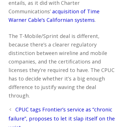
entails, as it did with Charter
Communications’
acquisition of Time
Warner Cable’s Californian systems
.
The T-Mobile/Sprint deal is different,
because there’s a clearer regulatory
distinction between wireline and mobile
companies, and the certifications and
licenses they’re required to have. The CPUC
has to decide whether it’s a big enough
difference to justify waving the deal
through.
Post
CPUC tags Frontier’s service as “chronic
navigation
failure”, proposes to let it slap itself on the