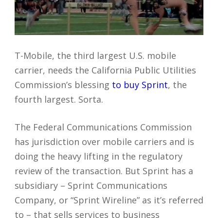
T-Mobile, the third largest U.S. mobile
carrier, needs the California Public Utilities
Commission’s blessing
to buy Sprint
, the
fourth largest. Sorta.
The Federal Communications Commission
has jurisdiction over mobile carriers and is
doing the heavy lifting in the regulatory
review of the transaction. But Sprint has a
subsidiary – Sprint Communications
Company, or “Sprint Wireline” as it’s referred
to – that sells services to business