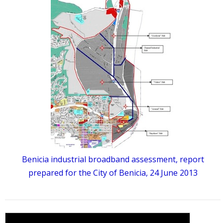
Benicia industrial broadband assessment, report
prepared for the City of Benicia, 24 June 2013