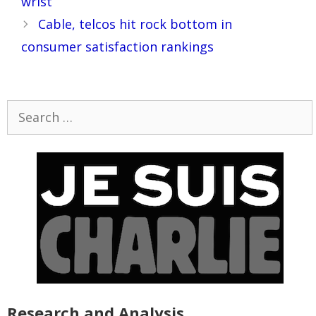
wrist
Cable, telcos hit rock bottom in
consumer satisfaction rankings
Search
for:
Research and Analysis