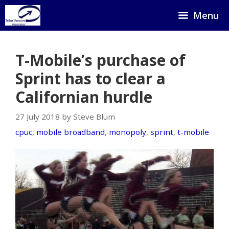
Skip
Menu
to
content
T-Mobile’s purchase of
Sprint has to clear a
Californian hurdle
27 July 2018 by Steve Blum
cpuc
,
mobile broadband
,
monopoly
,
sprint
,
t-mobile