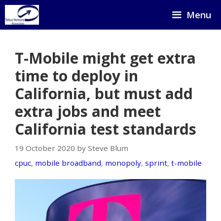
Skip
Menu
to
content
T-Mobile might get extra
time to deploy in
California, but must add
extra jobs and meet
California test standards
19 October 2020 by Steve Blum
cpuc
,
mobile broadband
,
monopoly
,
sprint
,
t-mobile