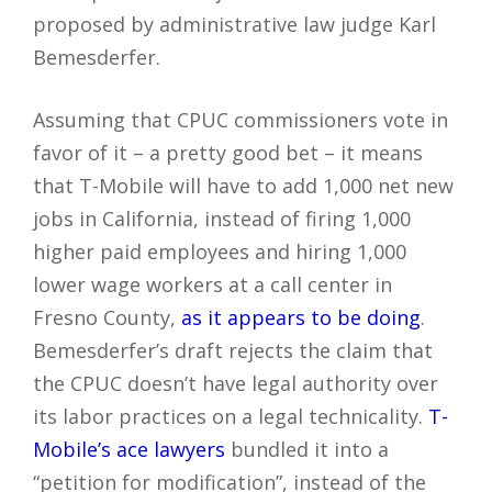
proposed by administrative law judge Karl
Bemesderfer.
Assuming that CPUC commissioners vote in
favor of it – a pretty good bet – it means
that T-Mobile will have to add 1,000 net new
jobs in California, instead of firing 1,000
higher paid employees and hiring 1,000
lower wage workers at a call center in
Fresno County,
as it appears to be doing
.
Bemesderfer’s draft rejects the claim that
the CPUC doesn’t have legal authority over
its labor practices on a legal technicality.
T-
Mobile’s ace lawyers
bundled it into a
“petition for modification”, instead of the