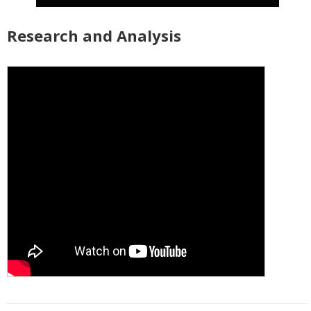
Research and Analysis