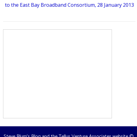
to the East Bay Broadband Consortium, 28 January 2013
Steve Blum's Blog and the Tellus Venture Associates website
©