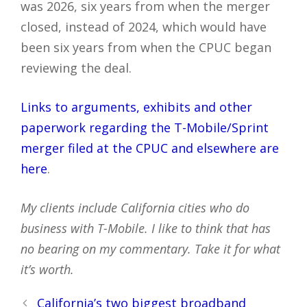
was 2026, six years from when the merger
closed, instead of 2024, which would have
been six years from when the CPUC began
reviewing the deal.
Links to arguments, exhibits and other
paperwork regarding the T-Mobile/Sprint
merger filed at the CPUC and elsewhere are
here
.
My clients include California cities who do
business with T-Mobile. I like to think that has
no bearing on my commentary. Take it for what
it’s worth.
Post
California’s two biggest broadband