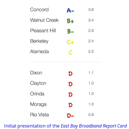
Initial presentation of the
East Bay Broadband Report Card