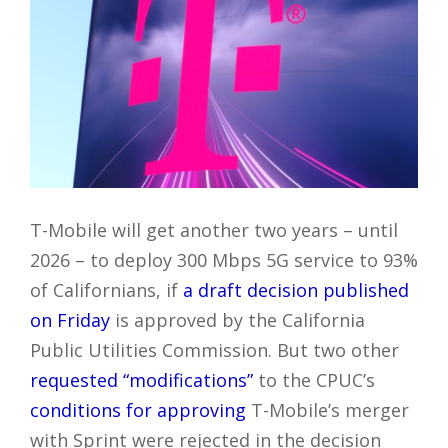
T-Mobile will get another two years – until
2026 – to deploy 300 Mbps 5G service to 93%
of Californians, if
a draft decision published
on Friday
is approved by the California
Public Utilities Commission. But two other
requested “modifications”
to the CPUC’s
conditions for approving
T-Mobile’s merger
with Sprint were rejected in the decision