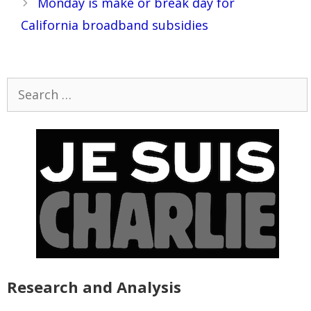
Monday is make or break day for
California broadband subsidies
Search
for:
Research and Analysis