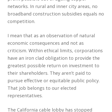
networks. In rural and inner city areas, no
broadband construction subsidies equals no
competition.
I mean that as an observation of natural
economic consequences and not as
criticism. Within ethical limits, corporations
have an iron clad obligation to provide the
greatest possible return on investment to
their shareholders. They aren’t paid to
pursue effective or equitable public policy.
That job belongs to our elected
representatives.
The California cable lobby has stopped