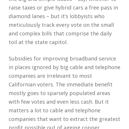
raise taxes or give hybrid cars a free pass in
diamond lanes – but it’s lobbyists who
meticulously track every vote on the small
and complex bills that comprise the daily
toil at the state capitol.
Subsidies for improving broadband service
in places ignored by big cable and telephone
companies are irrelevant to most
Californian voters. The immediate benefit
mostly goes to sparsely populated areas
with few votes and even less cash. But it
matters a lot to cable and telephone
companies that want to extract the greatest
profit possible out of ageing copper