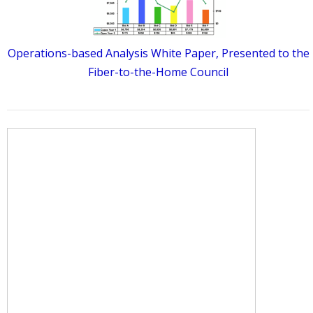
Operations-based Analysis White Paper, Presented to the
Fiber-to-the-Home Council