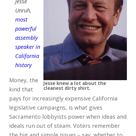
Jesse
Unruh,
most
powerful
assembly
speaker in
California
history
Money, the
Jesse knew a lot about the
cleanest dirty shirt.
kind that
pays for increasingly expensive California
legislative campaigns, is what gives
Sacramento lobbyists power when ideas and
ideals run out of steam. Voters remember
the big and simple issues – say, whether to