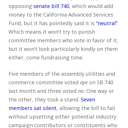
opposing
senate bill 740
, which would add
money to the California Advanced Services
Fund, but it has pointedly said it is
“neutral”
.
Which means it won’t try to punish
committee members who vote in favor of it,
but it won’t look particularly kindly on them
either, come fundraising time.
Five members of the assembly utilities and
commerce committee voted
aye
on SB 740
last month and three voted
no
. One way or
the other, they took a stand.
Seven
members sat silent
, allowing the bill to fail
without upsetting either potential industry
campaign contributors or constituents who