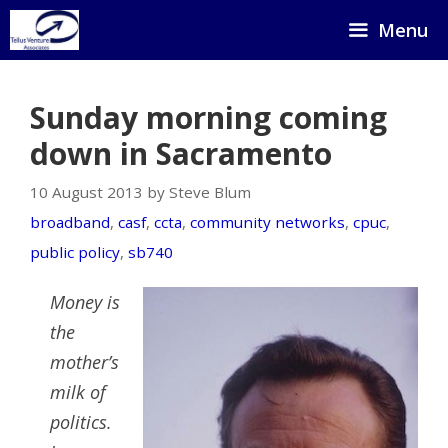
Skip
Menu
to
content
Sunday morning coming
down in Sacramento
10 August 2013 by Steve Blum
broadband
,
casf
,
ccta
,
community networks
,
cpuc
,
public policy
,
sb740
Money is
the
mother’s
milk of
politics.