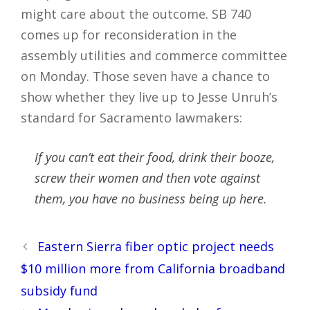
might care about the outcome. SB 740
comes up for reconsideration in the
assembly utilities and commerce committee
on Monday. Those seven have a chance to
show whether they live up to Jesse Unruh’s
standard for Sacramento lawmakers:
If you can’t eat their food, drink their booze,
screw their women and then vote against
them, you have no business being up here.
Post
Eastern Sierra fiber optic project needs
navigation
$10 million more from California broadband
subsidy fund