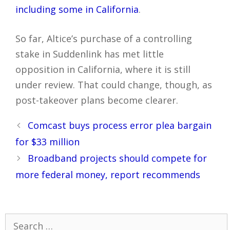
including some in California
.
So far, Altice’s purchase of a controlling
stake in Suddenlink has met little
opposition in California, where it is still
under review. That could change, though, as
post-takeover plans become clearer.
Post
Comcast buys process error plea bargain
navigation
for $33 million
Broadband projects should compete for
more federal money, report recommends
Search