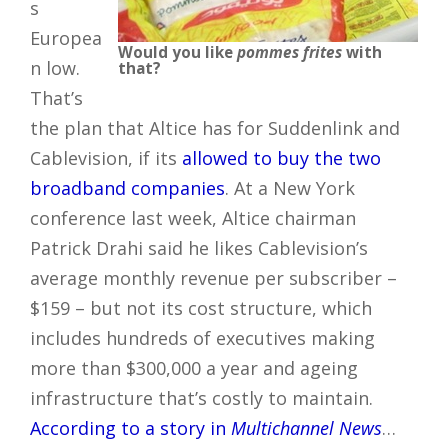
s
Europea
Would you like
pommes frites
with
n low.
that?
That’s
the plan that Altice has for Suddenlink and
Cablevision, if its
allowed to buy the two
broadband companies
. At a New York
conference last week, Altice chairman
Patrick Drahi said he likes Cablevision’s
average monthly revenue per subscriber –
$159 – but not its cost structure, which
includes hundreds of executives making
more than $300,000 a year and ageing
infrastructure that’s costly to maintain.
According to a story in
Multichannel News
…