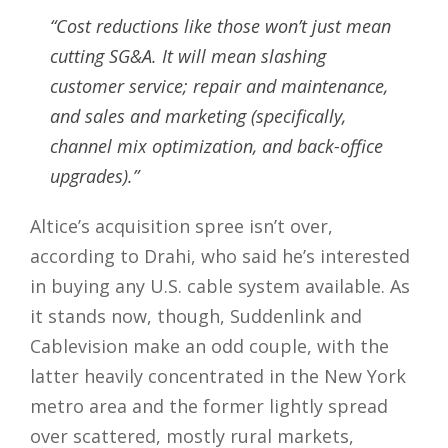
“Cost reductions like those won’t just mean
cutting SG&A. It will mean slashing
customer service; repair and maintenance,
and sales and marketing (specifically,
channel mix optimization, and back-office
upgrades).”
Altice’s acquisition spree isn’t over,
according to Drahi, who said he’s interested
in buying any U.S. cable system available. As
it stands now, though, Suddenlink and
Cablevision make an odd couple, with the
latter heavily concentrated in the New York
metro area and the former lightly spread
over scattered, mostly rural markets,