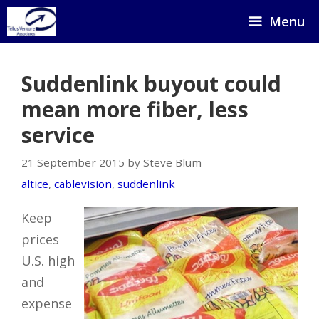
Skip
Menu
to
content
Suddenlink buyout could
mean more fiber, less
service
21 September 2015 by Steve Blum
altice
,
cablevision
,
suddenlink
Keep
prices
U.S. high
and
expense