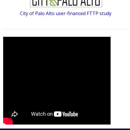
City of Palo Alto user-financed FTTP study