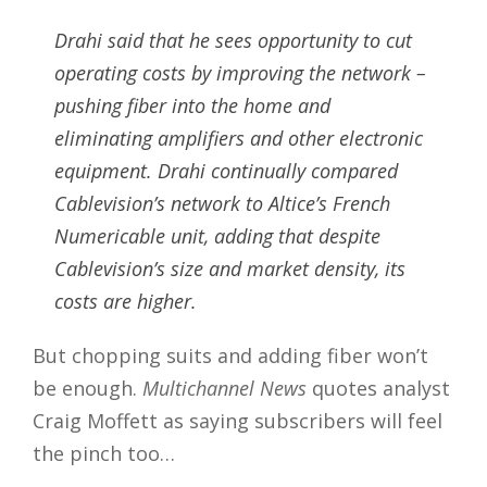
Drahi said that he sees opportunity to cut
operating costs by improving the network –
pushing fiber into the home and
eliminating amplifiers and other electronic
equipment. Drahi continually compared
Cablevision’s network to Altice’s French
Numericable unit, adding that despite
Cablevision’s size and market density, its
costs are higher.
But chopping suits and adding fiber won’t
be enough.
Multichannel News
quotes analyst
Craig Moffett as saying subscribers will feel
the pinch too…