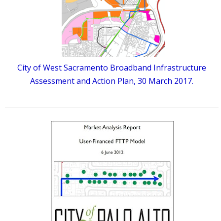
City of West Sacramento Broadband Infrastructure
Assessment and Action Plan, 30 March 2017.