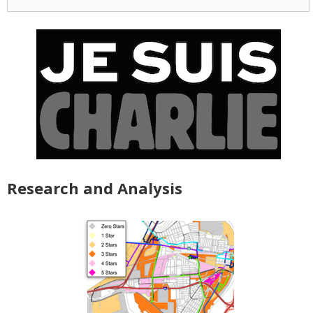
for:
Research and Analysis