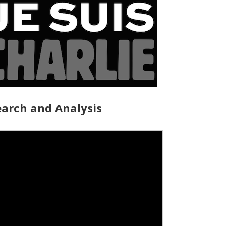
arch and Analysis