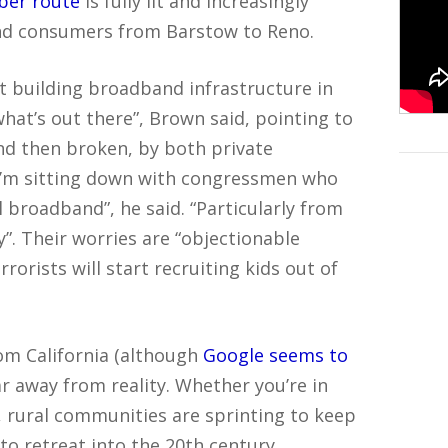
iber route
is fully lit and increasingly
and consumers from Barstow to Reno.
 building broadband infrastructure in
what’s out there”, Brown said, pointing to
nd then broken, by both private
“I’m sitting down with congressmen who
l broadband”, he said. “Particularly from
”. Their worries are “objectionable
rorists will start recruiting kids out of
rom California (although
Google seems to
far away from reality. Whether you’re in
d, rural communities are sprinting to keep
 to retreat into the 20th century.