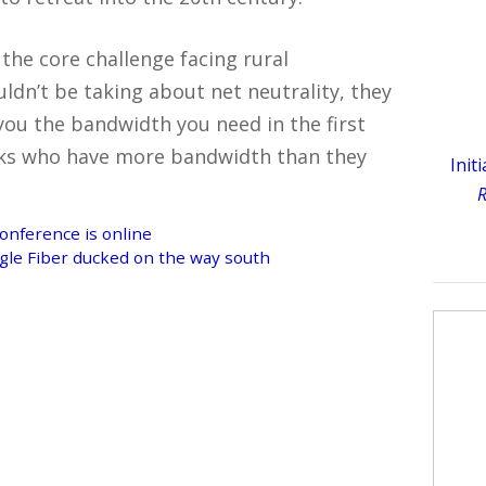
the core challenge facing rural
ldn’t be taking about net neutrality, they
you the bandwidth you need in the first
folks who have more bandwidth than they
Init
R
conference is online
gle Fiber ducked on the way south