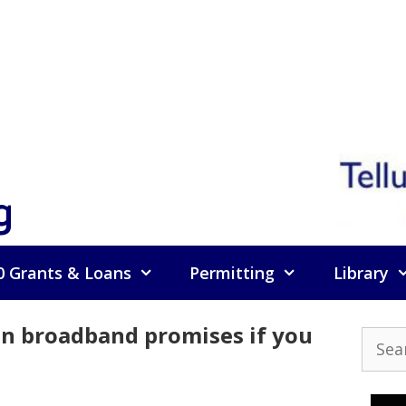
g
0 Grants & Loans
Permitting
Library
 on broadband promises if you
Searc
for: