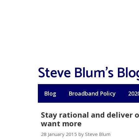
Skip
to
content
Steve Blum's Blo
Blog
Broadband Policy
202
Stay rational and deliver
want more
28 January 2015 by Steve Blum