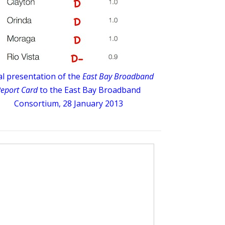
ial presentation of the
East Bay Broadband
eport Card
to the East Bay Broadband
Consortium, 28 January 2013