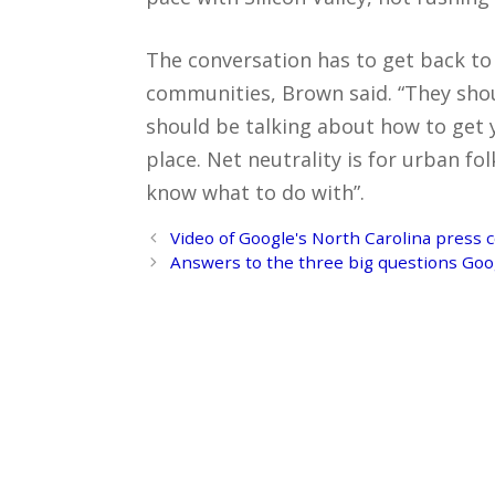
The conversation has to get back to 
communities, Brown said. “They shou
should be talking about how to get 
place. Net neutrality is for urban 
know what to do with”.
Post
Video of Google's North Carolina press 
navigation
Answers to the three big questions Goo