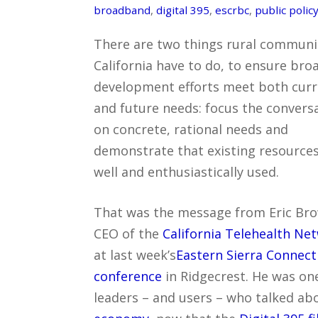
broadband
,
digital 395
,
escrbc
,
public polic
There are two things rural communit
California have to do, to ensure br
development efforts meet both cur
and future needs: focus the convers
on concrete, rational needs and
demonstrate that existing resources
well and enthusiastically used.
That was the message from Eric Br
CEO of the
California Telehealth Ne
at last week’s
Eastern Sierra Connec
conference
in Ridgecrest. He was on
leaders – and users – who talked ab