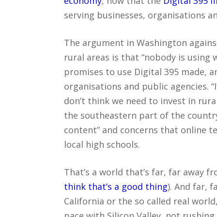
economy
, now that the
Digital 395 f
serving businesses, organisations 
The argument in Washington against
rural areas is that “nobody is using 
promises to use Digital 395 made, a
organisations and public agencies. 
don’t think we need to invest in rura
the southeastern part of the country
content” and concerns that online ter
local high schools.
That’s a world that’s far, far away f
think that’s a good thing
). And far, 
California or the so called real worl
pace with Silicon Valley, not rushing