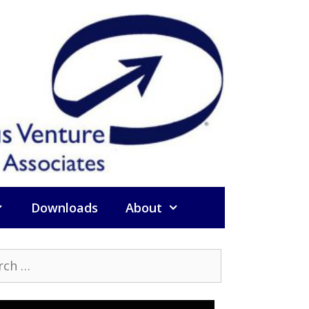
Downloads
About
h