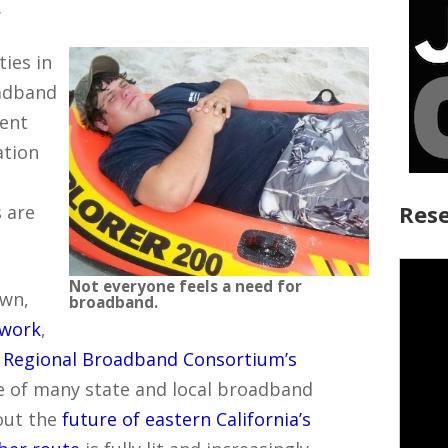
y
ies in
oadband
rent
ation
Rese
 are
Not everyone feels a need for
own,
broadband.
twork
,
t Regional Broadband Consortium’s
e of many state and local broadband
out the
future of eastern California’s