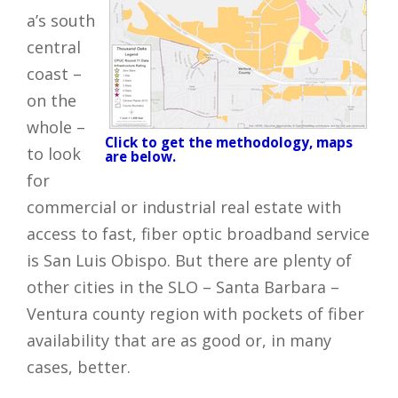
a’s south
central
coast –
on the
whole –
Click to get the methodology, maps
to look
are below.
for
commercial or industrial real estate with
access to fast, fiber optic broadband service
is San Luis Obispo. But there are plenty of
other cities in the SLO – Santa Barbara –
Ventura county region with pockets of fiber
availability that are as good or, in many
cases, better.