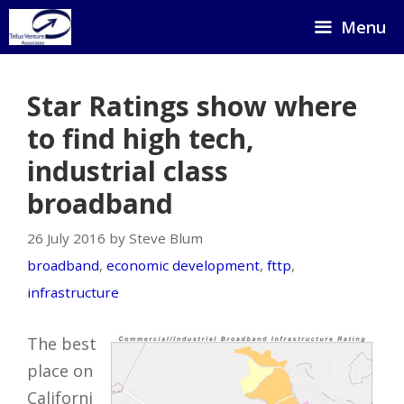
Skip
Menu
to
content
Star Ratings show where
to find high tech,
industrial class
broadband
26 July 2016 by Steve Blum
broadband
,
economic development
,
fttp
,
infrastructure
The best
place on
Californi