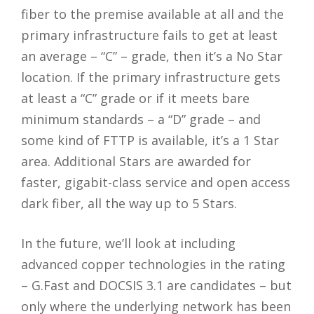
fiber to the premise available at all and the
primary infrastructure fails to get at least
an average – “C” – grade, then it’s a No Star
location. If the primary infrastructure gets
at least a “C” grade or if it meets bare
minimum standards – a “D” grade – and
some kind of FTTP is available, it’s a 1 Star
area. Additional Stars are awarded for
faster, gigabit-class service and open access
dark fiber, all the way up to 5 Stars.
In the future, we’ll look at including
advanced copper technologies in the rating
– G.Fast and DOCSIS 3.1 are candidates – but
only where the underlying network has been