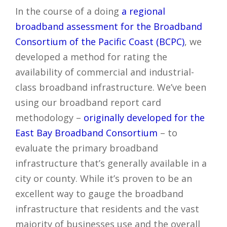
In the course of a doing
a regional
broadband assessment for the Broadband
Consortium of the Pacific Coast (BCPC)
, we
developed a method for rating the
availability of commercial and industrial-
class broadband infrastructure. We’ve been
using our broadband report card
methodology –
originally developed for the
East Bay Broadband Consortium
– to
evaluate the primary broadband
infrastructure that’s generally available in a
city or county. While it’s proven to be an
excellent way to gauge the broadband
infrastructure that residents and the vast
majority of businesses use and the overall