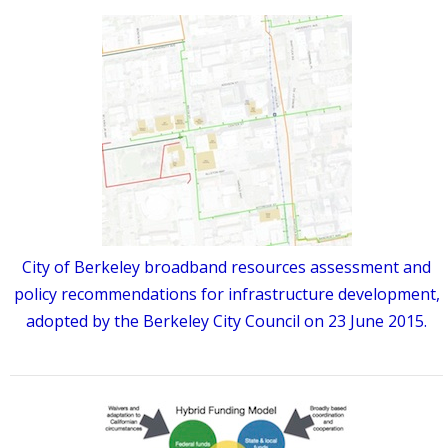
City of Berkeley broadband resources assessment and
policy recommendations for infrastructure development,
adopted by the Berkeley City Council on 23 June 2015.