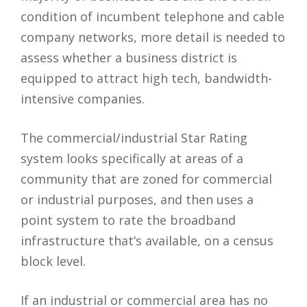
condition of incumbent telephone and cable
company networks, more detail is needed to
assess whether a business district is
equipped to attract high tech, bandwidth-
intensive companies.
The commercial/industrial Star Rating
system looks specifically at areas of a
community that are zoned for commercial
or industrial purposes, and then uses a
point system to rate the broadband
infrastructure that’s available, on a census
block level.
If an industrial or commercial area has no