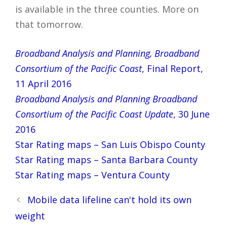
is available in the three counties. More on
that tomorrow.
Broadband Analysis and Planning, Broadband
Consortium of the Pacific Coast
, Final Report,
11 April 2016
Broadband Analysis and Planning Broadband
Consortium of the Pacific Coast Update
, 30 June
2016
Star Rating maps – San Luis Obispo County
Star Rating maps – Santa Barbara County
Star Rating maps – Ventura County
Post
Mobile data lifeline can't hold its own
navigation
weight