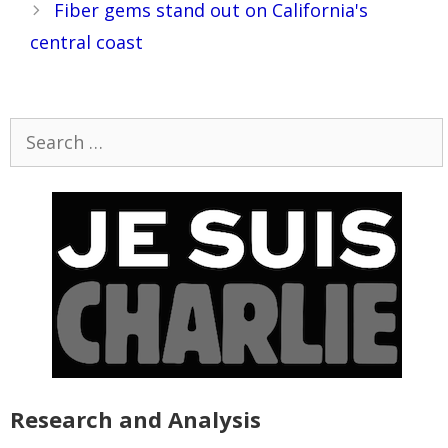
Fiber gems stand out on California's
central coast
Search
for:
Research and Analysis