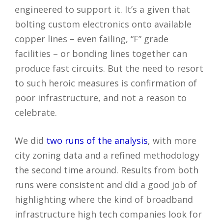
engineered to support it. It’s a given that
bolting custom electronics onto available
copper lines – even failing, “F” grade
facilities – or bonding lines together can
produce fast circuits. But the need to resort
to such heroic measures is confirmation of
poor infrastructure, and not a reason to
celebrate.
We did
two runs of the analysis
, with more
city zoning data and a refined methodology
the second time around. Results from both
runs were consistent and did a good job of
highlighting where the kind of broadband
infrastructure high tech companies look for