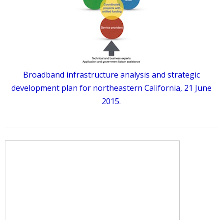
Broadband infrastructure analysis and strategic
development plan for northeastern California, 21 June
2015.