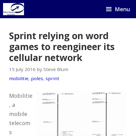
Skip
Menu
to
content
Sprint relying on word
games to reengineer its
cellular network
15 July 2016 by Steve Blum
mobilitie
,
poles
,
sprint
Mobilitie
, a
mobile
telecom
s