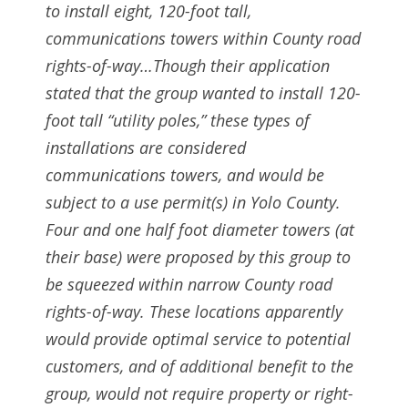
to install eight, 120-foot tall,
communications towers within County road
rights-of-way…Though their application
stated that the group wanted to install 120-
foot tall “utility poles,” these types of
installations are considered
communications towers, and would be
subject to a use permit(s) in Yolo County.
Four and one half foot diameter towers (at
their base) were proposed by this group to
be squeezed within narrow County road
rights-of-way. These locations apparently
would provide optimal service to potential
customers, and of additional benefit to the
group, would not require property or right-