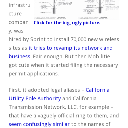
infrastru
cture
compan
Click for the big, ugly picture.
y, was
hired by Sprint to install 70,000 new wireless
sites as
it tries to revamp its network and
business
. Fair enough. But then Mobilitie
got cute when it started filing the necessary
permit applications.
First, it adopted legal aliases –
California
Utility Pole Authority
and California
Transmission Network, LLC, for example –
that have a vaguely official ring to them, and
seem confusingly similar
to the names of