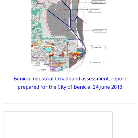
Benicia industrial broadband assessment, report
prepared for the City of Benicia, 24 June 2013