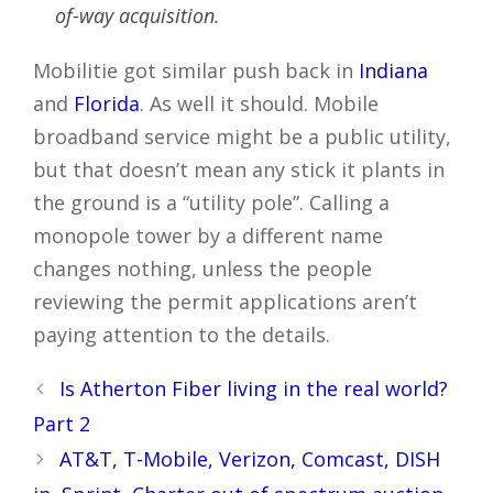
of-way acquisition.
Mobilitie got similar push back in
Indiana
and
Florida
. As well it should. Mobile
broadband service might be a public utility,
but that doesn’t mean any stick it plants in
the ground is a “utility pole”. Calling a
monopole tower by a different name
changes nothing, unless the people
reviewing the permit applications aren’t
paying attention to the details.
Post
Is Atherton Fiber living in the real world?
navigation
Part 2
AT&T, T-Mobile, Verizon, Comcast, DISH