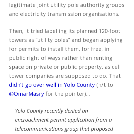
legitimate joint utility pole authority groups
and electricity transmission organisations.
Then, it tried labelling its planned 120-foot
towers as “utility poles” and began applying
for permits to install them, for free, in
public right of ways rather than renting
space on private or public property, as cell
tower companies are supposed to do. That
didn’t go over well in Yolo County
(h/t to
@OmarMasry
for the pointer)…
Yolo County recently denied an
encroachment permit application from a
telecommunications group that proposed