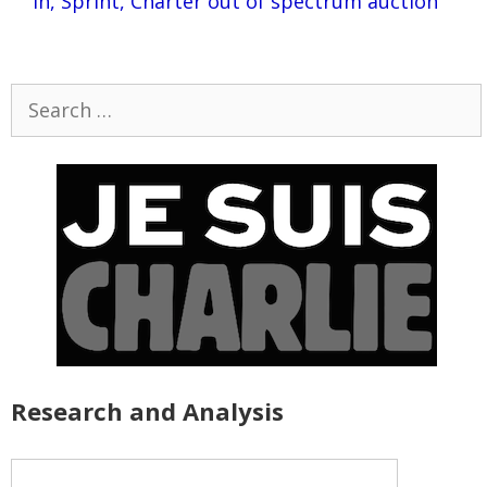
in, Sprint, Charter out of spectrum auction
Search
for:
Research and Analysis