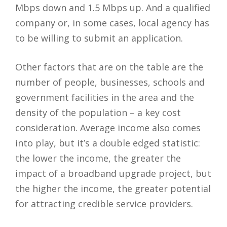
Mbps down and 1.5 Mbps up. And a qualified
company or, in some cases, local agency has
to be willing to submit an application.
Other factors that are on the table are the
number of people, businesses, schools and
government facilities in the area and the
density of the population – a key cost
consideration. Average income also comes
into play, but it’s a double edged statistic:
the lower the income, the greater the
impact of a broadband upgrade project, but
the higher the income, the greater potential
for attracting credible service providers.