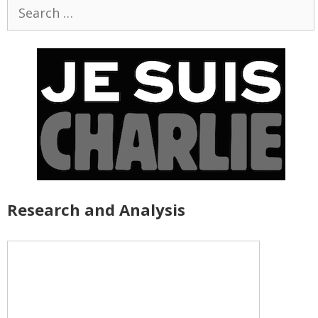
Search
for:
Research and Analysis