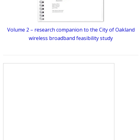
Volume 2 – research companion to the City of Oakland
wireless broadband feasibility study