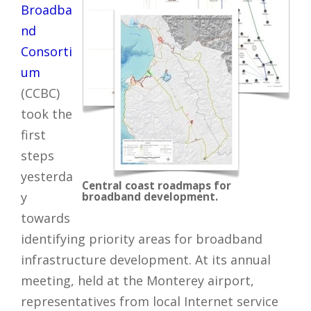
Broadba
nd
Consorti
um
(CCBC)
took the
first
steps
yesterda
Central coast roadmaps for
y
broadband development.
towards
identifying priority areas for broadband
infrastructure development. At its annual
meeting, held at the Monterey airport,
representatives from local Internet service