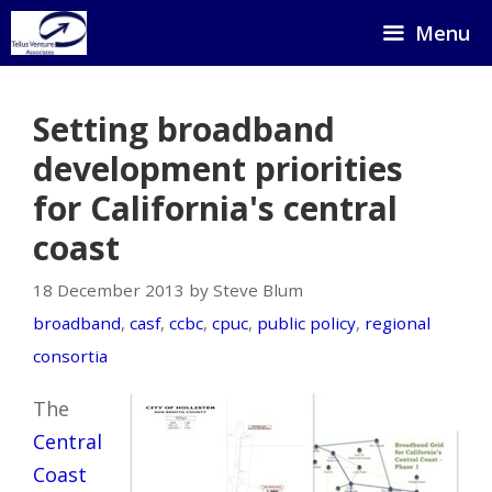
Skip
Menu
to
content
Setting broadband
development priorities
for California's central
coast
18 December 2013 by Steve Blum
broadband
,
casf
,
ccbc
,
cpuc
,
public policy
,
regional
consortia
The
Central
Coast