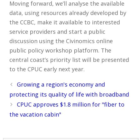
Moving forward, we’ll analyse the available
data, using resources already developed by
the CCBC, make it available to interested
service providers and start a public
discussion using the Civinomics online
public policy workshop platform. The
central coast’s priority list will be presented
to the CPUC early next year.
Post
Growing a region's economy and
navigation
protecting its quality of life with broadband
CPUC approves $1.8 million for "fiber to
the vacation cabin"