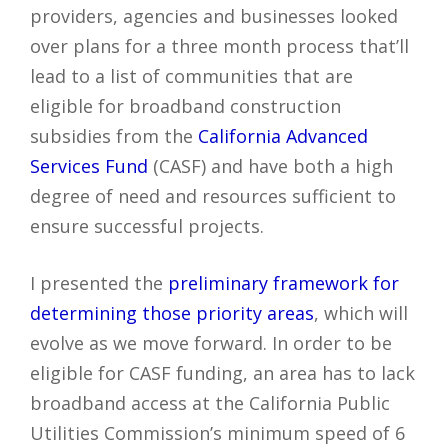
providers, agencies and businesses looked
over plans for a three month process that’ll
lead to a list of communities that are
eligible for broadband construction
subsidies from the
California Advanced
Services Fund
(CASF) and have both a high
degree of need and resources sufficient to
ensure successful projects.
I presented the
preliminary framework for
determining those priority areas
, which will
evolve as we move forward. In order to be
eligible for CASF funding, an area has to lack
broadband access at the California Public
Utilities Commission’s minimum speed of 6