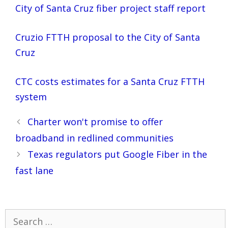
City of Santa Cruz fiber project staff report
Cruzio FTTH proposal to the City of Santa
Cruz
CTC costs estimates for a Santa Cruz FTTH
system
Post
Charter won't promise to offer
navigation
broadband in redlined communities
Texas regulators put Google Fiber in the
fast lane
Search