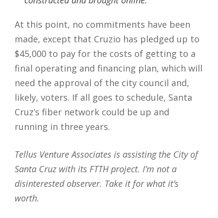
At this point, no commitments have been
made, except that Cruzio has pledged up to
$45,000 to pay for the costs of getting to a
final operating and financing plan, which will
need the approval of the city council and,
likely, voters. If all goes to schedule, Santa
Cruz’s fiber network could be up and
running in three years.
Tellus Venture Associates is assisting the City of
Santa Cruz with its FTTH project. I’m not a
disinterested observer. Take it for what it’s
worth.