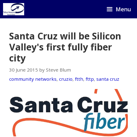
Skip
Menu
to
content
Santa Cruz will be Silicon
Valley's first fully fiber
city
30 June 2015 by Steve Blum
community networks
,
cruzio
,
ftth
,
fttp
,
santa cruz