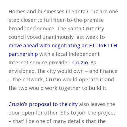
Homes and businesses in Santa Cruz are one
step closer to full fiber-to-the-premise
broadband service. The Santa Cruz city
council voted unanimously last week to
move ahead with negotiating an FTTP/FTTH
partnership
with a local independent
Internet service provider,
Cruzio
. As
envisioned, the city would own – and finance
– the network, Cruzio would operate it and
the two would work together to build it.
Cruzio’s proposal to the city
also leaves the
door open for other ISPs to join the project
– that’ll be one of many details that the