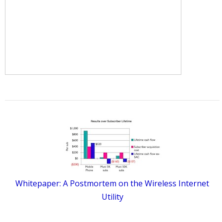
Whitepaper: A Postmortem on the Wireless Internet
Utility