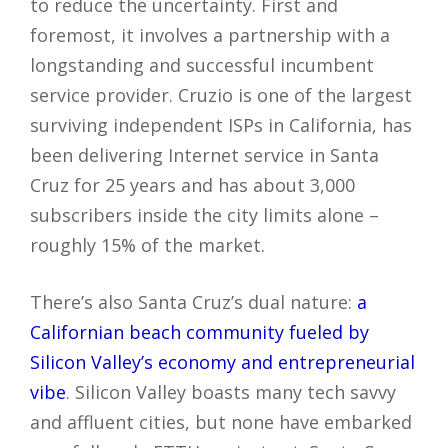
to reduce the uncertainty. First and
foremost, it involves a partnership with a
longstanding and successful incumbent
service provider. Cruzio is one of the largest
surviving independent ISPs in California, has
been delivering Internet service in Santa
Cruz for 25 years and has about 3,000
subscribers inside the city limits alone –
roughly 15% of the market.
There’s also Santa Cruz’s dual nature:
a
Californian beach community fueled by
Silicon Valley’s economy and entrepreneurial
vibe
. Silicon Valley boasts many tech savvy
and affluent cities, but none have embarked