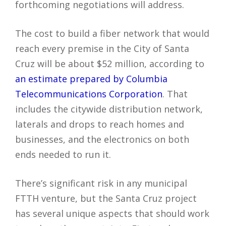
forthcoming negotiations will address.
The cost to build a fiber network that would
reach every premise in the City of Santa
Cruz will be about $52 million, according to
an estimate prepared by Columbia
Telecommunications Corporation
. That
includes the citywide distribution network,
laterals and drops to reach homes and
businesses, and the electronics on both
ends needed to run it.
There’s significant risk in any municipal
FTTH venture, but the Santa Cruz project
has several unique aspects that should work