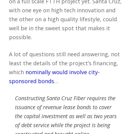
on a full scale FTTH project yet. Santa Cruz,
with one eye on high tech innovation and
the other on a high quality lifestyle, could
well be in the sweet spot that makes it
possible.
A lot of questions still need answering, not
least the details of the project’s financing,
which
nominally would involve city-
sponsored bonds
…
Constructing Santa Cruz Fiber requires the
issuance of revenue lease bonds to cover
the capital investment as well as two years
of debt service while the project is being
constructed and brought online.