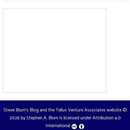
Steve Blum's Blog and the Tellus Venture Associates website
©
2026 by
Stephen A. Blum
is licensed under
Attribution 4.0
International