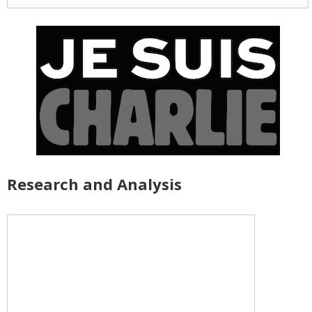
for:
Research and Analysis