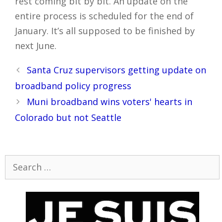
rest coming bit by bit. An update on the
entire process is scheduled for the end of
January. It’s all supposed to be finished by
next June.
Post
Santa Cruz supervisors getting update on
navigation
broadband policy progress
Muni broadband wins voters' hearts in
Colorado but not Seattle
Search
for: