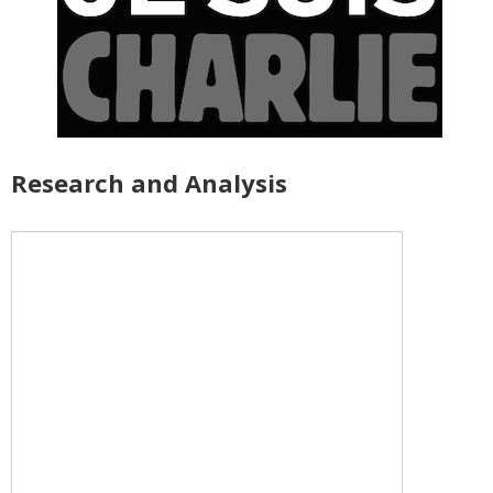
Research and Analysis