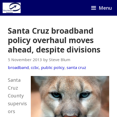
Skip
Menu
to
content
Santa Cruz broadband
policy overhaul moves
ahead, despite divisions
5 November 2013 by Steve Blum
broadband
,
ccbc
,
public policy
,
santa cruz
Santa
Cruz
County
supervis
ors