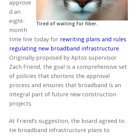
approve
d an
eight-
Tired of waiting for fiber.
month
time line today for
rewriting plans and rules
regulating new broadband infrastructure
.
Originally proposed by Aptos supervisor
Zach Friend, the goal is a comprehensive set
of policies that shortens the approval
process and ensures that broadband is an
integral part of future new construction
projects.
At Friend’s suggestion, the board agreed to
tie broadband infrastructure plans to