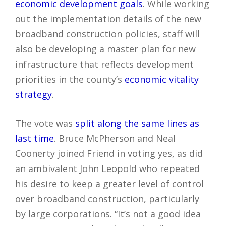
economic development goals
. While working
out the implementation details of the new
broadband construction policies, staff will
also be developing a master plan for new
infrastructure that reflects development
priorities in the county’s
economic vitality
strategy
.
The vote was
split along the same lines as
last time
. Bruce McPherson and Neal
Coonerty joined Friend in voting yes, as did
an ambivalent John Leopold who repeated
his desire to keep a greater level of control
over broadband construction, particularly
by large corporations. “It’s not a good idea