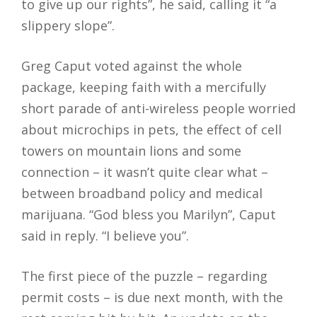
to give up our rights”, he said, calling it “a
slippery slope”.
Greg Caput voted against the whole
package, keeping faith with a mercifully
short parade of anti-wireless people worried
about microchips in pets, the effect of cell
towers on mountain lions and some
connection – it wasn’t quite clear what –
between broadband policy and medical
marijuana. “God bless you Marilyn”, Caput
said in reply. “I believe you”.
The first piece of the puzzle – regarding
permit costs – is due next month, with the