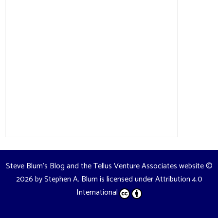
Steve Blum's Blog and the Tellus Venture Associates website
©
2026 by
Stephen A. Blum
is licensed under
Attribution 4.0
International