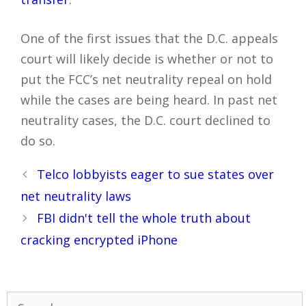
One of the first issues that the D.C. appeals
court will likely decide is whether or not to
put the FCC’s net neutrality repeal on hold
while the cases are being heard. In past net
neutrality cases, the D.C. court declined to
do so.
Post
Telco lobbyists eager to sue states over
navigation
net neutrality laws
FBI didn't tell the whole truth about
cracking encrypted iPhone
Search