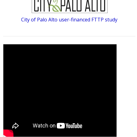
City of Palo Alto user-financed FTTP study