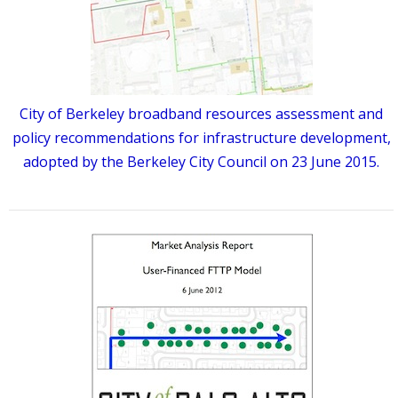
City of Berkeley broadband resources assessment and
policy recommendations for infrastructure development,
adopted by the Berkeley City Council on 23 June 2015.