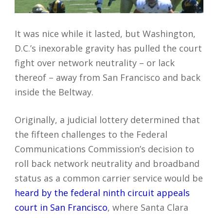
It was nice while it lasted, but Washington,
D.C.’s inexorable gravity has pulled the court
fight over network neutrality – or lack
thereof – away from San Francisco and back
inside the Beltway.
Originally, a judicial lottery determined that
the fifteen challenges to the Federal
Communications Commission’s decision to
roll back network neutrality and broadband
status as a common carrier service would be
heard by the federal ninth circuit appeals
court in San Francisco
, where Santa Clara