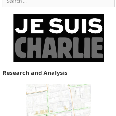
for:
Research and Analysis