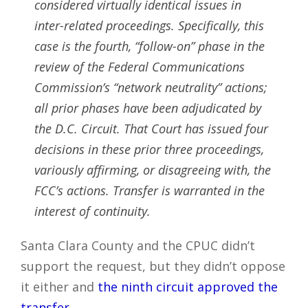
considered virtually identical issues in
inter-related proceedings. Specifically, this
case is the fourth, “follow-on” phase in the
review of the Federal Communications
Commission’s “network neutrality” actions;
all prior phases have been adjudicated by
the D.C. Circuit. That Court has issued four
decisions in these prior three proceedings,
variously affirming, or disagreeing with, the
FCC’s actions. Transfer is warranted in the
interest of continuity.
Santa Clara County and the CPUC didn’t
support the request, but they didn’t oppose
it either and
the ninth circuit approved the
transfer
.