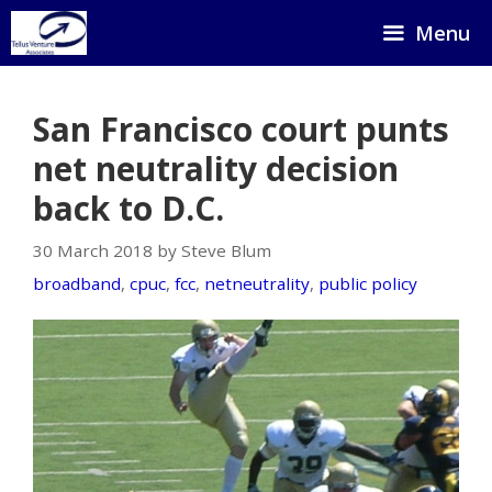
Skip
Menu
to
content
San Francisco court punts
net neutrality decision
back to D.C.
30 March 2018 by Steve Blum
broadband
,
cpuc
,
fcc
,
netneutrality
,
public policy