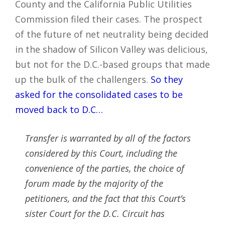
County and the California Public Utilities
Commission filed their cases. The prospect
of the future of net neutrality being decided
in the shadow of Silicon Valley was delicious,
but not for the D.C.-based groups that made
up the bulk of the challengers.
So they
asked for the consolidated cases to be
moved back to D.C…
Transfer is warranted by all of the factors
considered by this Court, including the
convenience of the parties, the choice of
forum made by the majority of the
petitioners, and the fact that this Court’s
sister Court for the D.C. Circuit has