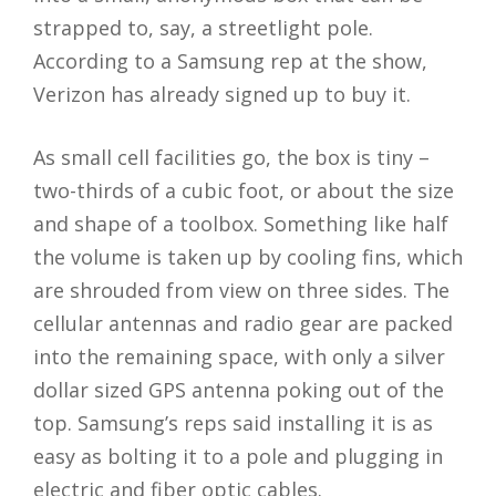
strapped to, say, a streetlight pole.
According to a Samsung rep at the show,
Verizon has already signed up to buy it.
As small cell facilities go, the box is tiny –
two-thirds of a cubic foot, or about the size
and shape of a toolbox. Something like half
the volume is taken up by cooling fins, which
are shrouded from view on three sides. The
cellular antennas and radio gear are packed
into the remaining space, with only a silver
dollar sized GPS antenna poking out of the
top. Samsung’s reps said installing it is as
easy as bolting it to a pole and plugging in
electric and fiber optic cables.