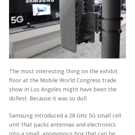
The most interesting thing on the exhibit
floor at the Mobile World Congress trade
show in Los Angeles might have been the
dullest. Because it was so dull.
Samsung introduced a 28 GHz 5G small cell
unit that packs antennas and electronics
into a small, anonymous box that can be