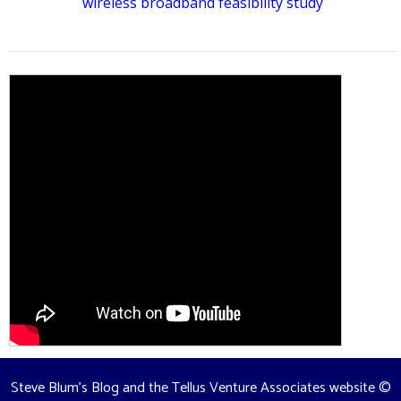
wireless broadband feasibility study
Steve Blum's Blog and the Tellus Venture Associates website
©