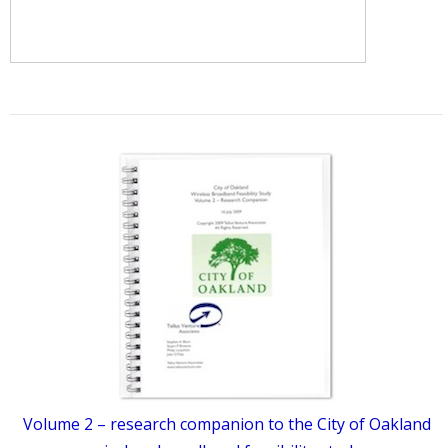
Volume 2 – research companion to the City of Oakland