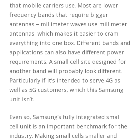
that mobile carriers use. Most are lower
frequency bands that require bigger
antennas – millimeter waves use millimeter
antennas, which makes it easier to cram
everything into one box. Different bands and
applications can also have different power
requirements. A small cell site designed for
another band will probably look different.
Particularly if it’s intended to serve 4G as
well as 5G customers, which this Samsung
unit isn’t.
Even so, Samsung’s fully integrated small
cell unit is an important benchmark for the
industry. Making small cells smaller and