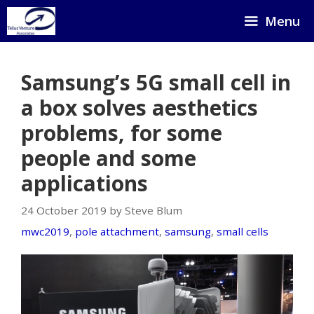
Skip
Menu
to
content
Samsung’s 5G small cell in
a box solves aesthetics
problems, for some
people and some
applications
24 October 2019 by Steve Blum
mwc2019
,
pole attachment
,
samsung
,
small cells