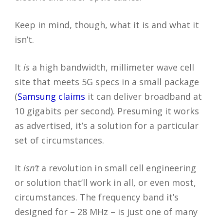
Keep in mind, though, what it is and what it
isn’t.
It
is
a high bandwidth, millimeter wave cell
site that meets 5G specs in a small package
(
Samsung claims
it can deliver broadband at
10 gigabits per second). Presuming it works
as advertised, it’s a solution for a particular
set of circumstances.
It
isn’t
a revolution in small cell engineering
or solution that’ll work in all, or even most,
circumstances. The frequency band it’s
designed for – 28 MHz – is just one of many