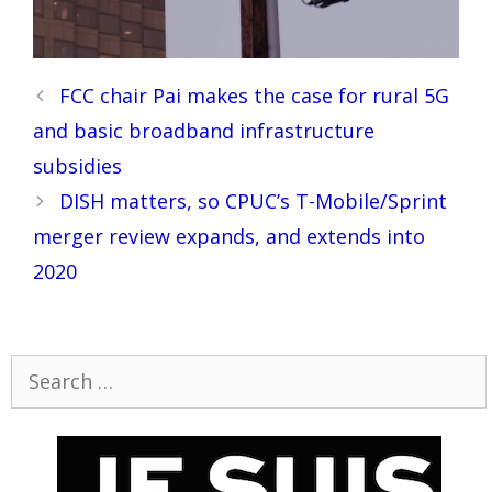
Post
FCC chair Pai makes the case for rural 5G
navigation
and basic broadband infrastructure
subsidies
DISH matters, so CPUC’s T-Mobile/Sprint
merger review expands, and extends into
2020
Search
for: