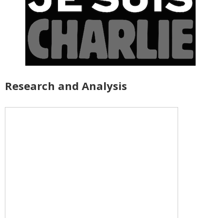
Research and Analysis