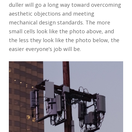
duller will go a long way toward overcoming
aesthetic objections and meeting
mechanical design standards. The more
small cells look like the photo above, and
the less they look like the photo below, the
easier everyone’s job will be.