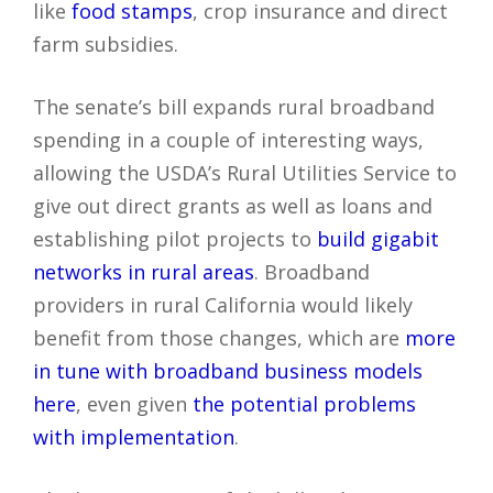
like
food stamps
, crop insurance and direct
farm subsidies.
The senate’s bill expands rural broadband
spending in a couple of interesting ways,
allowing the USDA’s Rural Utilities Service to
give out direct grants as well as loans and
establishing pilot projects to
build gigabit
networks in rural areas
. Broadband
providers in rural California would likely
benefit from those changes, which are
more
in tune with broadband business models
here
, even given
the potential problems
with implementation
.