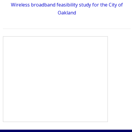
Wireless broadband feasibility study for the City of
Oakland