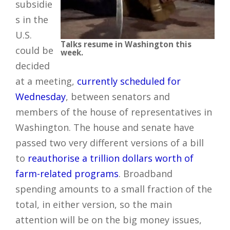
subsidie
s in the
U.S.
Talks resume in Washington this
could be
week.
decided
at a meeting,
currently scheduled for
Wednesday
, between senators and
members of the house of representatives in
Washington. The house and senate have
passed two very different versions of a bill
to
reauthorise a trillion dollars worth of
farm-related programs
. Broadband
spending amounts to a small fraction of the
total, in either version, so the main
attention will be on the big money issues,