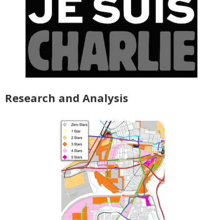
Research and Analysis