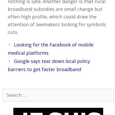
nothing is safe. Another danger is that rural
broadband subsidies are small change but
often high profile, which could draw the
attention of lawmakers looking for symbolic
cuts.
Post
Looking for the Facebook of mobile
navigation
medical platforms
Google says tear down local policy
barriers to get faster broadband
Search
for: