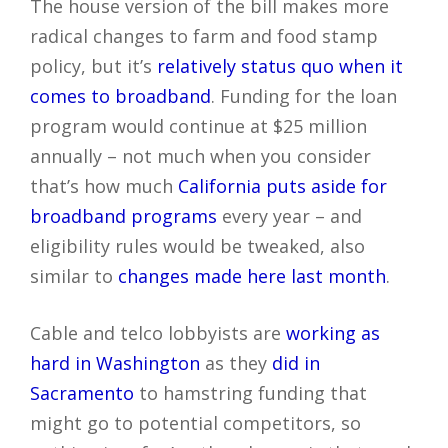
The house version of the bill makes more
radical changes to farm and food stamp
policy, but it’s
relatively status quo when it
comes to broadband
. Funding for the loan
program would continue at $25 million
annually – not much when you consider
that’s how much
California puts aside for
broadband programs
every year – and
eligibility rules would be tweaked, also
similar to
changes made here last month
.
Cable and telco lobbyists are
working as
hard in Washington
as they
did in
Sacramento
to hamstring funding that
might go to potential competitors, so