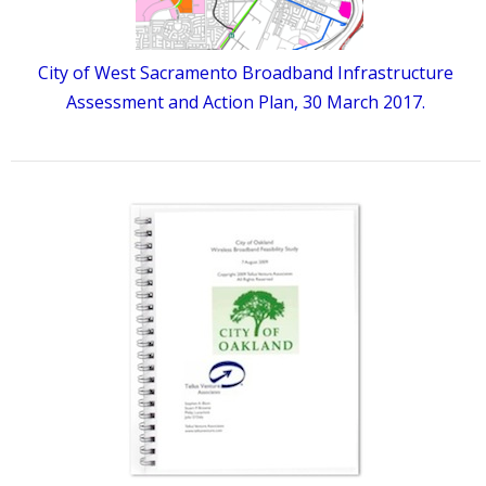
City of West Sacramento Broadband Infrastructure
Assessment and Action Plan, 30 March 2017.