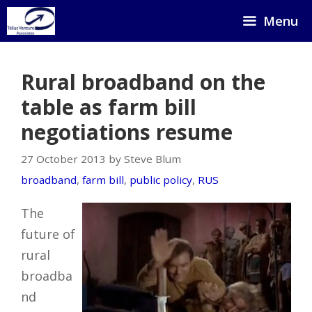
Skip
Menu
to
content
Rural broadband on the
table as farm bill
negotiations resume
27 October 2013 by Steve Blum
broadband
,
farm bill
,
public policy
,
RUS
The
future of
rural
broadba
nd