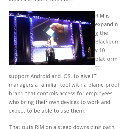
RIM is
expandin
g the
Blackberr
y 10
platform
to
support Android and iOS, to give IT
managers a familiar tool with a blame-proof
brand that controls access for employees
who bring their own devices to work and
expect to be able to use them.
That puts RIM on a steep downsizing path.