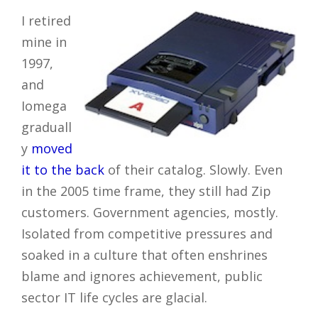
I retired
mine in
1997,
and
Iomega
graduall
y
moved
it to the back
of their catalog. Slowly. Even
in the 2005 time frame, they still had Zip
customers. Government agencies, mostly.
Isolated from competitive pressures and
soaked in a culture that often enshrines
blame and ignores achievement, public
sector IT life cycles are glacial.