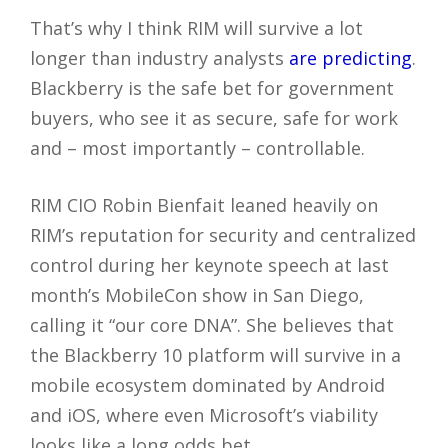
That’s why I think RIM will survive a lot
longer than industry analysts
are predicting
.
Blackberry is the safe bet for government
buyers, who see it as secure, safe for work
and – most importantly – controllable.
RIM CIO Robin Bienfait leaned heavily on
RIM’s reputation for security and centralized
control during her keynote speech at last
month’s MobileCon show in San Diego,
calling it “our core DNA”. She believes that
the Blackberry 10 platform will survive in a
mobile ecosystem dominated by Android
and iOS, where even Microsoft’s viability
looks like a long odds bet.