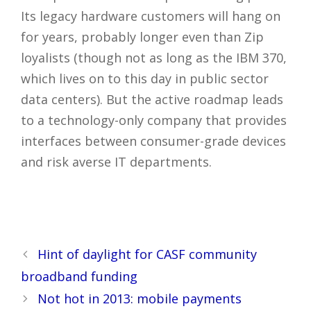
Its legacy hardware customers will hang on
for years, probably longer even than Zip
loyalists (though not as long as the IBM 370,
which lives on to this day in public sector
data centers). But the active roadmap leads
to a technology-only company that provides
interfaces between consumer-grade devices
and risk averse IT departments.
YHF4CJNEFMA2
Post
Hint of daylight for CASF community
navigation
broadband funding
Not hot in 2013: mobile payments