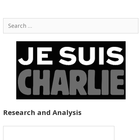
Search
for:
Research and Analysis