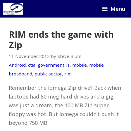
Skip
Menu
to
content
RIM ends the game with
Zip
11 November 2012 by Steve Blum
Android
,
ctia
,
government IT
,
mobile
,
mobile
broadband
,
public sector
,
rim
Remember the Iomega Zip drive? Back when
laptops had 80 meg hard drives and a gig
was just a dream, the 100 MB Zip super
floppy was hot. But Iomega couldn’t push it
beyond 750 MB.