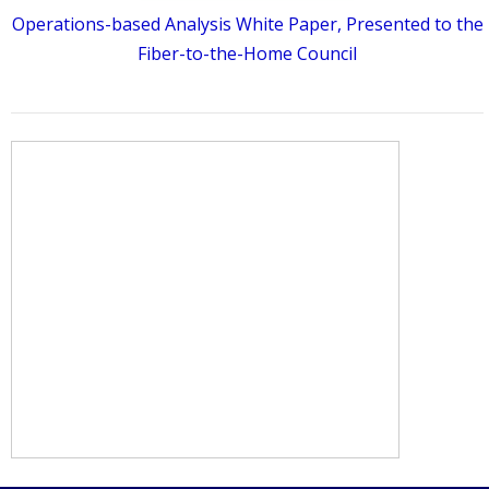
Operations-based Analysis White Paper, Presented to the
Fiber-to-the-Home Council