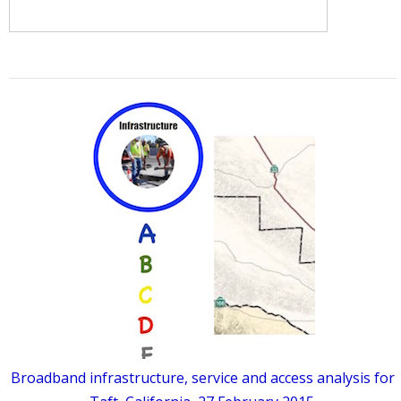
Broadband infrastructure, service and access analysis for