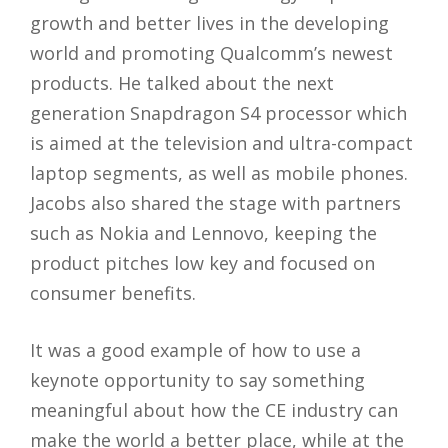
growth and better lives in the developing
world and promoting Qualcomm’s newest
products. He talked about the next
generation Snapdragon S4 processor which
is aimed at the television and ultra-compact
laptop segments, as well as mobile phones.
Jacobs also shared the stage with partners
such as Nokia and Lennovo, keeping the
product pitches low key and focused on
consumer benefits.
It was a good example of how to use a
keynote opportunity to say something
meaningful about how the CE industry can
make the world a better place, while at the