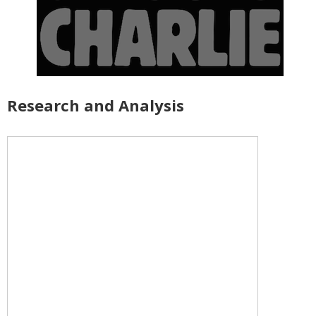
Research and Analysis