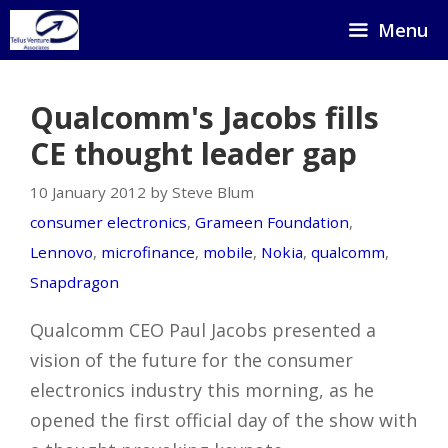
Skip
Menu
to
content
Qualcomm's Jacobs fills
CE thought leader gap
10 January 2012 by Steve Blum
consumer electronics
,
Grameen Foundation
,
Lennovo
,
microfinance
,
mobile
,
Nokia
,
qualcomm
,
Snapdragon
Qualcomm CEO Paul Jacobs presented a
vision of the future for the consumer
electronics industry this morning, as he
opened the first official day of the show with