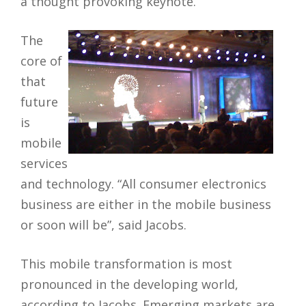
a thought provoking keynote.
The
core of
that
future
is
mobile
services
and technology
. “All consumer electronics
business are either in the mobile business
or soon will be”, said Jacobs.
This mobile transformation is most
pronounced in the developing world,
according to Jacobs. Emerging markets are