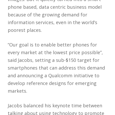
phone based, data centric business model
because of the growing demand for
information services, even in the world’s
poorest places.
“Our goal is to enable better phones for
every market at the lowest price possible”,
said Jacobs, setting a sub-$150 target for
smartphones that can address this demand
and announcing a Qualcomm initiative to
develop reference designs for emerging
markets.
Jacobs balanced his keynote time between
talking about using technology to promote