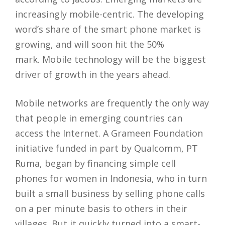
increasingly mobile-centric. The developing
word’s share of the smart phone market is
growing, and will soon hit the 50%
mark.
Mobile technology will be the biggest
driver of growth in the years ahead.
Mobile networks are frequently the only way
that people in emerging countries can
access the Internet. A Grameen Foundation
initiative funded in part by Qualcomm, PT
Ruma, began by financing simple cell
phones for women in Indonesia, who in turn
built a small business by selling phone calls
on a per minute basis to others in their
villages. But it quickly turned into a smart-