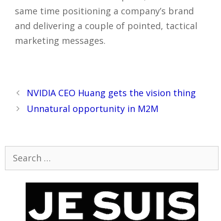
same time positioning a company’s brand
and delivering a couple of pointed, tactical
marketing messages.
Post
NVIDIA CEO Huang gets the vision thing
navigation
Unnatural opportunity in M2M
Search
for: