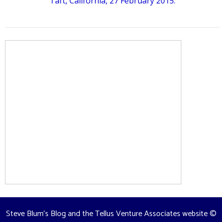
Taft, California, 27 February 2015.
Steve Blum's Blog and the Tellus Venture Associates website
©