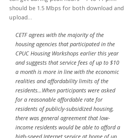
should be 1.5 Mbps for both download and
upload…
CETF agrees with the majority of the
housing agencies that participated in the
CPUC Housing Workshops earlier this year
and suggests that service fees of up to $10
a month is more in line with the economic
realities and affordability limits of the
residents…When participants were asked
for a reasonable affordable rate for
residents of publicly-subsidized housing,
there was general agreement that low-
income residents would be able to afford a
high-speed Internet service at home of up