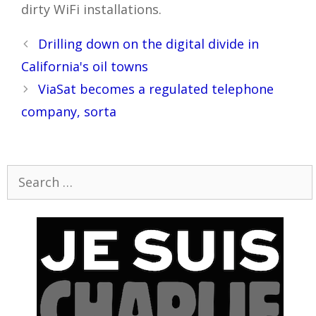
dirty WiFi installations.
Post
Drilling down on the digital divide in
navigation
California's oil towns
ViaSat becomes a regulated telephone
company, sorta
Search
for: