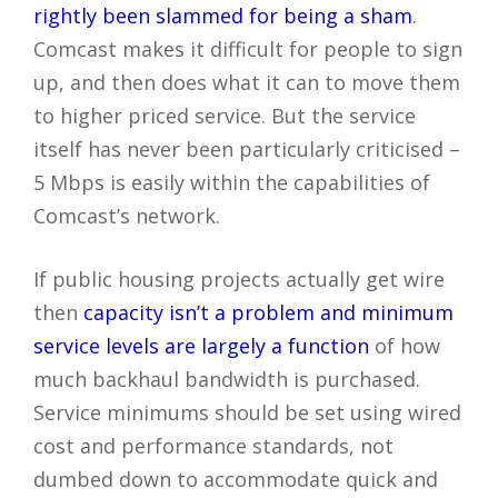
rightly been slammed for being a sham
.
Comcast makes it difficult for people to sign
up, and then does what it can to move them
to higher priced service. But the service
itself has never been particularly criticised –
5 Mbps is easily within the capabilities of
Comcast’s network.
If public housing projects actually get wire
then
capacity isn’t a problem and minimum
service levels are largely a function
of how
much backhaul bandwidth is purchased.
Service minimums should be set using wired
cost and performance standards, not
dumbed down to accommodate quick and