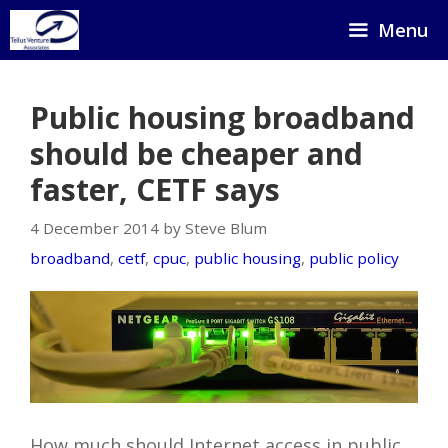
Skip
Menu
to
content
Public housing broadband
should be cheaper and
faster, CETF says
4 December 2014 by Steve Blum
broadband
,
cetf
,
cpuc
,
public housing
,
public policy
How much should Internet access in public