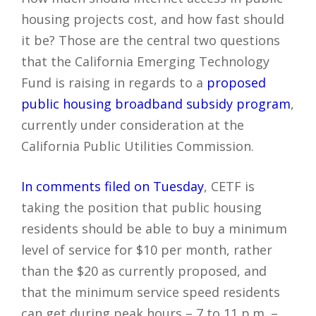
housing projects cost, and how fast should
it be? Those are the central two questions
that the California Emerging Technology
Fund is raising in regards to a
proposed
public housing broadband subsidy program
,
currently under consideration at the
California Public Utilities Commission.
In comments filed on Tuesday
, CETF is
taking the position that public housing
residents should be able to buy a minimum
level of service for $10 per month, rather
than the $20 as currently proposed, and
that the minimum service speed residents
can get during peak hours – 7 to 11 p.m. –