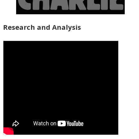
Research and Analysis