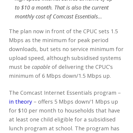
to $10 a month. That is also the current
monthly cost of Comcast Essentials…
The plan now in front of the CPUC sets 1.5
Mbps as the minimum for peak period
downloads, but sets no service minimum for
upload speed, although subsidised systems
must be
capable
of delivering the CPUC’s
minimum of 6 Mbps down/1.5 Mbps up.
The Comcast Internet Essentials program –
in theory
– offers 5 Mbps down/1 Mbps up
for $10 per month to households that have
at least one child eligible for a subsidised
lunch program at school. The program has