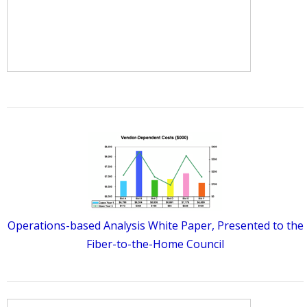
Operations-based Analysis White Paper, Presented to the
Fiber-to-the-Home Council