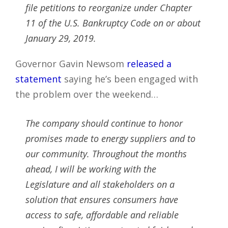
file petitions to reorganize under Chapter
11 of the U.S. Bankruptcy Code on or about
January 29, 2019.
Governor Gavin Newsom
released a
statement
saying he’s been engaged with
the problem over the weekend…
The company should continue to honor
promises made to energy suppliers and to
our community. Throughout the months
ahead, I will be working with the
Legislature and all stakeholders on a
solution that ensures consumers have
access to safe, affordable and reliable