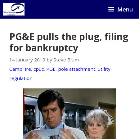
Skip
Menu
to
content
PG&E pulls the plug, filing
for bankruptcy
14 January 2019 by Steve Blum
CampFire
,
cpuc
,
PGE
,
pole attachment
,
utility
regulation