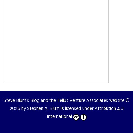
Steve Blum's Blog and the Tellus Venture Associates website
©
2026 by
Stephen A. Blum
is licensed under
Attribution 4.0
International