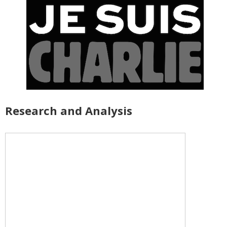
Research and Analysis