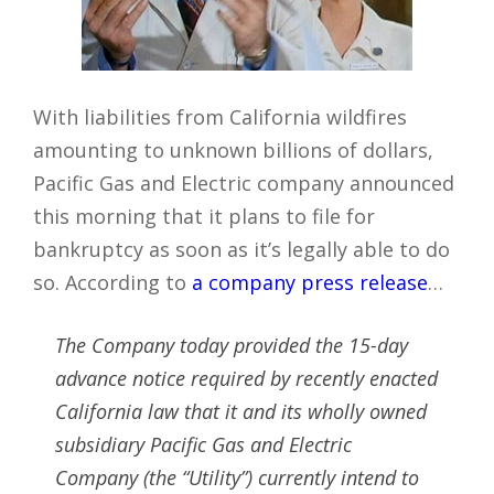
With liabilities from California wildfires
amounting to unknown billions of dollars,
Pacific Gas and Electric company announced
this morning that it plans to file for
bankruptcy as soon as it’s legally able to do
so. According to
a company press release
…
The Company today provided the 15-day
advance notice required by recently enacted
California law that it and its wholly owned
subsidiary Pacific Gas and Electric
Company (the “Utility”) currently intend to