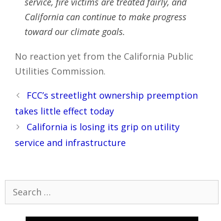
service, fire victims are treated fairly, and
California can continue to make progress
toward our climate goals.
No reaction yet from the California Public
Utilities Commission.
Post
FCC’s streetlight ownership preemption
navigation
takes little effect today
California is losing its grip on utility
service and infrastructure
Search
for: