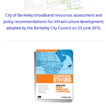
City of Berkeley broadband resources assessment and
policy recommendations for infrastructure development,
adopted by the Berkeley City Council on 23 June 2015.