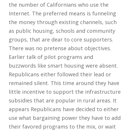
the number of Californians who use the
Internet. The preferred means is funneling
the money through existing channels, such
as public housing, schools and community
groups, that are dear to core supporters.
There was no pretense about objectives.
Earlier talk of pilot programs and
buzzwords like smart housing were absent.
Republicans either followed their lead or
remained silent. This time around they have
little incentive to support the infrastructure
subsidies that are popular in rural areas. It
appears Republicans have decided to either
use what bargaining power they have to add
their favored programs to the mix, or wait