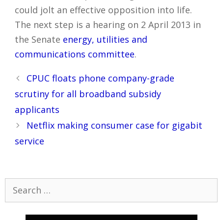
could jolt an effective opposition into life.
The next step is a hearing on 2 April 2013 in
the Senate
energy, utilities and
communications committee
.
Post
CPUC floats phone company-grade
navigation
scrutiny for all broadband subsidy
applicants
Netflix making consumer case for gigabit
service
Search
for: