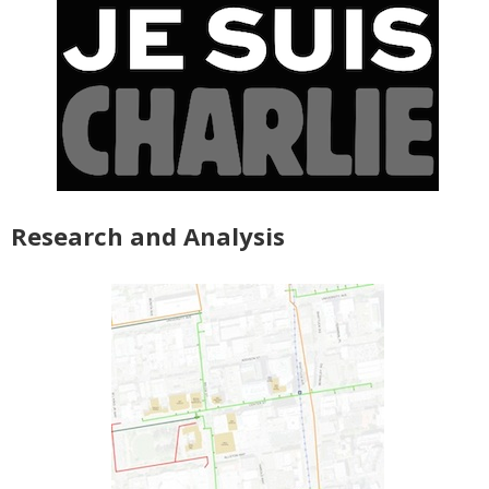
Research and Analysis