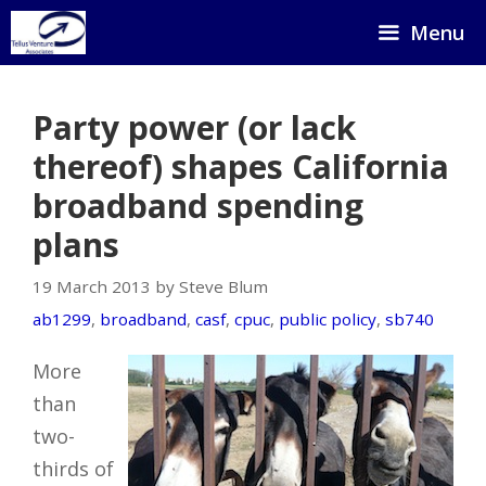
Skip
Menu
to
content
Party power (or lack
thereof) shapes California
broadband spending
plans
19 March 2013 by Steve Blum
ab1299
,
broadband
,
casf
,
cpuc
,
public policy
,
sb740
More
than
two-
thirds of