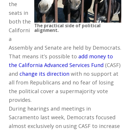
the
seats in
both the
The practical side of political
Californi
alignment.
a
Assembly and Senate are held by Democrats.
That means it’s possible to
add money to
the California Advanced Services Fund
(CASF)
and
change its direction
with no support at
all from Republicans and no fear of losing
the political cover a supermajority vote
provides.
During hearings and meetings in
Sacramento last week, Democrats focused
almost exclusively on using CASF to increase