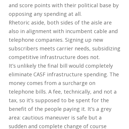
and score points with their political base by
opposing any spending at all.
Rhetoric aside, both sides of the aisle are
also in alignment with incumbent cable and
telephone companies. Signing up new
subscribers meets carrier needs, subsidizing
competitive infrastructure does not.
It’s unlikely the final bill would completely
eliminate CASF infrastructure spending. The
money comes from a surcharge on
telephone bills. A fee, technically, and not a
tax, so it’s supposed to be spent for the
benefit of the people paying it. It’s a grey
area: cautious maneuver is safe but a
sudden and complete change of course