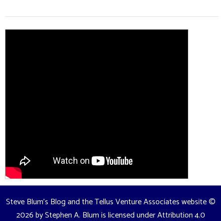
Steve Blum's Blog and the Tellus Venture Associates website
©
2026 by
Stephen A. Blum
is licensed under
Attribution 4.0