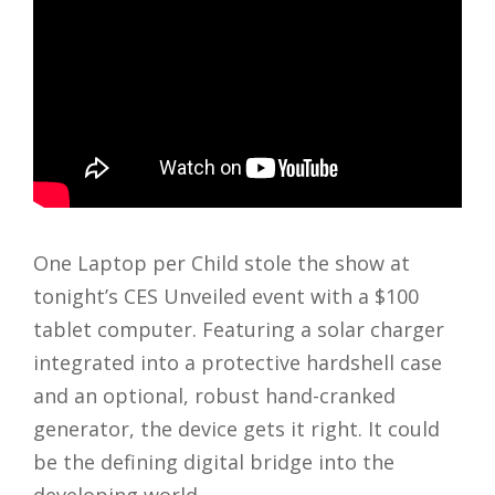
One Laptop per Child stole the show at
tonight’s CES Unveiled event with a $100
tablet computer. Featuring a solar charger
integrated into a protective hardshell case
and an optional, robust hand-cranked
generator, the device gets it right. It could
be the defining digital bridge into the