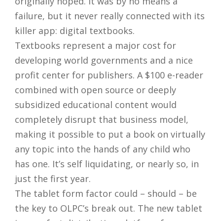
originally hoped. It was by no means a
failure, but it never really connected with its
killer app: digital textbooks.
Textbooks represent a major cost for
developing world governments and a nice
profit center for publishers. A $100 e-reader
combined with open source or deeply
subsidized educational content would
completely disrupt that business model,
making it possible to put a book on virtually
any topic into the hands of any child who
has one. It’s self liquidating, or nearly so, in
just the first year.
The tablet form factor could – should – be
the key to OLPC’s break out. The new tablet