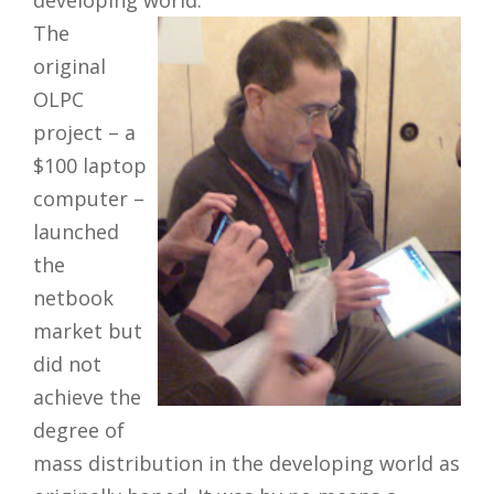
developing world.
The
original
OLPC
project – a
$100 laptop
computer –
launched
the
netbook
market but
did not
achieve the
degree of
mass distribution in the developing world as