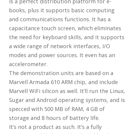
is a perfect distribution platform for e-
books, plus it supports basic computing
and communications functions. It has a
capacitance touch screen, which eliminates
the need for keyboard skills, and it supports
a wide range of network interfaces, I/O
modes and power sources. It even has an
accelerometer.
The demonstration units are based on a
Marvell Armada 610 ARM chip, and include
Marvell WiFi silicon as well. It’ll run the Linux,
Sugar and Android operating systems, and is
specced with 500 MB of RAM, 4 GB of
storage and 8 hours of battery life.
It’s not a product as such. It’s a fully