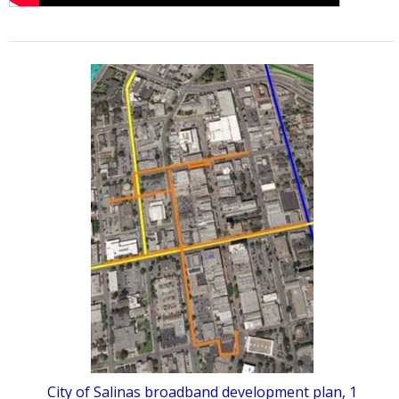
City of Salinas broadband development plan, 1