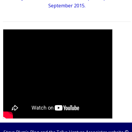
September 2015.