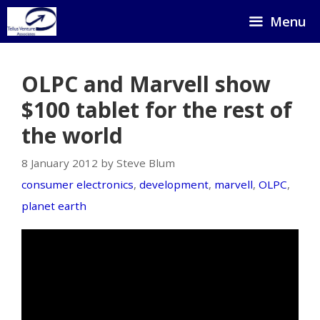
Skip
Menu
to
content
OLPC and Marvell show
$100 tablet for the rest of
the world
8 January 2012 by Steve Blum
consumer electronics
,
development
,
marvell
,
OLPC
,
planet earth