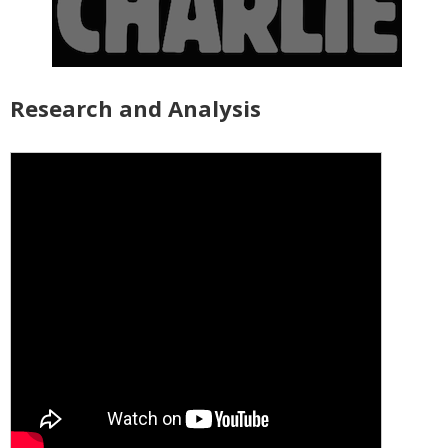
Research and Analysis