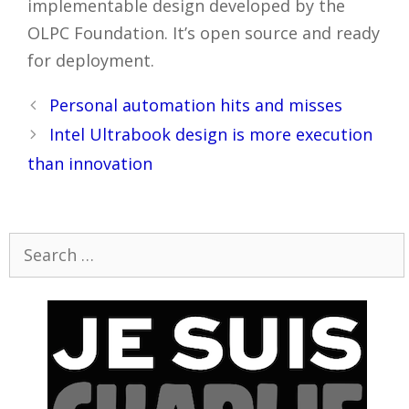
implementable design developed by the
OLPC Foundation. It’s open source and ready
for deployment.
Post
Personal automation hits and misses
navigation
Intel Ultrabook design is more execution
than innovation
Search
for: