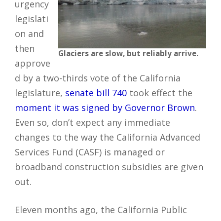
urgency
legislati
on and
then
Glaciers are slow, but reliably arrive.
approve
d by a two-thirds vote of the California
legislature,
senate bill 740
took effect the
moment it was signed by Governor Brown
.
Even so, don’t expect any immediate
changes to the way the California Advanced
Services Fund (CASF) is managed or
broadband construction subsidies are given
out.
Eleven months ago, the California Public