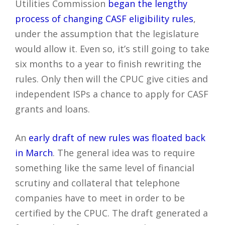
Utilities Commission
began the lengthy
process of changing CASF eligibility rules
,
under the assumption that the legislature
would allow it. Even so, it’s still going to take
six months to a year to finish rewriting the
rules. Only then will the CPUC give cities and
independent ISPs a chance to apply for CASF
grants and loans.
An
early draft of new rules was floated back
in March
. The general idea was to require
something like the same level of financial
scrutiny and collateral that telephone
companies have to meet in order to be
certified by the CPUC. The draft generated a