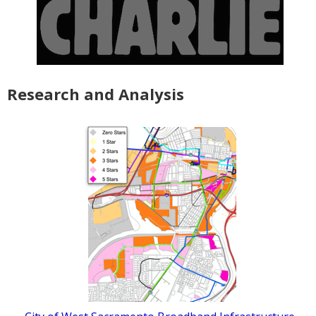
Research and Analysis