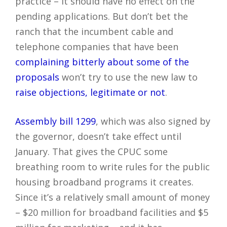
practice – it should have no effect on the
pending applications. But don’t bet the
ranch that the incumbent cable and
telephone companies that have been
complaining bitterly about some of the
proposals
won’t try to use the new law to
raise objections, legitimate or not
.
Assembly bill 1299
, which was also signed by
the governor, doesn’t take effect until
January. That gives the CPUC some
breathing room to write rules for the public
housing broadband programs it creates.
Since it’s a relatively small amount of money
– $20 million for broadband facilities and $5