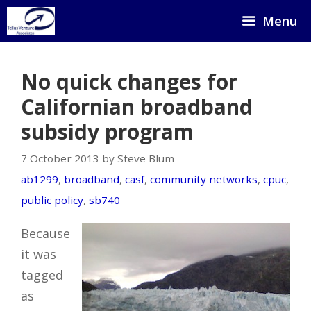
Skip
Menu
to
content
No quick changes for
Californian broadband
subsidy program
7 October 2013 by Steve Blum
ab1299
,
broadband
,
casf
,
community networks
,
cpuc
,
public policy
,
sb740
Because
it was
tagged
as