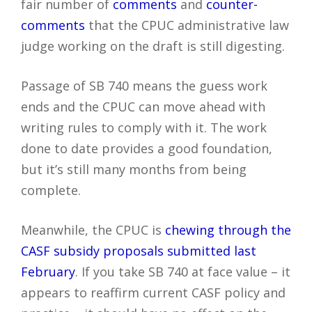
fair number of
comments
and
counter-
comments
that the CPUC administrative law
judge working on the draft is still digesting.
Passage of SB 740 means the guess work
ends and the CPUC can move ahead with
writing rules to comply with it. The work
done to date provides a good foundation,
but it’s still many months from being
complete.
Meanwhile, the CPUC is
chewing through the
CASF subsidy proposals submitted last
February
. If you take SB 740 at face value – it
appears to reaffirm current CASF policy and