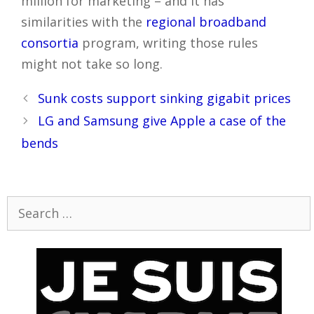
million for marketing – and it has
similarities with the
regional broadband
consortia
program, writing those rules
might not take so long.
Post
Sunk costs support sinking gigabit prices
navigation
LG and Samsung give Apple a case of the
bends
Search
for: