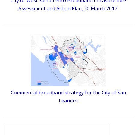
City of West Sacramento Broadband Infrastructure
Assessment and Action Plan, 30 March 2017.
Commercial broadband strategy for the City of San
Leandro