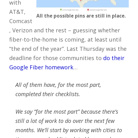
with
AT&T,
All the possible pins are still in place.
Comcast
, Verizon and the rest – guessing whether
fiber-to-the-home is coming, at least until
“the end of the year”. Last Thursday was the
deadline for those communities to
do their
Google Fiber homework
…
All of them have, for the most part,
completed their checklists.
We say “for the most part” because there’s
still a lot of work to do over the next few
months. We’ll start by working with cities to