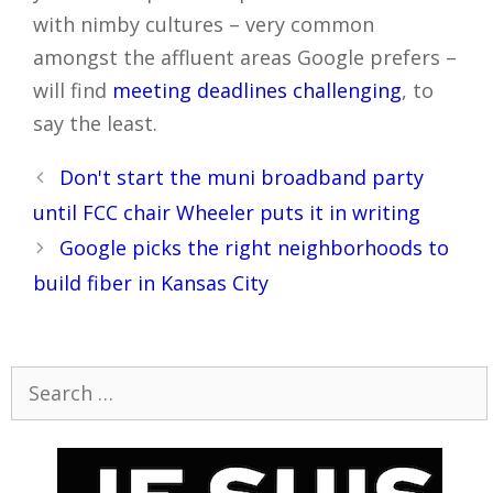
with nimby cultures – very common
amongst the affluent areas Google prefers –
will find
meeting deadlines challenging
, to
say the least.
Post
Don't start the muni broadband party
navigation
until FCC chair Wheeler puts it in writing
Google picks the right neighborhoods to
build fiber in Kansas City
Search
for: