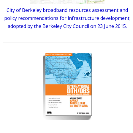
City of Berkeley broadband resources assessment and
policy recommendations for infrastructure development,
adopted by the Berkeley City Council on 23 June 2015.