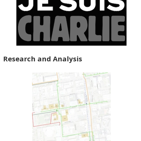
Research and Analysis