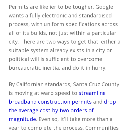
Permits are likelier to be tougher. Google
wants a fully electronic and standardised
process, with uniform specifications across
all of its builds, not just within a particular
city. There are two ways to get that: either a
suitable system already exists in a city or
political will is sufficient to overcome
bureaucratic inertia, and do it in hurry.
By Californian standards, Santa Cruz County
is moving at warp speed to
streamline
broadband construction permits
and
drop
the average cost by two orders of
magnitude
. Even so, it’ll take more than a
year to complete the process. Communities