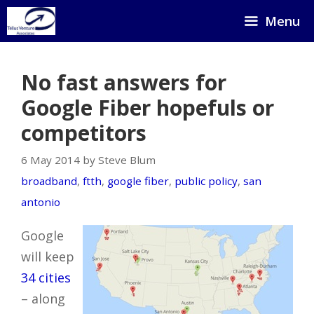
Skip
Menu
to
content
No fast answers for
Google Fiber hopefuls or
competitors
6 May 2014 by Steve Blum
broadband
,
ftth
,
google fiber
,
public policy
,
san
antonio
Google
will keep
34 cities
– along