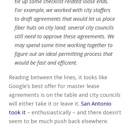
tie up some checklist-related loose ends.
For example, we worked with city staffers
to draft agreements that would let us place
fiber huts on city land; several city councils
still need to approve these agreements. We
may spend some time working together to
figure out an ideal permitting process that
would be fast and efficient.
Reading between the lines, it looks like
Google’s best offer for master lease
agreements is on the table and city councils
will either take it or leave it.
San Antonio
took it
– enthusiastically – and there doesn’t
seem to be much push back elsewhere.