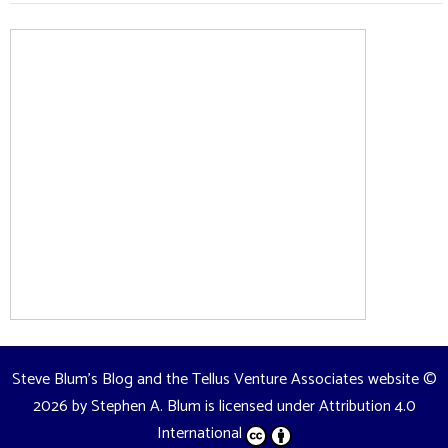
Steve Blum's Blog and the Tellus Venture Associates website
©
2026 by
Stephen A. Blum
is licensed under
Attribution 4.0
International