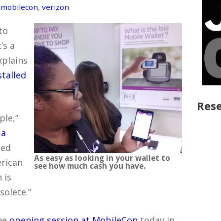
,
mobilecon
,
verizon
to
’s a
xplains
talled
Rese
ple,”
 a
led
As easy as looking in your wallet to
rican
see how much cash you have.
 is
solete.”
the
opening session at MobileCon
today in