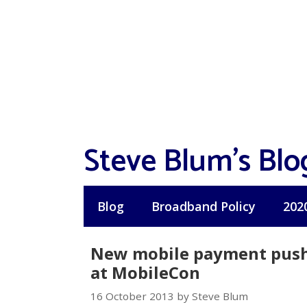
Skip
to
content
Steve Blum's Blo
Blog
Broadband Policy
202
New mobile payment push 
at MobileCon
16 October 2013 by Steve Blum