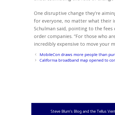
One disruptive change they’re aiming
for everyone, no matter what their i
Schulman said, pointing to the fee
order companies. “For those who are 
incredibly expensive to move your m
Post
MobileCon draws more people than pur
navigation
California broadband map opened to c
Steve Blum's Blog and the Tellus Ven