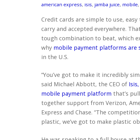
american express
,
isis
,
jamba juice
,
mobile
Credit cards are simple to use, easy 
carry and accepted everywhere. That
tough combination to beat, which e
why
mobile payment platforms are s
in the U.S.
“You’ve got to make it incredibly sim
said Michael Abbott, the CEO of
Isis,
mobile payment platform
that’s pul
together support from Verizon, Ame
Express and Chase. “The competition
plastic, we’ve got to make plastic ob
He was speaking to a full house at 