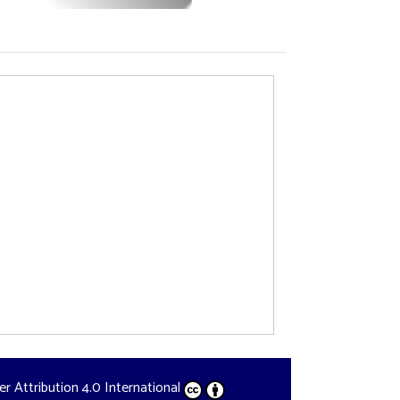
der
Attribution 4.0 International