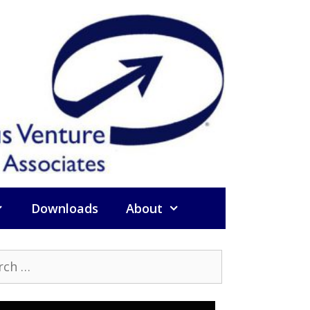
Downloads
About
h