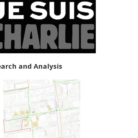
arch and Analysis