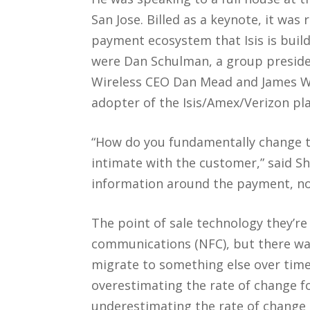
San Jose. Billed as a keynote, it was
payment ecosystem that Isis is build
were Dan Schulman, a group preside
Wireless CEO Dan Mead and James Whi
adopter of the Isis/Amex/Verizon pl
“How do you fundamentally change 
intimate with the customer,” said Sh
information around the payment, not
The point of sale technology they’re
communications (NFC), but there wa
migrate to something else over time
overestimating the rate of change fo
underestimating the rate of change a