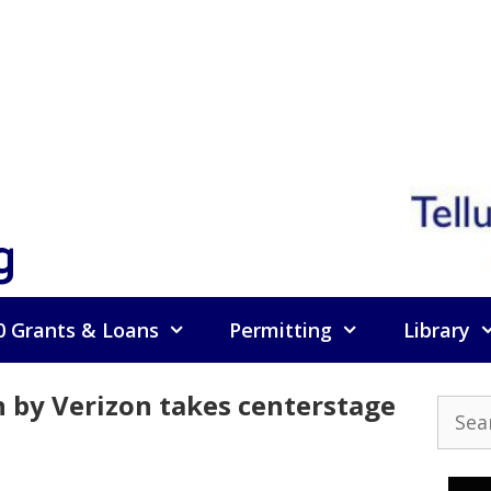
g
0 Grants & Loans
Permitting
Library
by Verizon takes centerstage
Searc
for: