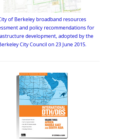
City of Berkeley broadband resources
essment and policy recommendations for
rastructure development, adopted by the
Berkeley City Council on 23 June 2015.