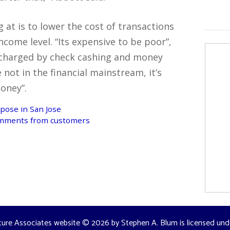
 at is to lower the cost of transactions
ncome level. “Its expensive to be poor”,
s charged by check cashing and money
not in the financial mainstream, it’s
oney”.
pose in San Jose
omments from customers
ture Associates website
© 2026 by
Stephen A. Blum
is licensed un