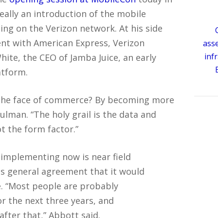
 really an introduction of the mobile
ing on the Verizon network. At his side
nt with American Express, Verizon
ass
inf
te, the CEO of Jamba Juice, an early
atform.
the face of commerce? By becoming more
ulman. “The holy grail is the data and
 the form factor.”
 implementing now is near field
s general agreement that it would
. “Most people are probably
r the next three years, and
fter that,” Abbott said.