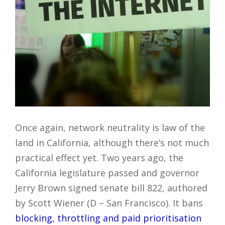
Once again, network neutrality is law of the
land in California, although there’s not much
practical effect yet. Two years ago, the
California legislature passed and governor
Jerry Brown signed senate bill 822, authored
by Scott Wiener (D – San Francisco). It bans
blocking, throttling and paid prioritisation