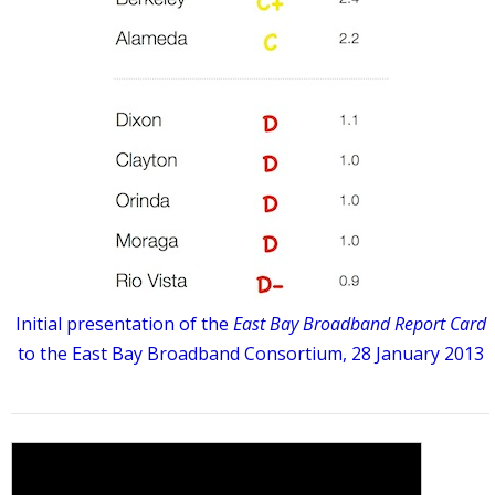
Initial presentation of the
East Bay Broadband Report Card
to the East Bay Broadband Consortium, 28 January 2013