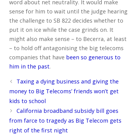
word about net neutrality. It would make
sense for him to wait until the judge hearing
the challenge to SB 822 decides whether to
put it on ice while the case grinds on. It
might also make sense – to Becerra, at least
– to hold off antagonising the big telecoms
companies that have
been so generous to
him in the past
.
Post
Taxing a dying business and giving the
navigation
money to Big Telecoms’ friends won’t get
kids to school
California broadband subsidy bill goes
from farce to tragedy as Big Telecom gets
right of the first night