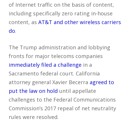
of Internet traffic on the basis of content,
including specifically zero rating in-house
content, as
AT&T and other wireless carriers
do
.
The Trump administration and lobbying
fronts for major telecoms companies
immediately filed a challenge
in a
Sacramento federal court. California
attorney general Xavier Becerra
agreed to
put the law on hold
until appellate
challenges to the Federal Communications
Commission’s 2017 repeal of net neutrality
rules were resolved.