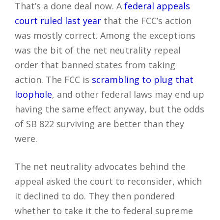
That’s a done deal now. A
federal appeals
court ruled last year
that the FCC’s action
was mostly correct. Among the exceptions
was the bit of the net neutrality repeal
order that banned states from taking
action. The FCC is
scrambling to plug that
loophole
, and other federal laws may end up
having the same effect anyway, but the odds
of SB 822 surviving are better than they
were.
The net neutrality advocates behind the
appeal asked the court to reconsider, which
it declined to do. They then pondered
whether to take it the to federal supreme