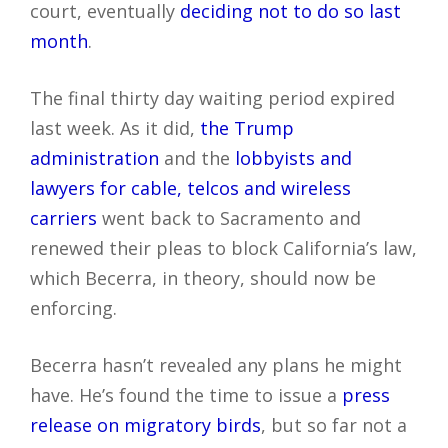
court, eventually
deciding not to do so last
month
.
The final thirty day waiting period expired
last week. As it did,
the Trump
administration
and the
lobbyists and
lawyers for cable, telcos and wireless
carriers
went back to Sacramento and
renewed their pleas to block California’s law,
which Becerra, in theory, should now be
enforcing.
Becerra hasn’t revealed any plans he might
have. He’s found the time to issue a
press
release on migratory birds
, but so far not a