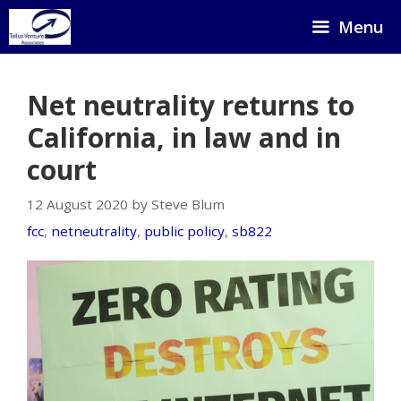
Skip
Menu
to
content
Net neutrality returns to
California, in law and in
court
12 August 2020 by Steve Blum
fcc
,
netneutrality
,
public policy
,
sb822