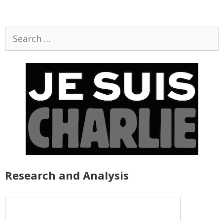
Search
for:
Research and Analysis