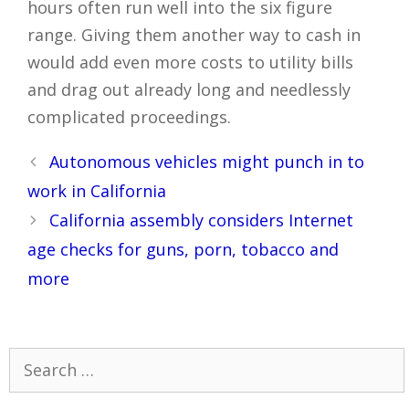
hours often run well into the six figure
range. Giving them another way to cash in
would add even more costs to utility bills
and drag out already long and needlessly
complicated proceedings.
Post
Autonomous vehicles might punch in to
navigation
work in California
California assembly considers Internet
age checks for guns, porn, tobacco and
more
Search
for: