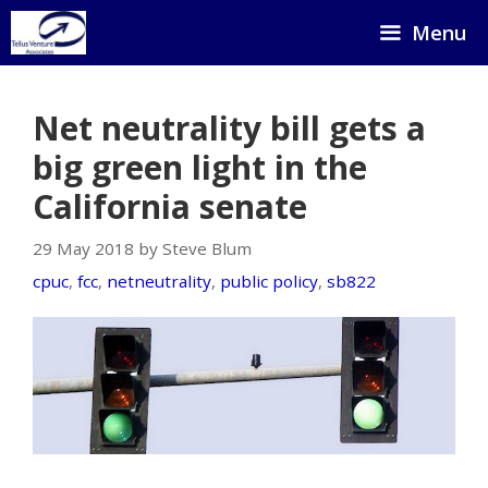
Skip
Menu
to
content
Net neutrality bill gets a
big green light in the
California senate
29 May 2018 by Steve Blum
cpuc
,
fcc
,
netneutrality
,
public policy
,
sb822