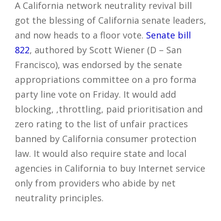
A California network neutrality revival bill
got the blessing of California senate leaders,
and now heads to a floor vote.
Senate bill
822
, authored by Scott Wiener (D – San
Francisco), was endorsed by the senate
appropriations committee on a pro forma
party line vote on Friday. It would add
blocking, ,throttling, paid prioritisation and
zero rating to the list of unfair practices
banned by California consumer protection
law. It would also require state and local
agencies in California to buy Internet service
only from providers who abide by net
neutrality principles.