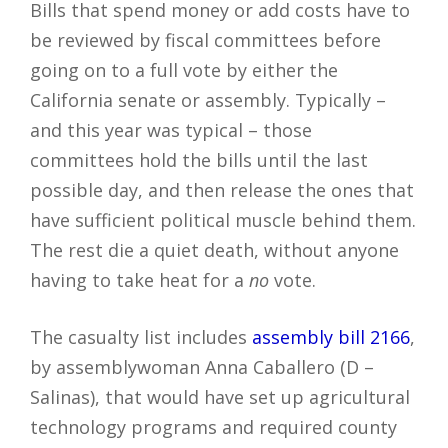
Bills that spend money or add costs have to
be reviewed by fiscal committees before
going on to a full vote by either the
California senate or assembly. Typically –
and this year was typical – those
committees hold the bills until the last
possible day, and then release the ones that
have sufficient political muscle behind them.
The rest die a quiet death, without anyone
having to take heat for a
no
vote.
The casualty list includes
assembly bill 2166
,
by assemblywoman Anna Caballero (D –
Salinas), that would have set up agricultural
technology programs and required county