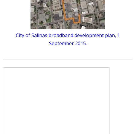
City of Salinas broadband development plan, 1
September 2015.