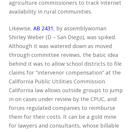
agriculture commissioners to track Internet
availability in rural communities.
Likewise,
AB 2431
, by assemblywoman
Shirley Weber (D – San Diego), was spiked.
Although it was watered down as moved
through committee reviews, the basic idea
behind it was to allow school districts to file
claims for “intervenor compensation” at the
California Public Utilities Commission.
California law allows outside groups to jump
in on cases under review by the CPUC, and
forces regulated companies to reimburse
them for their costs. It can be a gold mine
for lawyers and consultants, whose billable