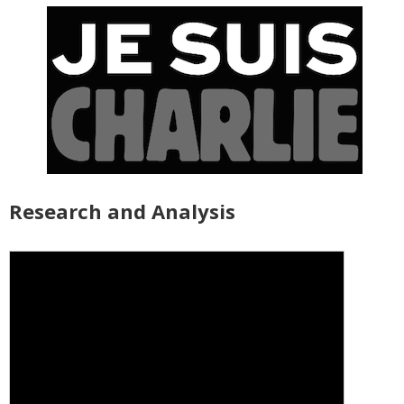
Research and Analysis