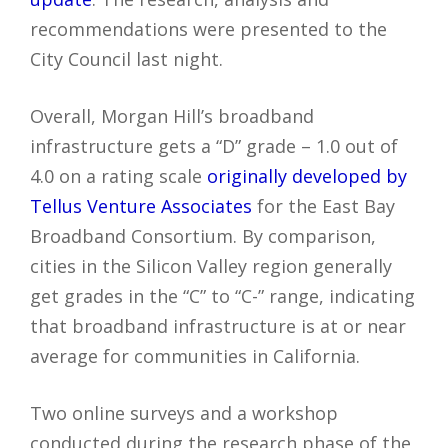
recommendations were presented to the
City Council last night.
Overall, Morgan Hill’s broadband
infrastructure gets a “D” grade – 1.0 out of
4.0 on a rating scale
originally developed by
Tellus Venture Associates
for the East Bay
Broadband Consortium. By comparison,
cities in the Silicon Valley region generally
get grades in the “C” to “C-” range, indicating
that broadband infrastructure is at or near
average for communities in California.
Two online surveys and a workshop
conducted during the research phase of the