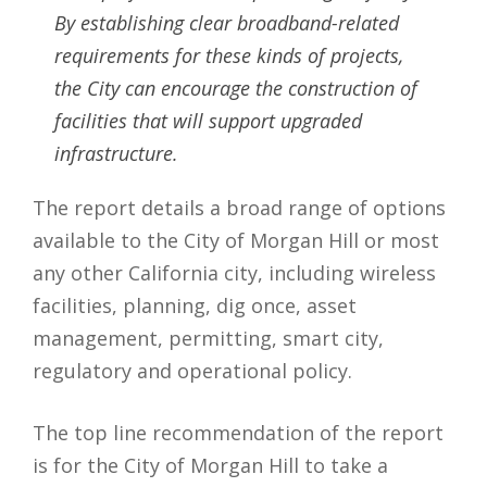
By establishing clear broadband-related
requirements for these kinds of projects,
the City can encourage the construction of
facilities that will support upgraded
infrastructure.
The report details a broad range of options
available to the City of Morgan Hill or most
any other California city, including wireless
facilities, planning, dig once, asset
management, permitting, smart city,
regulatory and operational policy.
The top line recommendation of the report
is for the City of Morgan Hill to take a