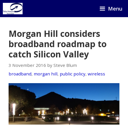
Skip
Menu
to
content
Morgan Hill considers
broadband roadmap to
catch Silicon Valley
3 November 2016 by Steve Blum
broadband
,
morgan hill
,
public policy
,
wireless