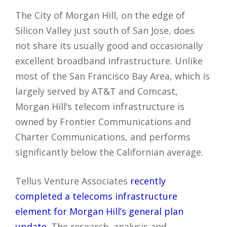
The City of Morgan Hill, on the edge of
Silicon Valley just south of San Jose, does
not share its usually good and occasionally
excellent broadband infrastructure. Unlike
most of the San Francisco Bay Area, which is
largely served by AT&T and Comcast,
Morgan Hill’s telecom infrastructure is
owned by Frontier Communications and
Charter Communications, and performs
significantly below the Californian average.
Tellus Venture Associates
recently
completed a telecoms infrastructure
element for Morgan Hill’s general plan
update
. The research, analysis and