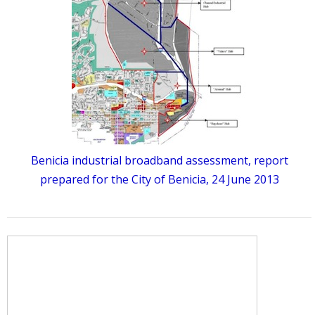
Benicia industrial broadband assessment, report
prepared for the City of Benicia, 24 June 2013