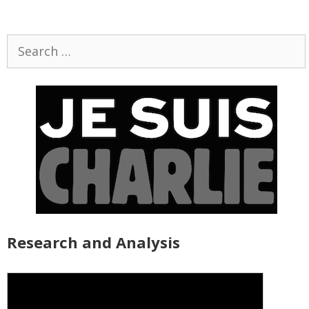
Search
for:
Research and Analysis