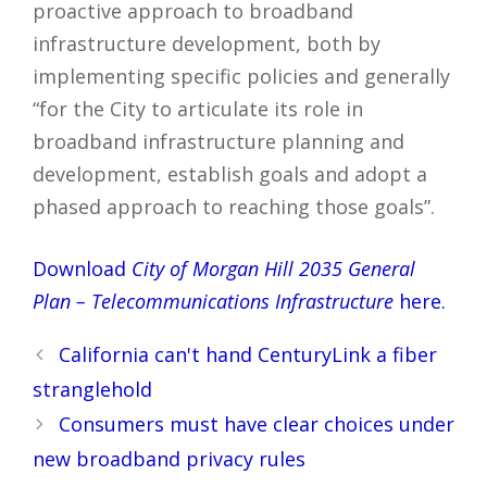
proactive approach to broadband
infrastructure development, both by
implementing specific policies and generally
“for the City to articulate its role in
broadband infrastructure planning and
development, establish goals and adopt a
phased approach to reaching those goals”.
Download
City of Morgan Hill 2035 General
Plan – Telecommunications Infrastructure
here.
Post
California can't hand CenturyLink a fiber
navigation
stranglehold
Consumers must have clear choices under
new broadband privacy rules