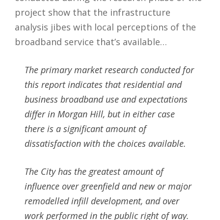
project show that the infrastructure
analysis jibes with local perceptions of the
broadband service that’s available…
The primary market research conducted for
this report indicates that residential and
business broadband use and expectations
differ in Morgan Hill, but in either case
there is a significant amount of
dissatisfaction with the choices available.
The City has the greatest amount of
influence over greenfield and new or major
remodelled infill development, and over
work performed in the public right of way.