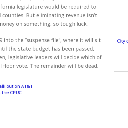
ifornia legislature would be required to
 counties. But eliminating revenue isn’t
 money on something, so tough luck.
into the “suspense file”, where it will sit
City
ntil the state budget has been passed,
, legislative leaders will decide which of
ll floor vote. The remainder will be dead,
alk out on AT&T
at the CPUC