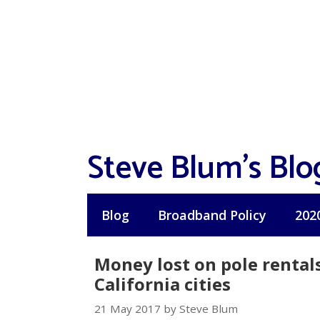
Skip
to
content
Steve Blum's Blo
Blog
Broadband Policy
202
Money lost on pole rentals
California cities
21 May 2017 by Steve Blum