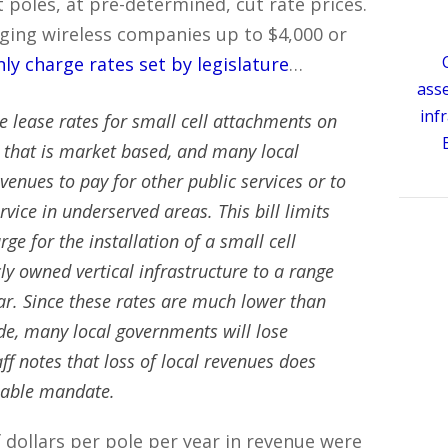
ht poles, at pre-determined, cut rate prices.
arging wireless companies up to $4,000 or
nly charge rates set by legislature
…
ass
inf
te lease rates for small cell attachments on
e that is market based, and many local
enues to pay for other public services or to
rvice in underserved areas. This bill limits
ge for the installation of a small cell
ly owned vertical infrastructure to a range
ar. Since these rates are much lower than
e, many local governments will lose
aff notes that loss of local revenues does
rsable mandate.
 dollars per pole per year in revenue were