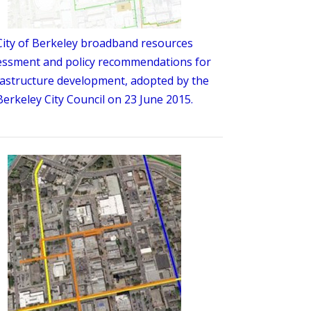
City of Berkeley broadband resources
essment and policy recommendations for
rastructure development, adopted by the
Berkeley City Council on 23 June 2015.