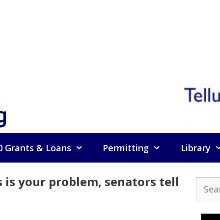
g
0 Grants & Loans
Permitting
Library
 is your problem, senators tell
Searc
for: