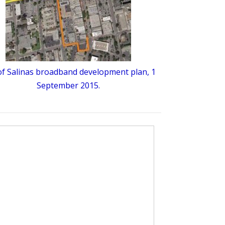
 of Salinas broadband development plan, 1
September 2015.