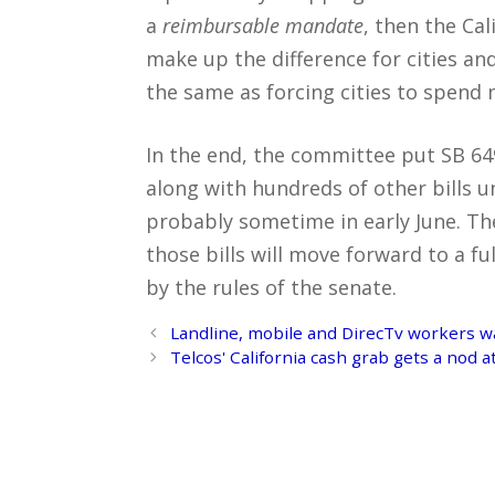
a
reimbursable mandate
, then the Cal
make up the difference for cities and
the same as forcing cities to spend
In the end, the committee put SB 649 
along with hundreds of other bills u
probably sometime in early June. Then
those bills will move forward to a fu
by the rules of the senate.
Post
Landline, mobile and DirecTv workers w
navigation
Telcos' California cash grab gets a nod 