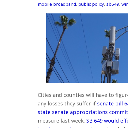
mobile broadband
,
public policy
,
sb649
,
wir
Cities and counties will have to fi
any losses they suffer if
senate bill 
state senate appropriations commit
measure last week.
SB 649 would eff