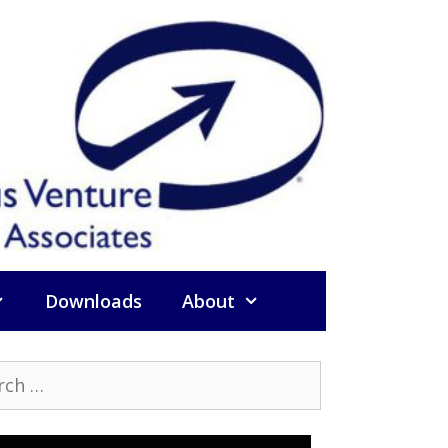
Downloads
About
h