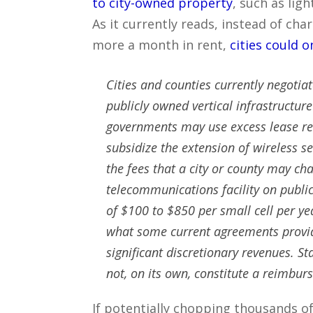
to city-owned property
, such as lig
As it currently reads, instead of ch
more a month in rent,
cities could o
Cities and counties currently negotia
publicly owned vertical infrastructur
governments may use excess lease rev
subsidize the extension of wireless se
the fees that a city or county may char
telecommunications facility on public
of $100 to $850 per small cell per ye
what some current agreements provid
significant discretionary revenues. St
not, on its own, constitute a reimbu
If potentially chopping thousands of