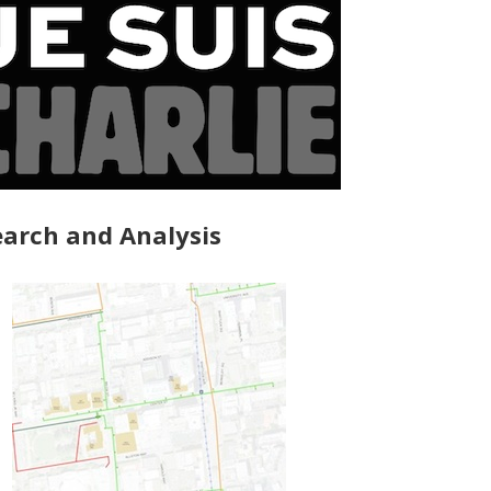
arch and Analysis