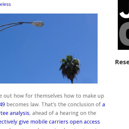
eless
Rese
gure out how for themselves how to make up
649
becomes law. That’s the conclusion of
a
tee analysis
, ahead of a hearing on the
ectively give mobile carriers open access