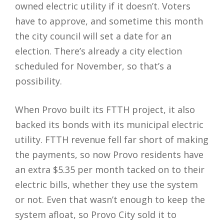
owned electric utility if it doesn’t. Voters
have to approve, and sometime this month
the city council will set a date for an
election. There’s already a city election
scheduled for November, so that’s a
possibility.
When Provo built its FTTH project, it also
backed its bonds with its municipal electric
utility. FTTH revenue fell far short of making
the payments, so now Provo residents have
an extra $5.35 per month tacked on to their
electric bills, whether they use the system
or not. Even that wasn’t enough to keep the
system afloat, so Provo City sold it to