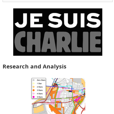
Research and Analysis