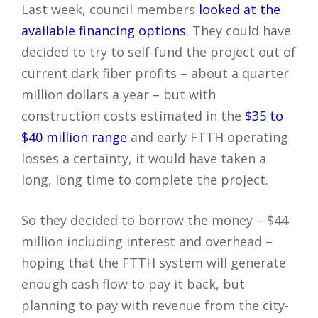
Last week, council members
looked at the
available financing options
. They could have
decided to try to self-fund the project out of
current dark fiber profits – about a quarter
million dollars a year – but with
construction costs estimated in the
$35 to
$40 million range
and early FTTH operating
losses a certainty, it would have taken a
long, long time to complete the project.
So they decided to borrow the money – $44
million including interest and overhead –
hoping that the FTTH system will generate
enough cash flow to pay it back, but
planning to pay with revenue from the city-