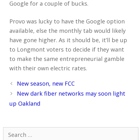
Google for a couple of bucks.
Provo was lucky to have the Google option
available, else the monthly tab would likely
have gone higher. As it should be, it’ll be up
to Longmont voters to decide if they want
to make the same entrepreneurial gamble
with their own electric rates.
Post
New season, new FCC
navigation
New dark fiber networks may soon light
up Oakland
Search
for: