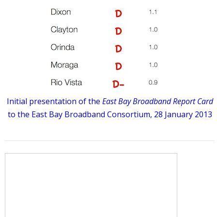
Initial presentation of the
East Bay Broadband Report Card
to the East Bay Broadband Consortium, 28 January 2013