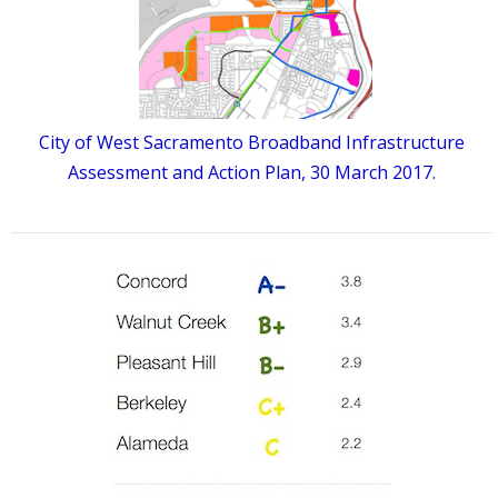
City of West Sacramento Broadband Infrastructure
Assessment and Action Plan, 30 March 2017.