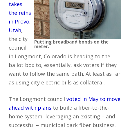
takes
the reins
in Provo,
Utah
,
the city
Putting broadband bonds on the
meter.
council
in Longmont, Colorado is heading to the
ballot box to, essentially, ask voters if they
want to follow the same path. At least as far
as using city electric bills as collateral.
The Longmont council
voted in May to move
ahead with plans
to build a fiber-to-the-
home system, leveraging an existing – and
successful – municipal dark fiber business.