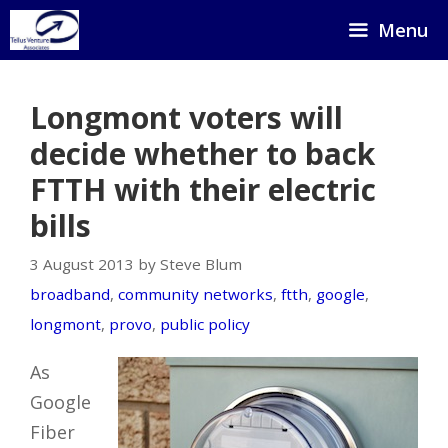
Skip
Menu
to
content
Longmont voters will
decide whether to back
FTTH with their electric
bills
3 August 2013 by Steve Blum
broadband
,
community networks
,
ftth
,
google
,
longmont
,
provo
,
public policy
As
Google
Fiber