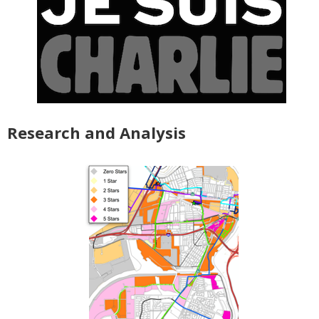
Research and Analysis