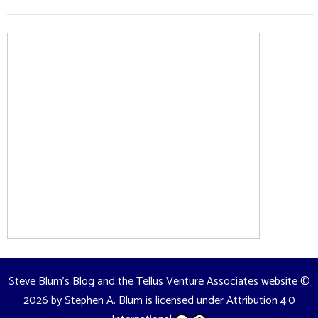
Steve Blum's Blog and the Tellus Venture Associates website
©
2026 by
Stephen A. Blum
is licensed under
Attribution 4.0