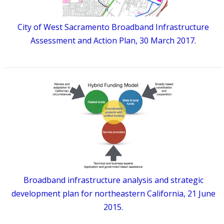
City of West Sacramento Broadband Infrastructure
Assessment and Action Plan, 30 March 2017.
Broadband infrastructure analysis and strategic
development plan for northeastern California, 21 June
2015.