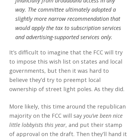
financially from broadband access in any
way. The committee ultimately adopted a
slightly more narrow recommendation that
would apply the tax to subscription services
and advertising-supported services only.
It’s difficult to imagine that the FCC will try
to impose this wish list on states and local
governments, but then it was hard to
believe they’d try to preempt local
ownership of street light poles. As they did.
More likely, this time around the republican
majority on the FCC will say
you’ve been nice
little lobbyists this year
, and put their stamp
of approval on the draft. Then they’ll hand it