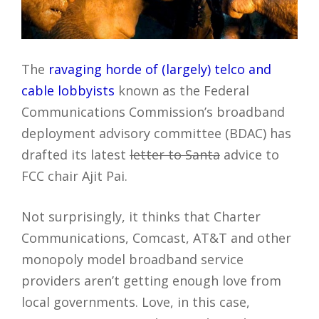
The
ravaging horde of (largely) telco and
cable lobbyists
known as the Federal
Communications Commission’s broadband
deployment advisory committee (BDAC) has
drafted its latest
letter to Santa
advice to
FCC chair Ajit Pai.
Not surprisingly, it thinks that Charter
Communications, Comcast, AT&T and other
monopoly model broadband service
providers aren’t getting enough love from
local governments. Love, in this case,