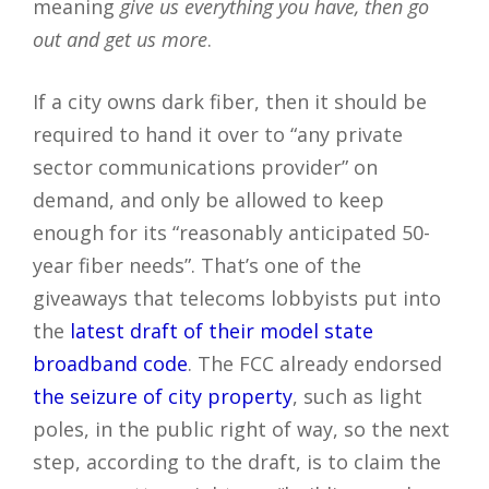
meaning
give us everything you have, then go
out and get us more
.
If a city owns dark fiber, then it should be
required to hand it over to “any private
sector communications provider” on
demand, and only be allowed to keep
enough for its “reasonably anticipated 50-
year fiber needs”. That’s one of the
giveaways that telecoms lobbyists put into
the
latest draft of their model state
broadband code
. The FCC already endorsed
the seizure of city property
, such as light
poles, in the public right of way, so the next
step, according to the draft, is to claim the