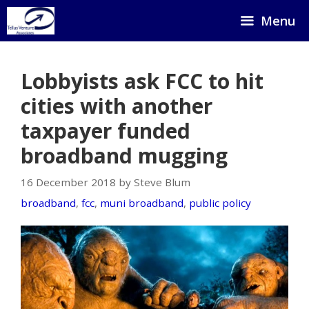
Skip
Menu
to
content
Lobbyists ask FCC to hit
cities with another
taxpayer funded
broadband mugging
16 December 2018 by Steve Blum
broadband
,
fcc
,
muni broadband
,
public policy