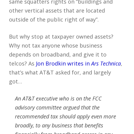
same squatters rights on “buildings and
other vertical assets that are located
outside of the public right of way”.
But why stop at taxpayer owned assets?
Why not tax anyone whose business
depends on broadband, and give it to
telcos? As
Jon Brodkin writes in
Ars Technica
,
that’s what AT&T asked for, and largely
got…
An AT&T executive who is on the FCC
advisory committee argued that the
recommended tax should apply even more
broadly, to any business that benefits