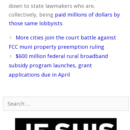
down to state lawmakers who are,
collectively, being
paid millions of dollars by
those same lobbyists
.
Post
More cities join the court battle against
navigation
FCC muni property preemption ruling
$600 million federal rural broadband
subsidy program launches, grant
applications due in April
Search
for: