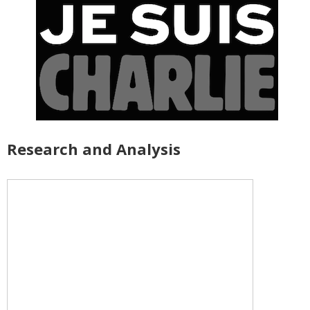
Research and Analysis