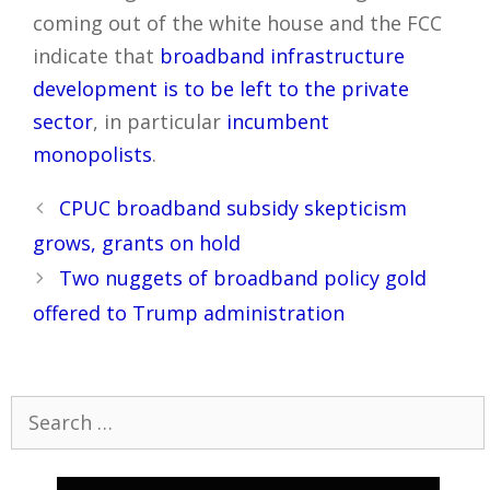
coming out of the white house and the FCC
indicate that
broadband infrastructure
development is to be left to the private
sector
, in particular
incumbent
monopolists
.
Post
CPUC broadband subsidy skepticism
navigation
grows, grants on hold
Two nuggets of broadband policy gold
offered to Trump administration
Search
for: