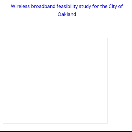
Wireless broadband feasibility study for the City of
Oakland