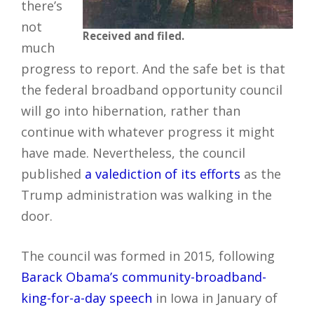
there’s
not
Received and filed.
much
progress to report. And the safe bet is that
the federal broadband opportunity council
will go into hibernation, rather than
continue with whatever progress it might
have made. Nevertheless, the council
published
a valediction of its efforts
as the
Trump administration was walking in the
door.
The council was formed in 2015, following
Barack Obama’s community-broadband-
king-for-a-day speech
in Iowa in January of