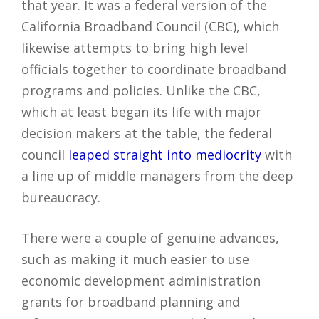
that year. It was a federal version of the
California Broadband Council (CBC), which
likewise attempts to bring high level
officials together to coordinate broadband
programs and policies. Unlike the CBC,
which at least began its life with major
decision makers at the table, the federal
council
leaped straight into mediocrity
with
a line up of middle managers from the deep
bureaucracy.
There were a couple of genuine advances,
such as making it much easier to use
economic development administration
grants for broadband planning and