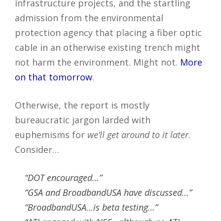
infrastructure projects, and the startling
admission from the environmental
protection agency that placing a fiber optic
cable in an otherwise existing trench might
not harm the environment. Might not.
More
on that tomorrow
.
Otherwise, the report is mostly
bureaucratic jargon larded with
euphemisms for
we’ll get around to it later
.
Consider…
“DOT encouraged…”
“GSA and BroadbandUSA have discussed…”
“BroadbandUSA…is beta testing…”