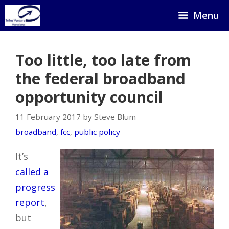
Skip
Menu
to
content
Too little, too late from
the federal broadband
opportunity council
11 February 2017 by Steve Blum
broadband
,
fcc
,
public policy
It’s
called a
progress
report
,
but