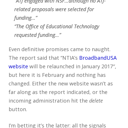
“ATJ engaged with NSF…although no ATJ-
related proposals were selected for
funding…”
“The Office of Educational Technology
requested funding…”
Even definitive promises came to naught.
The report said that “NTIA’s
BroadbandUSA
website
will be relaunched in January 2017″,
but here it is February and nothing has
changed. Either the new website wasn’t as
far along as the report indicated, or the
incoming administration hit the
delete
button.
I’m betting it’s the latter: all the signals