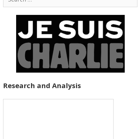
for:
Research and Analysis