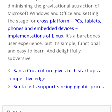
diminishing the gravitational attraction of
Microsoft Windows and Office and setting
the stage for
cross platform – PCs, tablets,
phones and embedded devices –
implementations of Linux
. It’s a barebones
user experience, but it’s simple, functional
and easy to learn. And delightfully
subversive.
Post
Santa Cruz culture gives tech start ups a
navigation
competitive edge
Sunk costs support sinking gigabit prices
Search