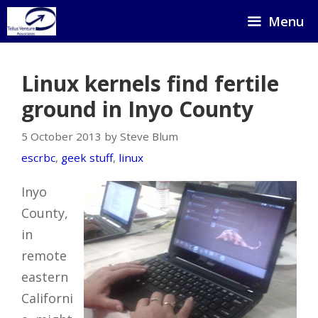
Skip
Menu
to
content
Linux kernels find fertile
ground in Inyo County
5 October 2013 by Steve Blum
escrbc
,
geek stuff
,
linux
Inyo
County,
in
remote
eastern
Californi