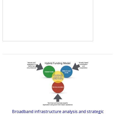
Broadband infrastructure analysis and strategic