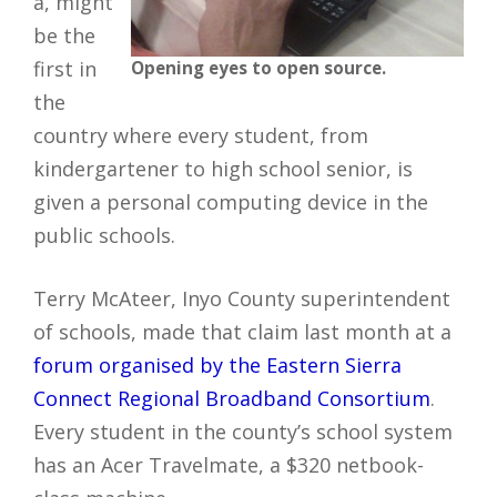
a, might
be the
first in
Opening eyes to open source.
the
country where every student, from
kindergartener to high school senior, is
given a personal computing device in the
public schools.
Terry McAteer, Inyo County superintendent
of schools, made that claim last month at a
forum organised by the Eastern Sierra
Connect Regional Broadband Consortium
.
Every student in the county’s school system
has an Acer Travelmate, a $320 netbook-