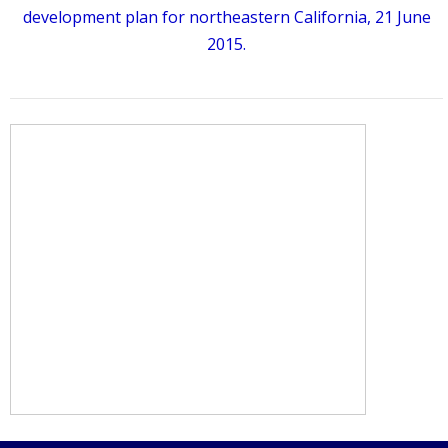
development plan for northeastern California, 21 June
2015.