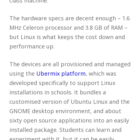
class machine.
The hardware specs are decent enough – 1.6
MHz Celeron processor and 3.8 GB of RAM –
but Linux is what keeps the cost down and
performance up.
The devices are all provisioned and managed
using the
Ubermix platform
, which was
developed specifically to support Linux
installations in schools. It bundles a
customised version of Ubuntu Linux and the
GNOME desktop environment, and about
sixty open source applications into an easily
installed package. Students can learn and
experiment with it, but it can be easily