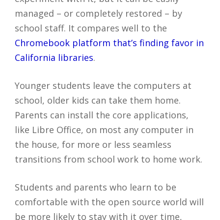
managed – or completely restored – by
school staff. It compares well to the
Chromebook platform that’s finding favor in
California libraries
.
Younger students leave the computers at
school, older kids can take them home.
Parents can install the core applications,
like Libre Office, on most any computer in
the house, for more or less seamless
transitions from school work to home work.
Students and parents who learn to be
comfortable with the open source world will
be more likely to stay with it over time,