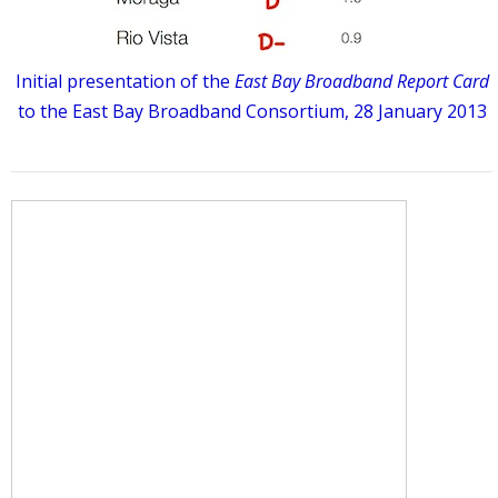
Initial presentation of the
East Bay Broadband Report Card
to the East Bay Broadband Consortium, 28 January 2013