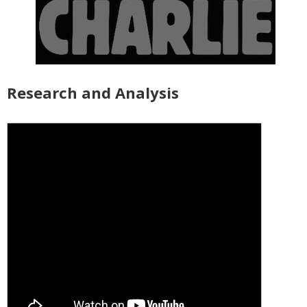
Research and Analysis