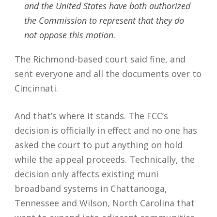
and the United States have both authorized
the Commission to represent that they do
not oppose this motion.
The Richmond-based court said fine, and
sent everyone and all the documents over to
Cincinnati.
And that’s where it stands. The FCC’s
decision is officially in effect and no one has
asked the court to put anything on hold
while the appeal proceeds. Technically, the
decision only affects existing muni
broadband systems in Chattanooga,
Tennessee and Wilson, North Carolina that