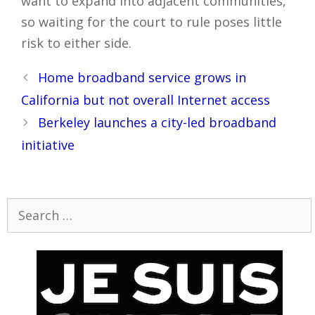
want to expand into adjacent communities,
so waiting for the court to rule poses little
risk to either side.
Post
Home broadband service grows in
navigation
California but not overall Internet access
Berkeley launches a city-led broadband
initiative
Search
for: