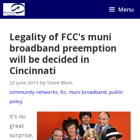
Skip
Menu
to
content
Legality of FCC's muni
broadband preemption
will be decided in
Cincinnati
23 June 2015 by Steve Blum
community networks
,
fcc
,
muni broadband
,
public
policy
It’s no
great
surprise,