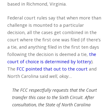
based in Richmond, Virginia.
Federal court rules say that when more than
challenge is mounted to a particular
decision, all the cases get combined in the
court where the first one was filed (if there’s
a tie, and anything filed in the first ten days
following the decision is deemed a tie,
the
court of choice is determined by lottery
).
The
FCC pointed that out to the court
and
North Carolina said
well, okay
…
The FCC respectfully requests that the Court
transfer this case to the Sixth Circuit. After
consultation, the State of North Carolina