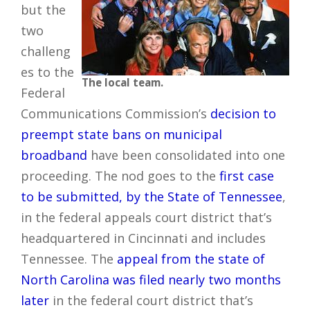
but the
two
challeng
es to the
The local team.
Federal
Communications Commission’s
decision to
preempt state bans on municipal
broadband
have been consolidated into one
proceeding. The nod goes to the
first case
to be submitted, by the State of Tennessee
,
in the federal appeals court district that’s
headquartered in Cincinnati and includes
Tennessee. The
appeal from the state of
North Carolina was filed nearly two months
later
in the federal court district that’s