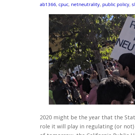
ab1366
,
cpuc
,
netneutrality
,
public policy
,
s
2020 might be the year that the State
role it will play in regulating (or no