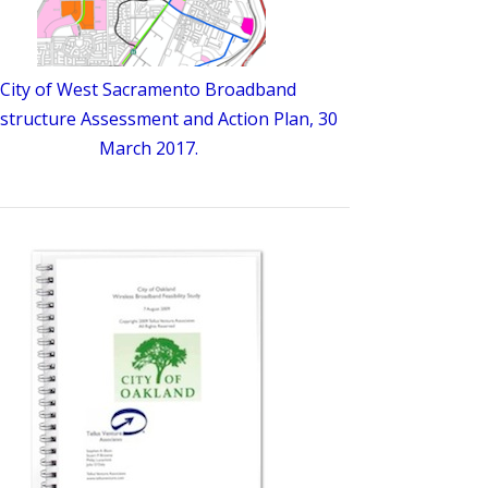
City of West Sacramento Broadband
astructure Assessment and Action Plan, 30
March 2017.