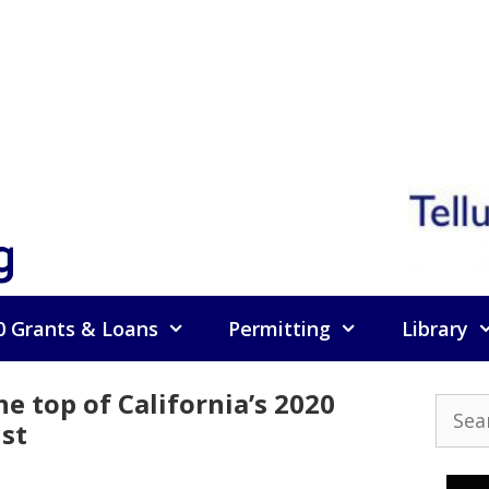
g
0 Grants & Loans
Permitting
Library
he top of California’s 2020
Searc
ist
for: