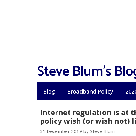
Skip
to
content
Steve Blum's Blo
Blog
Broadband Policy
202
Internet regulation is at t
policy wish (or wish not) l
31 December 2019 by Steve Blum