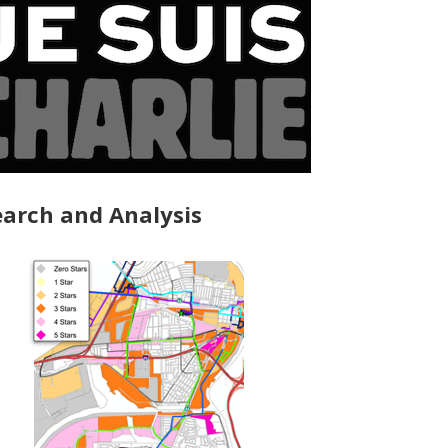
arch and Analysis