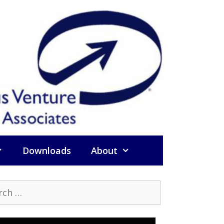
Downloads
About
h