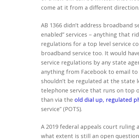
come at it from a different direction
AB 1366 didn’t address broadband ser
enabled” services – anything that r
regulations for a top level service c
broadband service too. It would hav
service regulations by any state ag
anything from Facebook to email to 
shouldn’t be regulated at the state l
telephone service that runs on top 
than via the
old dial up, regulated 
service” (POTS).
A 2019 federal appeals court ruling 
what extent is still an open question