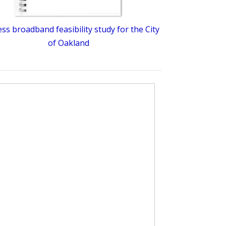
ess broadband feasibility study for the City
of Oakland