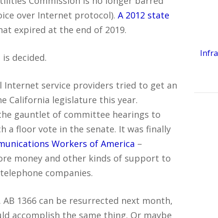
tilities Commission is no longer barred
oice over Internet protocol).
A 2012 state
at expired at the end of 2019.
Infr
is decided.
Internet service providers tried to get an
 California legislature this year.
the gauntlet of committee hearings to
 a floor vote in the senate. It was finally
munications Workers of America
–
ore money and other kinds of support to
d telephone companies.
. AB 1366 can be resurrected next month,
ould accomplish the same thing. Or maybe