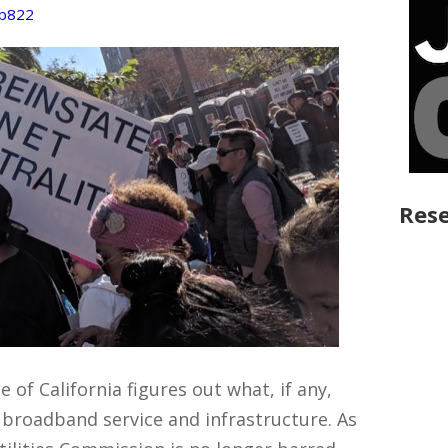
b822
Rese
 of California figures out what, if any,
t) broadband service and infrastructure. As