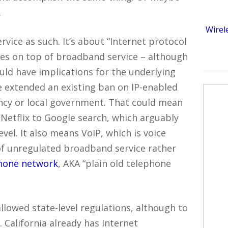
.
Wirel
vice as such. It’s about “Internet protocol
ides on top of broadband service – although
ould have implications for the underlying
e extended an existing ban on IP-enabled
ency or local government. That could mean
Netflix to Google search, which arguably
evel. It also means VoIP, which is voice
of unregulated broadband service rather
phone network
, AKA “plain old telephone
allowed state-level regulations, although to
. California already has Internet