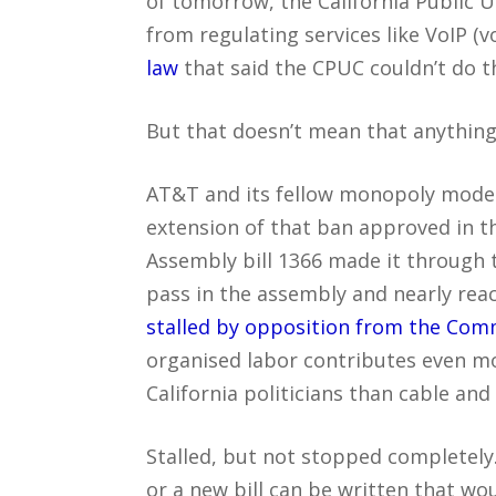
of tomorrow, the California Public U
from regulating services like VoIP (v
law
that said the CPUC couldn’t do th
But that doesn’t mean that anything 
AT&T and its fellow monopoly model 
extension of that ban approved in the
Assembly bill 1366 made it through 
pass in the assembly and nearly reach
stalled by opposition from the Com
organised labor contributes even m
California politicians than cable an
Stalled, but not stopped completely
or a new bill can be written that w