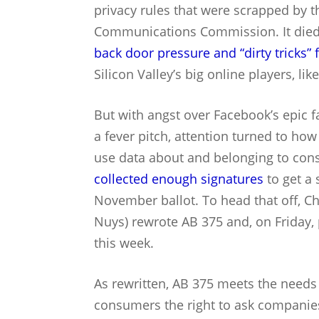
privacy rules that were scrapped by t
Communications Commission. It died 
back door pressure and “dirty tricks”
Silicon Valley’s big online players, lik
But with angst over Facebook’s epic 
a fever pitch, attention turned to how
use data about and belonging to cons
collected enough signatures
to get a 
November ballot. To head that off, C
Nuys) rewrote AB 375 and, on Friday, p
this week.
As rewritten, AB 375 meets the needs o
consumers the right to ask companies