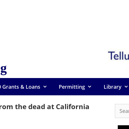
og
0 Grants & Loans
Permitting
Library
 from the dead at California
Searc
for: