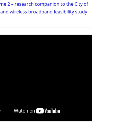
me 2 – research companion to the City of
and wireless broadband feasibility study