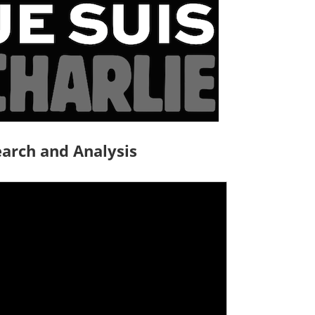
arch and Analysis