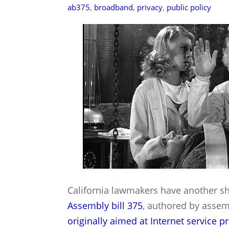
ab375
,
broadband
,
privacy
,
public policy
California lawmakers have another sho
Assembly bill 375
, authored by asse
originally aimed at Internet service p