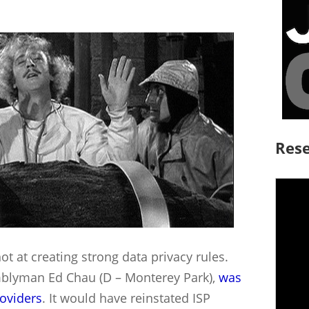
Rese
t at creating strong data privacy rules.
mblyman Ed Chau (D – Monterey Park),
was
roviders
. It would have reinstated ISP