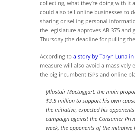
collecting, what they’re doing with it
could also tell online businesses to
sharing or selling personal informatio
the legislature approves AB 375 and g
Thursday (the deadline for pulling the 
According to
a story by Taryn Luna in
measure will also avoid a massively
the big incumbent ISPs and online pl
[Alastair Mactaggart, the main propon
$3.5 million to support his own cause
the initiative, expected his opponent
campaign against the Consumer Privacy
week, the opponents of the initiative 