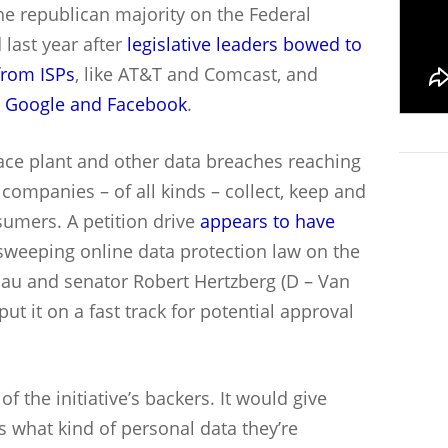
he republican majority on the Federal
last year after
legislative leaders bowed to
 from ISPs
, like AT&T and Comcast, and
e
Google and Facebook
.
face plant and other data breaches reaching
 companies – of all kinds – collect, keep and
umers. A petition drive
appears to have
sweeping online data protection law on the
hau and senator Robert Hertzberg (D – Van
ut it on a fast track for potential approval
f the initiative’s backers. It would give
 what kind of personal data they’re