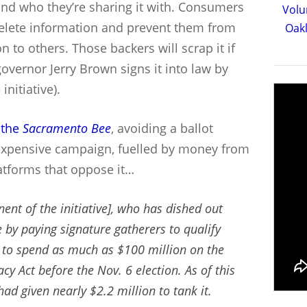
 and who they’re sharing it with. Consumers
Volu
 delete information and prevent them from
Oakl
n to others. Those backers will scrap it if
overnor Jerry Brown signs it into law by
initiative).
 the
Sacramento Bee
, avoiding a ballot
 expensive campaign, fuelled by money from
atforms that oppose it…
ent of the initiative], who has dished out
 by paying signature gatherers to qualify
s to spend as much as $100 million on the
 Act before the Nov. 6 election. As of this
had given nearly $2.2 million to tank it.