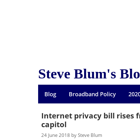
Skip
to
content
Steve Blum's Bl
Blog
Broadband Policy
202
Internet privacy bill rises
capitol
24 June 2018 by Steve Blum