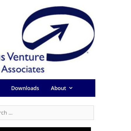
Downloads
About
h