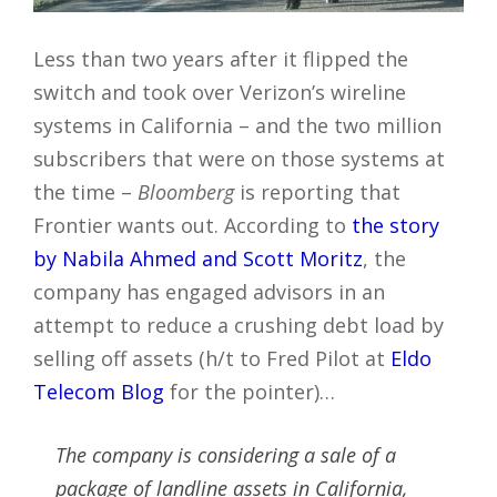
Less than two years after it flipped the
switch and took over Verizon’s wireline
systems in California – and the two million
subscribers that were on those systems at
the time –
Bloomberg
is reporting that
Frontier wants out. According to
the story
by Nabila Ahmed and Scott Moritz
, the
company has engaged advisors in an
attempt to reduce a crushing debt load by
selling off assets (h/t to Fred Pilot at
Eldo
Telecom Blog
for the pointer)…
The company is considering a sale of a
package of landline assets in California,