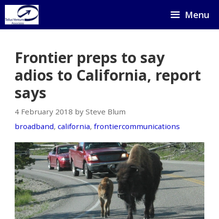
Skip
Menu
to
content
Frontier preps to say
adios to California, report
says
4 February 2018 by Steve Blum
broadband
,
california
,
frontiercommunications