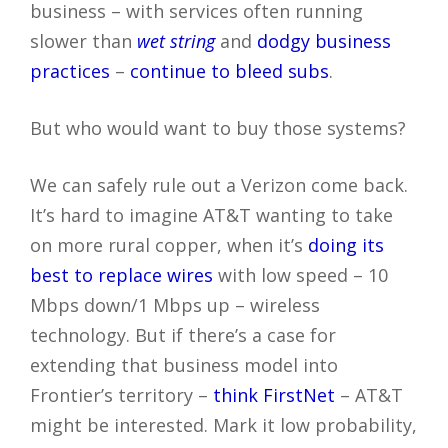
business – with services often running
slower than
wet string
and
dodgy business
practices
–
continue to bleed subs
.
But who would want to buy those systems?
We can safely rule out a Verizon come back.
It’s hard to imagine AT&T wanting to take
on more rural copper, when it’s
doing its
best to replace wires
with low speed – 10
Mbps down/1 Mbps up – wireless
technology. But if there’s a case for
extending that business model into
Frontier’s territory –
think FirstNet
– AT&T
might be interested. Mark it low probability,