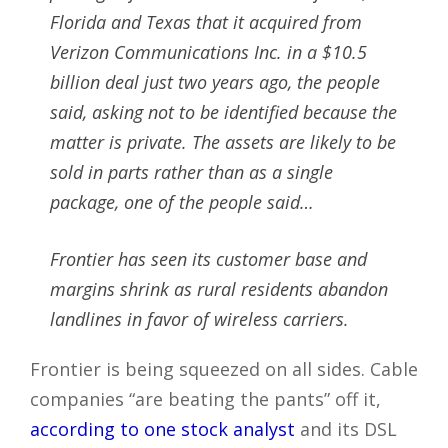
Florida and Texas that it acquired from
Verizon Communications Inc. in a $10.5
billion deal just two years ago, the people
said, asking not to be identified because the
matter is private. The assets are likely to be
sold in parts rather than as a single
package, one of the people said…
Frontier has seen its customer base and
margins shrink as rural residents abandon
landlines in favor of wireless carriers.
Frontier is being squeezed on all sides. Cable
companies “are beating the pants” off it,
according to one stock analyst
and its DSL