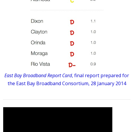
East Bay Broadband Report Card
, final report prepared for
the East Bay Broadband Consortium, 28 January 2014