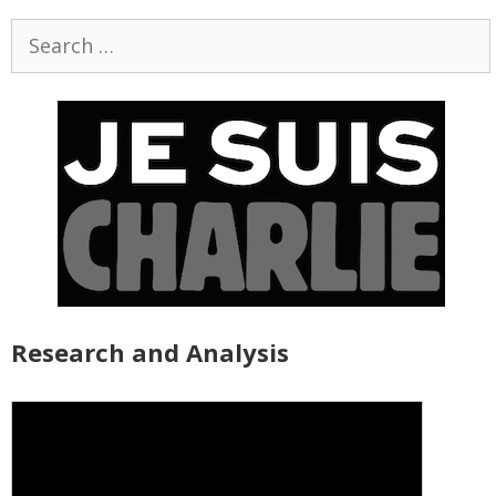
Search
for:
Research and Analysis