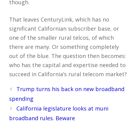
though.
That leaves CenturyLink, which has no
significant Californian subscriber base, or
one of the smaller rural telcos, of which
there are many. Or something completely
out of the blue. The question then becomes:
who has the capital and expertise needed to
succeed in California’s rural telecom market?
Post
Trump turns his back on new broadband
navigation
spending
California legislature looks at muni
broadband rules. Beware