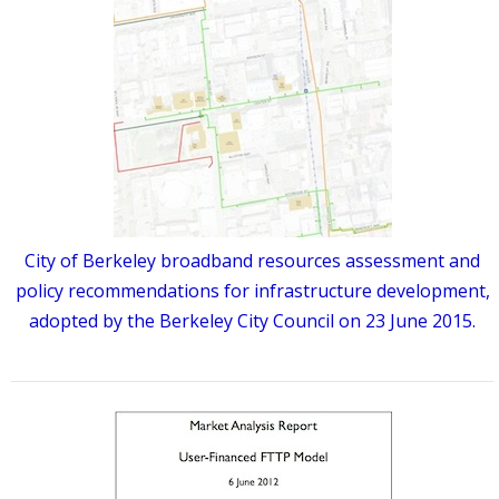
City of Berkeley broadband resources assessment and
policy recommendations for infrastructure development,
adopted by the Berkeley City Council on 23 June 2015.