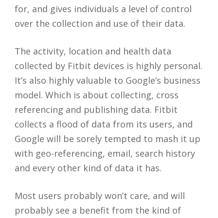
for, and gives individuals a level of control
over the collection and use of their data.
The activity, location and health data
collected by Fitbit devices is highly personal.
It’s also highly valuable to Google’s business
model. Which is about collecting, cross
referencing and publishing data. Fitbit
collects a flood of data from its users, and
Google will be sorely tempted to mash it up
with geo-referencing, email, search history
and every other kind of data it has.
Most users probably won’t care, and will
probably see a benefit from the kind of