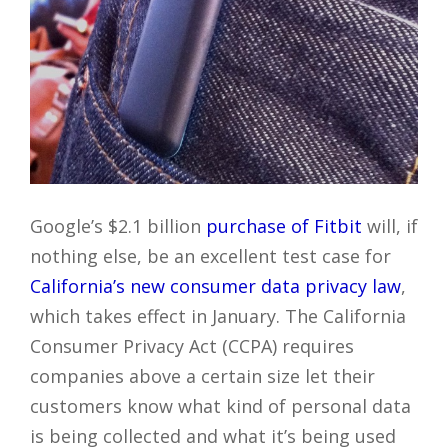
Google’s $2.1 billion
purchase of Fitbit
will, if
nothing else, be an excellent test case for
California’s new consumer data privacy law
,
which takes effect in January. The California
Consumer Privacy Act (CCPA) requires
companies above a certain size let their
customers know what kind of personal data
is being collected and what it’s being used