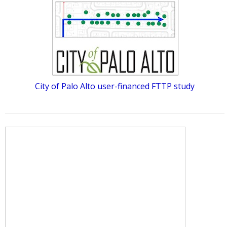
City of Palo Alto user-financed FTTP study