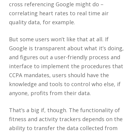
cross referencing Google might do –
correlating heart rates to real time air
quality data, for example.
But some users won’t like that at all. If
Google is transparent about what it’s doing,
and figures out a user-friendly process and
interface to implement the procedures that
CCPA mandates, users should have the
knowledge and tools to control who else, if
anyone, profits from their data.
That’s a big if, though. The functionality of
fitness and activity trackers depends on the
ability to transfer the data collected from