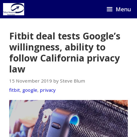
Skip
Menu
to
content
Fitbit deal tests Google’s
willingness, ability to
follow California privacy
law
15 November 2019 by Steve Blum
fitbit
,
google
,
privacy