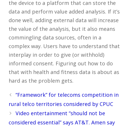
the device to a platform that can store the
data and perform value added analysis. If it’s
done well, adding external data will increase
the value of the analysis, but it also means
commingling data sources, often in a
complex way. Users have to understand that
interplay in order to give (or withhold)
informed consent. Figuring out how to do
that with health and fitness data is about as
hard as the problem gets.
Post
“Framework” for telecoms competition in
navigation
rural telco territories considered by CPUC
Video entertainment “should not be
considered essential” says AT&T. Amen say