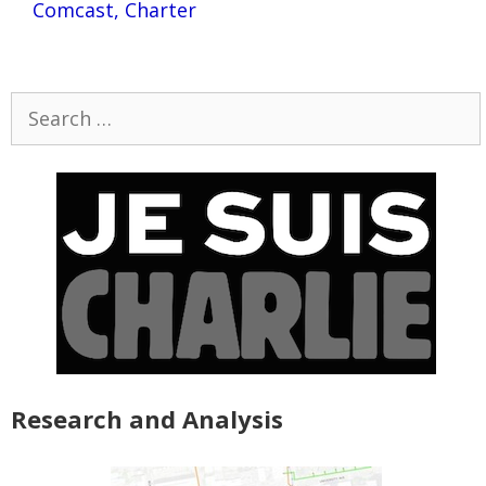
Comcast, Charter
Search
for:
Research and Analysis