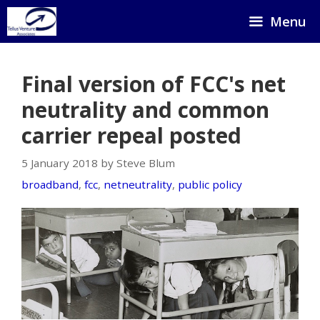
Skip
Menu
to
content
Final version of FCC's net
neutrality and common
carrier repeal posted
5 January 2018 by Steve Blum
broadband
,
fcc
,
netneutrality
,
public policy