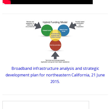
Broadband infrastructure analysis and strategic
development plan for northeastern California, 21 June
2015.