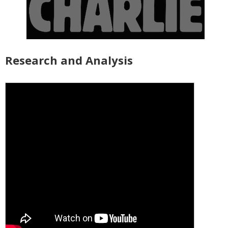
Research and Analysis