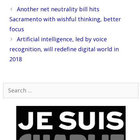
Post
Another net neutrality bill hits
navigation
Sacramento with wishful thinking, better
focus
Artificial intelligence, led by voice
recognition, will redefine digital world in
2018
Search
for: