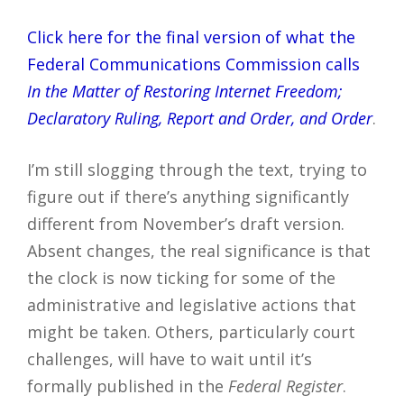
Click here for the final version of what the
Federal Communications Commission calls
In the Matter of Restoring Internet Freedom;
Declaratory Ruling, Report and Order, and Order
.
I’m still slogging through the text, trying to
figure out if there’s anything significantly
different from November’s draft version.
Absent changes, the real significance is that
the clock is now ticking for some of the
administrative and legislative actions that
might be taken. Others, particularly court
challenges, will have to wait until it’s
formally published in the
Federal Register
.