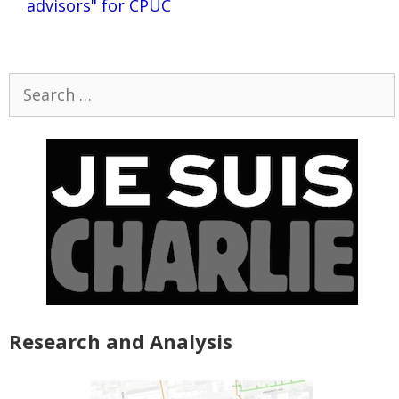
advisors" for CPUC
Search
for:
Research and Analysis