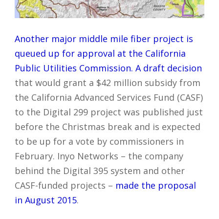
Another major middle mile fiber project is
queued up for approval at the California
Public Utilities Commission.
A draft decision
that would grant a $42 million subsidy from
the California Advanced Services Fund (CASF)
to the Digital 299 project was published just
before the Christmas break and is expected
to be up for a vote by commissioners in
February. Inyo Networks – the company
behind the Digital 395 system and other
CASF-funded projects –
made the proposal
in August 2015
.