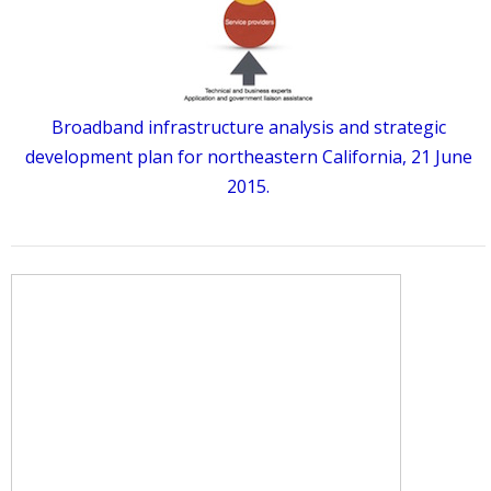
Broadband infrastructure analysis and strategic
development plan for northeastern California, 21 June
2015.