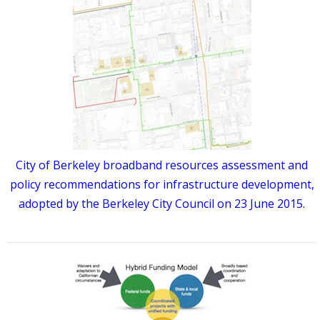
City of Berkeley broadband resources assessment and
policy recommendations for infrastructure development,
adopted by the Berkeley City Council on 23 June 2015.