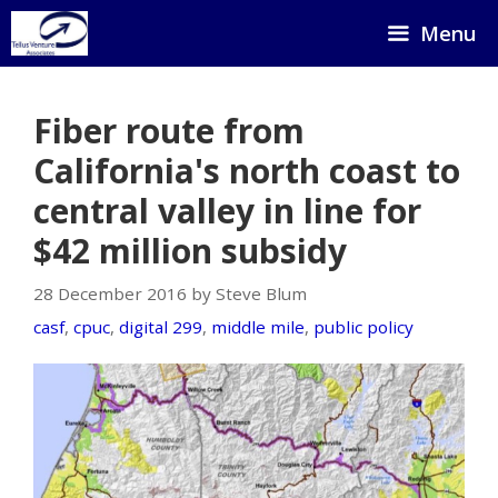
Skip
Menu
to
content
Fiber route from
California's north coast to
central valley in line for
$42 million subsidy
28 December 2016 by Steve Blum
casf
,
cpuc
,
digital 299
,
middle mile
,
public policy