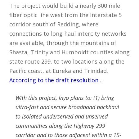
The project would build a nearly 300 mile
fiber optic line west from the Interstate 5
corridor south of Redding, where
connections to long haul intercity networks
are available, through the mountains of
Shasta, Trinity and Humboldt counties along
state route 299, to two locations along the
Pacific coast, at Eureka and Trinidad.
According to the draft resolution
…
With this project, Inyo plans to: (1) bring
ultra-fast and secure broadband backhaul
to isolated underserved and unserved
communities along the Highway 299
corridor and to those adjacent within a 15-