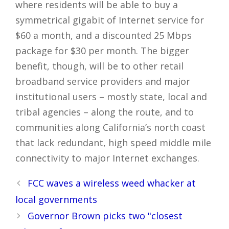
where residents will be able to buy a
symmetrical gigabit of Internet service for
$60 a month, and a discounted 25 Mbps
package for $30 per month. The bigger
benefit, though, will be to other retail
broadband service providers and major
institutional users – mostly state, local and
tribal agencies – along the route, and to
communities along California’s north coast
that lack redundant, high speed middle mile
connectivity to major Internet exchanges.
Post
FCC waves a wireless weed whacker at
navigation
local governments
Governor Brown picks two "closest