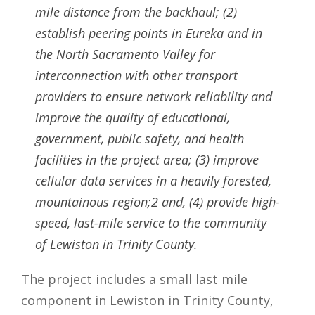
mile distance from the backhaul; (2)
establish peering points in Eureka and in
the North Sacramento Valley for
interconnection with other transport
providers to ensure network reliability and
improve the quality of educational,
government, public safety, and health
facilities in the project area; (3) improve
cellular data services in a heavily forested,
mountainous region;2 and, (4) provide high-
speed, last-mile service to the community
of Lewiston in Trinity County.
The project includes a small last mile
component in Lewiston in Trinity County,