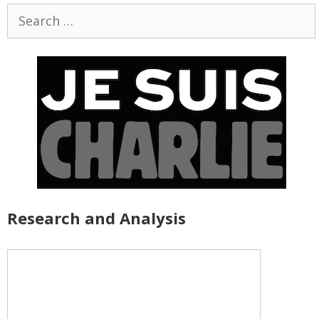
Search
for:
Research and Analysis