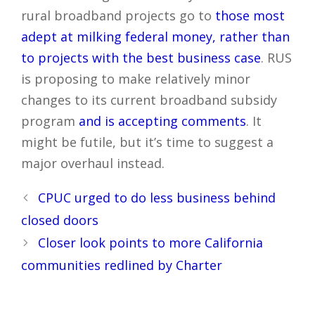
rural broadband projects go to
those most
adept at milking federal money, rather than
to projects with the best business case
. RUS
is proposing to make relatively minor
changes to its current broadband subsidy
program
and is accepting comments
. It
might be futile, but it’s time to suggest a
major overhaul instead.
Post
CPUC urged to do less business behind
navigation
closed doors
Closer look points to more California
communities redlined by Charter