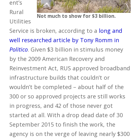
ent’s
Rural
Not much to show for $3 billion.
Utilities
Service is broken, according to a
long and
well researched article by Tony Romm in
Politico
. Given $3 billion in stimulus money
by the 2009 American Recovery and
Reinvestment Act, RUS approved broadband
infrastructure builds that couldn’t or
wouldn’t be completed – about half of the
300 or so approved projects are still works
in progress, and 42 of those never got
started at all. With a drop dead date of 30
September 2015 to finish the work, the
agency is on the verge of leaving nearly $300