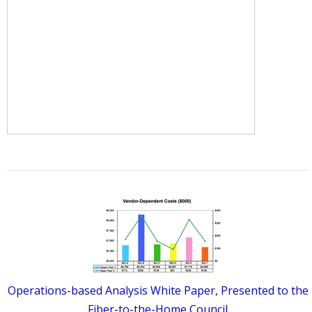
Operations-based Analysis White Paper, Presented to the
Fiber-to-the-Home Council