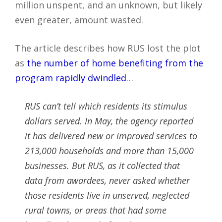
million unspent, and an unknown, but likely
even greater, amount wasted.
The article describes how RUS lost the plot
as
the number of home benefiting from the
program rapidly dwindled
…
RUS can’t tell which residents its stimulus
dollars served. In May, the agency reported
it has delivered new or improved services to
213,000 households and more than 15,000
businesses. But RUS, as it collected that
data from awardees, never asked whether
those residents live in unserved, neglected
rural towns, or areas that had some