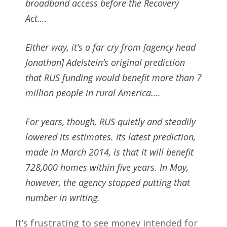
broadband access before the Recovery
Act….
Either way, it’s a far cry from [agency head
Jonathan] Adelstein’s original prediction
that RUS funding would benefit more than 7
million people in rural America….
For years, though, RUS quietly and steadily
lowered its estimates. Its latest prediction,
made in March 2014, is that it will benefit
728,000 homes within five years. In May,
however, the agency stopped putting that
number in writing.
It’s frustrating to see money intended for