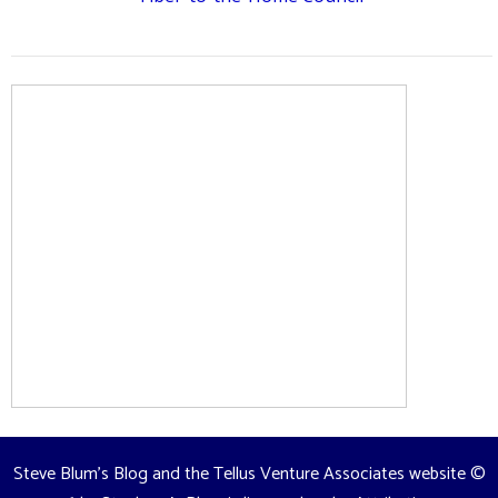
Steve Blum's Blog and the Tellus Venture Associates website
©