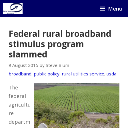
Skip
Menu
to
content
Federal rural broadband
stimulus program
slammed
9 August 2015 by Steve Blum
broadband
,
public policy
,
rural utilities service
,
usda
The
federal
agricultu
re
departm