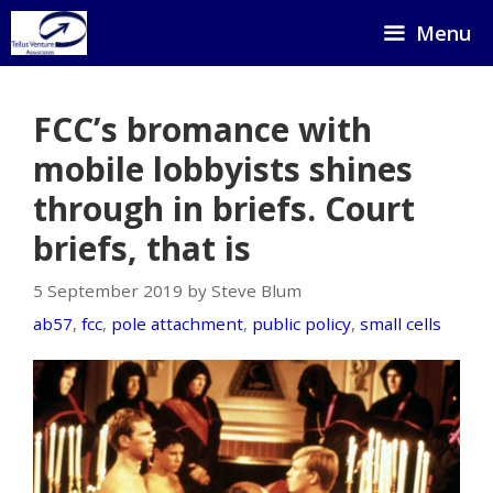
Skip
Menu
to
content
FCC’s bromance with
mobile lobbyists shines
through in briefs. Court
briefs, that is
5 September 2019 by Steve Blum
ab57
,
fcc
,
pole attachment
,
public policy
,
small cells