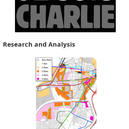
Research and Analysis