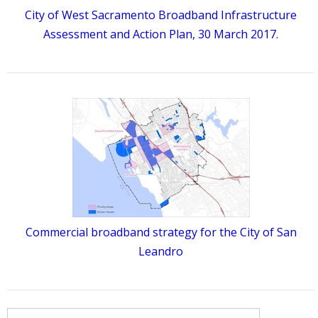
City of West Sacramento Broadband Infrastructure
Assessment and Action Plan, 30 March 2017.
Commercial broadband strategy for the City of San
Leandro