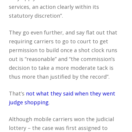
services, an action clearly within its
statutory discretion”.
They go even further, and say flat out that
requiring carriers to go to court to get
permission to build once a shot clock runs
out is “reasonable” and “the commission’s
decision to take a more moderate tack is
thus more than justified by the record”.
That’s
not what they said when they went
judge shopping
.
Although mobile carriers won the judicial
lottery – the case was first assigned to