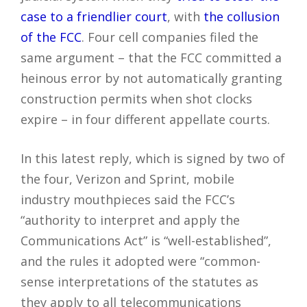
case to a friendlier court
, with
the collusion
of the FCC
. Four cell companies filed the
same argument – that the FCC committed a
heinous error by not automatically granting
construction permits when shot clocks
expire – in four different appellate courts.
In this latest reply, which is signed by two of
the four, Verizon and Sprint, mobile
industry mouthpieces said the FCC’s
“authority to interpret and apply the
Communications Act” is “well-established”,
and the rules it adopted were “common-
sense interpretations of the statutes as
they apply to all telecommunications