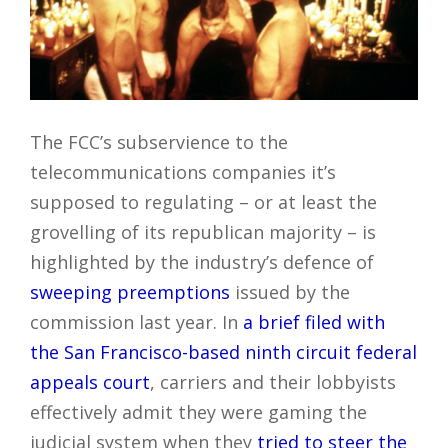
The FCC’s subservience to the
telecommunications companies it’s
supposed to regulating – or at least the
grovelling of its republican majority – is
highlighted by the industry’s defence of
sweeping preemptions
issued by the
commission last year. In
a brief filed with
the San Francisco-based ninth circuit federal
appeals court
, carriers and their lobbyists
effectively admit they were gaming the
judicial system when they
tried to steer the