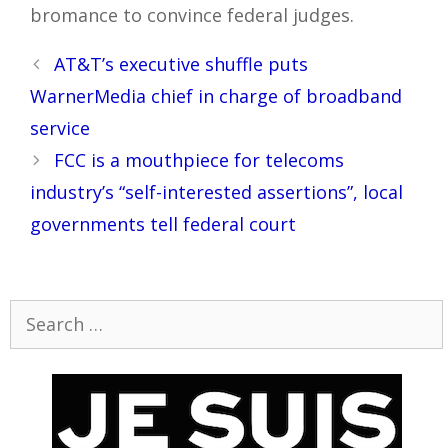
bromance to convince federal judges.
Post
AT&T’s executive shuffle puts
navigation
WarnerMedia chief in charge of broadband
service
FCC is a mouthpiece for telecoms
industry’s “self-interested assertions”, local
governments tell federal court
Search
for: