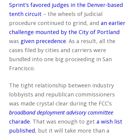
Sprint’s favored judges in the Denver-based
tenth circuit
– the wheels of judicial
procedure continued to grind, and
an earlier
challenge mounted by the City of Portland
was
given precedence
. As a result, all the
cases filed by cities and carriers were
bundled into one big proceeding in San
Francisco.
The tight relationship between industry
lobbyists and republican commissioners
was made crystal clear during the FCC’s
broadband deployment advisory committee
charade
. That was enough to get
a wish list
published
, but it will take more than a