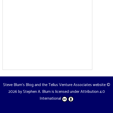
Steve Blum's Blog and the Tellus Venture Associates website
©
2026 by
Stephen A. Blum
is licensed under
Attribution 4.0
International