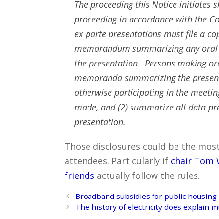
The proceeding this Notice initiates s
proceeding in accordance with the C
ex parte presentations must file a co
memorandum summarizing any oral pr
the presentation…Persons making ora
memoranda summarizing the presentat
otherwise participating in the meetin
made, and (2) summarize all data p
presentation.
Those disclosures could be the most in
attendees. Particularly if
chair Tom 
friends
actually follow the rules.
Post
Broadband subsidies for public housing
navigation
The history of electricity does explain 