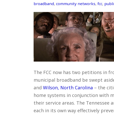
broadband
,
community networks
,
fcc
,
publi
The FCC now has two petitions in fron
municipal broadband be swept aside
and
Wilson, North Carolina
– the cit
home systems in conjunction with mu
their service areas. The Tennessee a
each in its own way effectively prev