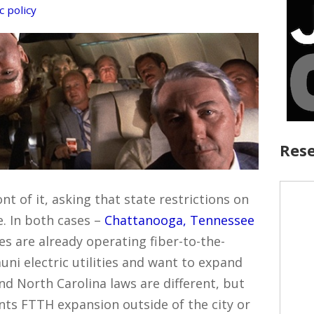
c policy
Rese
t of it, asking that state restrictions on
. In both cases –
Chattanooga, Tennessee
ies are already operating fiber-to-the-
ni electric utilities and want to expand
nd North Carolina laws are different, but
ents FTTH expansion outside of the city or