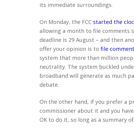
its immediate surroundings.
On Monday, the FCC
started the clo
allowing a month to file comments s
deadline is 29 August – and then an
offer your opinion is to
file comment
system that more than million peop
neutrality. The system buckled under
broadband will generate as much passi
debate.
On the other hand, if you prefer a p
commissioner about it and you have 
OK to do it, so long as a summary o