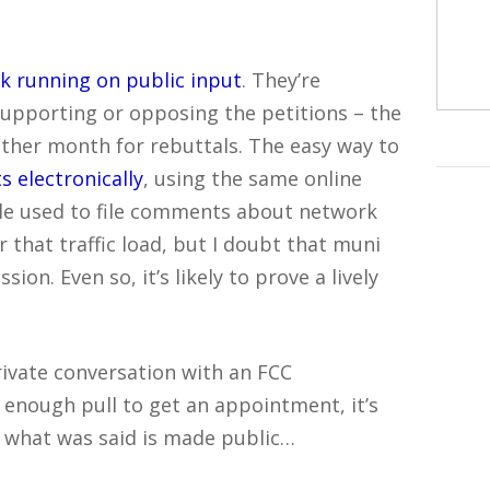
ck running on public input
. They’re
upporting or opposing the petitions – the
other month for rebuttals. The easy way to
s electronically
, using the same online
le used to file comments about network
 that traffic load, but I doubt that muni
on. Even so, it’s likely to prove a lively
rivate conversation with an FCC
enough pull to get an appointment, it’s
f what was said is made public…