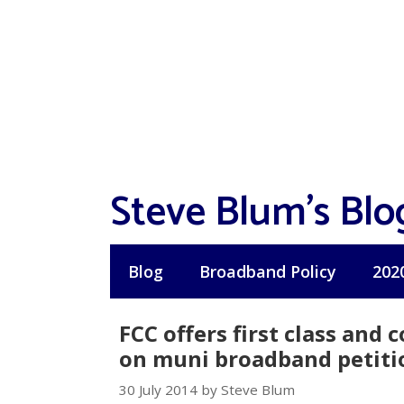
Skip
to
content
Steve Blum's Blo
Blog
Broadband Policy
202
FCC offers first class and
on muni broadband petiti
30 July 2014 by Steve Blum