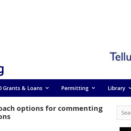
g
0 Grants & Loans
Permitting
Library
 coach options for commenting
Searc
ons
for: