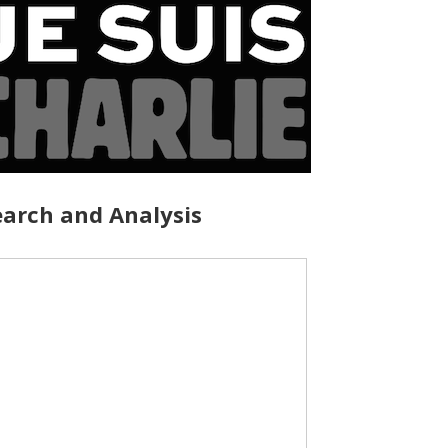
arch and Analysis