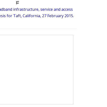
dband infrastructure, service and access
sis for Taft, California, 27 February 2015.