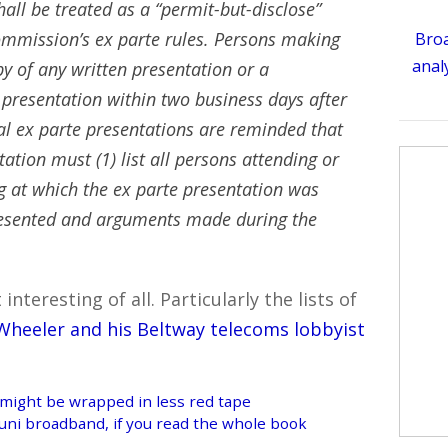
hall be treated as a “permit-but-disclose”
ommission’s ex parte rules. Persons making
Broa
analy
py of any written presentation or a
esentation within two business days after
l ex parte presentations are reminded that
ion must (1) list all persons attending or
g at which the ex parte presentation was
resented and arguments made during the
teresting of all. Particularly the lists of
Wheeler and his Beltway telecoms lobbyist
 might be wrapped in less red tape
muni broadband, if you read the whole book