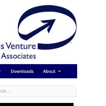
Downloads
About
h