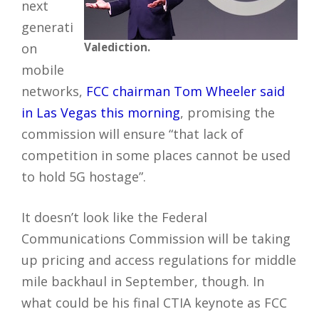
next
generati
on
Valediction.
mobile
networks,
FCC chairman Tom Wheeler said
in Las Vegas this morning
, promising the
commission will ensure “that lack of
competition in some places cannot be used
to hold 5G hostage”.
It doesn’t look like the Federal
Communications Commission will be taking
up pricing and access regulations for middle
mile backhaul in September, though. In
what could be his final CTIA keynote as FCC