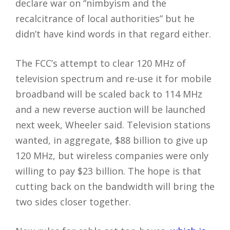
declare war on “nimbyism and the
recalcitrance of local authorities” but he
didn’t have kind words in that regard either.
The FCC’s attempt to clear 120 MHz of
television spectrum and re-use it for mobile
broadband will be scaled back to 114 MHz
and a new reverse auction will be launched
next week, Wheeler said. Television stations
wanted, in aggregate, $88 billion to give up
120 MHz, but wireless companies were only
willing to pay $23 billion. The hope is that
cutting back on the bandwidth will bring the
two sides closer together.