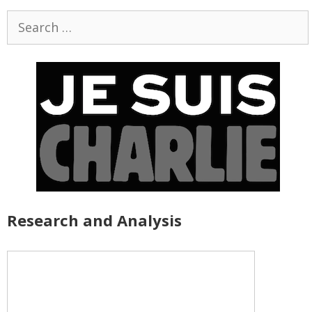
Search
for:
Research and Analysis