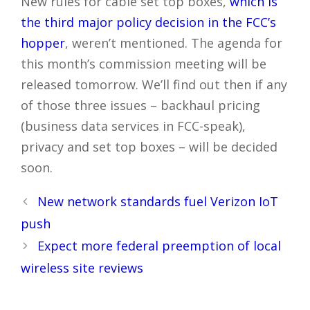
New rules for cable set top boxes,
which is
the third major policy decision in the FCC’s
hopper
, weren’t mentioned. The agenda for
this month’s commission meeting will be
released tomorrow. We’ll find out then if any
of those three issues – backhaul pricing
(business data services in FCC-speak),
privacy and set top boxes – will be decided
soon.
Post
New network standards fuel Verizon IoT
navigation
push
Expect more federal preemption of local
wireless site reviews