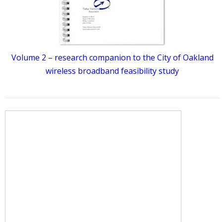
Volume 2 – research companion to the City of Oakland
wireless broadband feasibility study