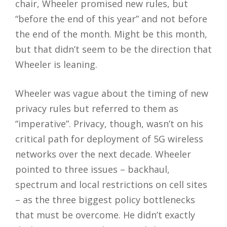
chair, Wheeler promised new rules, but
“before the end of this year” and not before
the end of the month. Might be this month,
but that didn’t seem to be the direction that
Wheeler is leaning.
Wheeler was vague about the timing of new
privacy rules but referred to them as
“imperative”. Privacy, though, wasn’t on his
critical path for deployment of 5G wireless
networks over the next decade. Wheeler
pointed to three issues – backhaul,
spectrum and local restrictions on cell sites
– as the three biggest policy bottlenecks
that must be overcome. He didn’t exactly