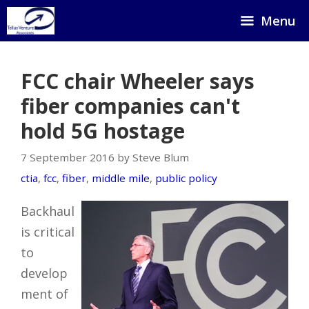
Skip
Menu
to
content
FCC chair Wheeler says
fiber companies can't
hold 5G hostage
7 September 2016 by Steve Blum
ctia
,
fcc
,
fiber
,
middle mile
,
public policy
Backhaul
is critical
to
develop
ment of