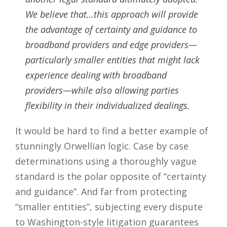
We believe that…this approach will provide
the advantage of certainty and guidance to
broadband providers and edge providers—
particularly smaller entities that might lack
experience dealing with broadband
providers—while also allowing parties
flexibility in their individualized dealings.
It would be hard to find a better example of
stunningly Orwellian logic. Case by case
determinations using a thoroughly vague
standard is the polar opposite of “certainty
and guidance”. And far from protecting
“smaller entities”, subjecting every dispute
to Washington-style litigation guarantees