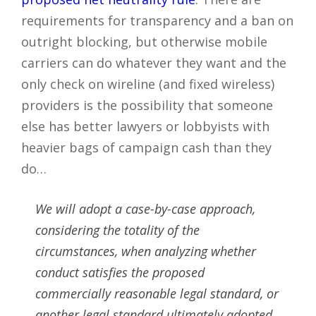
requirements for transparency and a ban on
outright blocking, but otherwise mobile
carriers can do whatever they want and the
only check on wireline (and fixed wireless)
providers is the possibility that someone
else has better lawyers or lobbyists with
heavier bags of campaign cash than they
do…
We will adopt a case-by-case approach,
considering the totality of the
circumstances, when analyzing whether
conduct satisfies the proposed
commercially reasonable legal standard, or
another legal standard ultimately adopted.