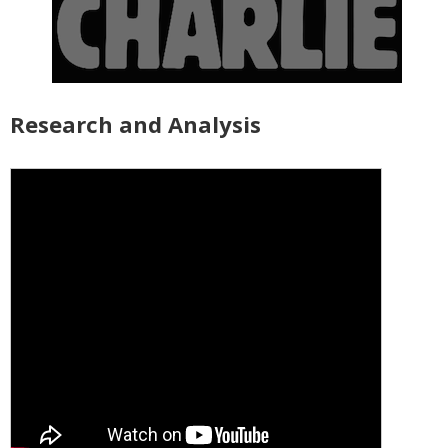
Research and Analysis