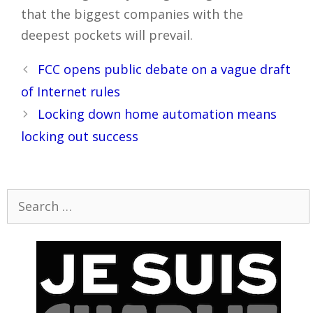
that the biggest companies with the
deepest pockets will prevail.
Post
FCC opens public debate on a vague draft
navigation
of Internet rules
Locking down home automation means
locking out success
Search
for: