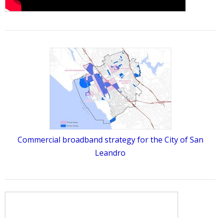
Commercial broadband strategy for the City of San
Leandro