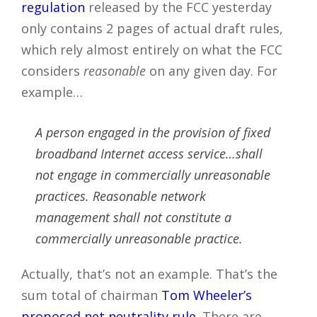
regulation
released by the FCC yesterday
only contains 2 pages of actual draft rules,
which rely almost entirely on what the FCC
considers
reasonable
on any given day. For
example…
A person engaged in the provision of fixed
broadband Internet access service…shall
not engage in commercially unreasonable
practices. Reasonable network
management shall not constitute a
commercially unreasonable practice.
Actually, that’s not an example. That’s the
sum total of chairman
Tom Wheeler’s
proposed net neutrality rule
. There are