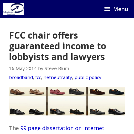
Skip
Menu
to
content
FCC chair offers
guaranteed income to
lobbyists and lawyers
16 May 2014 by Steve Blum
broadband
,
fcc
,
netneutrality
,
public policy
The
99 page dissertation on Internet